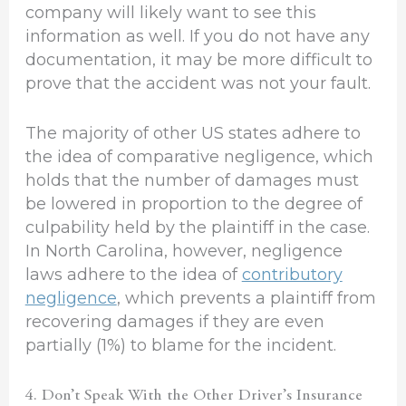
company will likely want to see this
information as well. If you do not have any
documentation, it may be more difficult to
prove that the accident was not your fault.
The majority of other US states adhere to
the idea of comparative negligence, which
holds that the number of damages must
be lowered in proportion to the degree of
culpability held by the plaintiff in the case.
In North Carolina, however, negligence
laws adhere to the idea of
contributory
negligence
, which prevents a plaintiff from
recovering damages if they are even
partially (1%) to blame for the incident.
4. Don’t Speak With the Other Driver’s Insurance