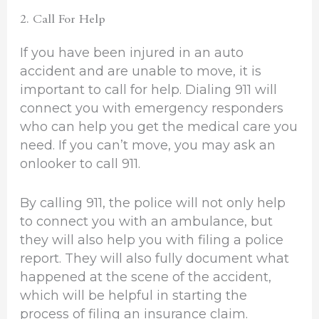
2. Call For Help
If you have been injured in an auto
accident and are unable to move, it is
important to call for help. Dialing 911 will
connect you with emergency responders
who can help you get the medical care you
need. If you can’t move, you may ask an
onlooker to call 911.
By calling 911, the police will not only help
to connect you with an ambulance, but
they will also help you with filing a police
report. They will also fully document what
happened at the scene of the accident,
which will be helpful in starting the
process of filing an insurance claim.