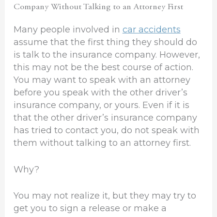
Company Without Talking to an Attorney First
Many people involved in
car accidents
assume that the first thing they should do
is talk to the insurance company. However,
this may not be the best course of action.
You may want to speak with an attorney
before you speak with the other driver’s
insurance company, or yours. Even if it is
that the other driver’s insurance company
has tried to contact you, do not speak with
them without talking to an attorney first.
Why?
You may not realize it, but they may try to
get you to sign a release or make a