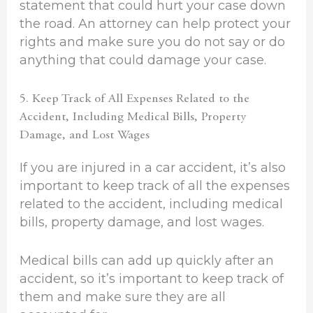
statement that could hurt your case down
the road. An attorney can help protect your
rights and make sure you do not say or do
anything that could damage your case.
5. Keep Track of All Expenses Related to the
Accident, Including Medical Bills, Property
Damage, and Lost Wages
If you are injured in a car accident, it’s also
important to keep track of all the expenses
related to the accident, including medical
bills, property damage, and lost wages.
Medical bills can add up quickly after an
accident, so it’s important to keep track of
them and make sure they are all