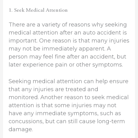
1. Seek Medical Attention
There are a variety of reasons why seeking
medical attention after an auto accident is
important. One reason is that many injuries
may not be immediately apparent. A
person may feel fine after an accident, but
later experience pain or other symptoms.
Seeking medical attention can help ensure
that any injuries are treated and
monitored. Another reason to seek medical
attention is that some injuries may not
have any immediate symptoms, such as
concussions, but can still cause long-term
damage.