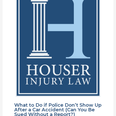
What to Do if Police Don’t Show Up
After a Car Accident (Can You Be
Sued Without a Report?)