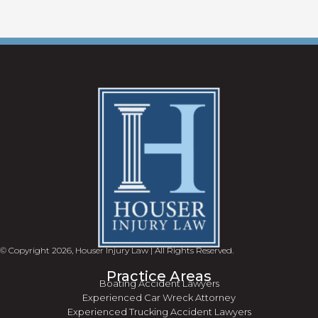
© Copyright 2026, Houser Injury Law | All Rights Reserved.
Practice Areas
Boating Accident Lawyers
Experienced Car Wreck Attorney
Experienced Trucking Accident Lawyers