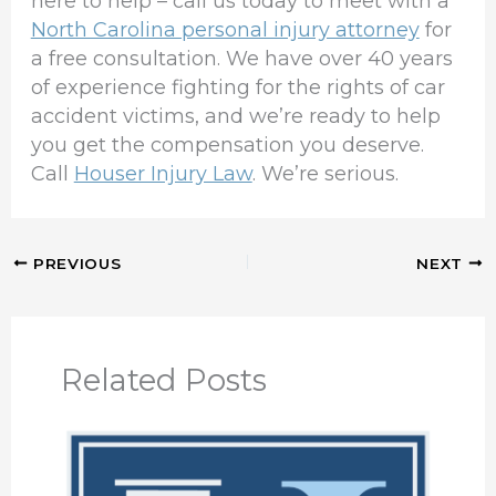
here to help – call us today to meet with a
North Carolina personal injury attorney
for
a free consultation. We have over 40 years
of experience fighting for the rights of car
accident victims, and we’re ready to help
you get the compensation you deserve.
Call
Houser Injury Law
. We’re serious.
PREVIOUS
NEXT
Related Posts