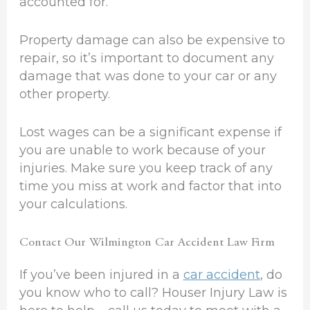
accounted for.
Property damage can also be expensive to
repair, so it’s important to document any
damage that was done to your car or any
other property.
Lost wages can be a significant expense if
you are unable to work because of your
injuries. Make sure you keep track of any
time you miss at work and factor that into
your calculations.
Contact Our Wilmington Car Accident Law Firm
If you’ve been injured in a
car accident
, do
you know who to call? Houser Injury Law is