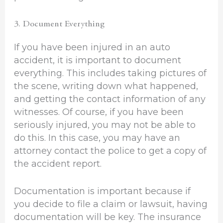
3. Document Everything
If you have been injured in an auto
accident, it is important to document
everything. This includes taking pictures of
the scene, writing down what happened,
and getting the contact information of any
witnesses. Of course, if you have been
seriously injured, you may not be able to
do this. In this case, you may have an
attorney contact the police to get a copy of
the accident report.
Documentation is important because if
you decide to file a claim or lawsuit, having
documentation will be key. The insurance