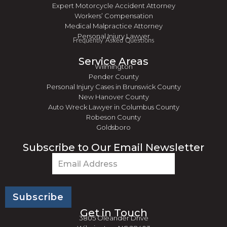
Expert Motorcycle Accident Attorney
Workers’ Compensation
Medical Malpractice Attorney
Personal Injury Lawyer
Frequently Asked Questions
Service Areas
Wilmington
Pender County
Personal Injury Cases in Brunswick County
New Hanover County
Auto Wreck Lawyer in Columbus County
Robeson County
Goldsboro
Subscribe to Our Email Newsletter
Email
(Required)
Get in Touch
3805 Oleander Drive