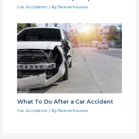
Car Accidents
/ By
flexnerhouser
What To Do After a Car Accident
Car Accidents
/ By
flexnerhouser