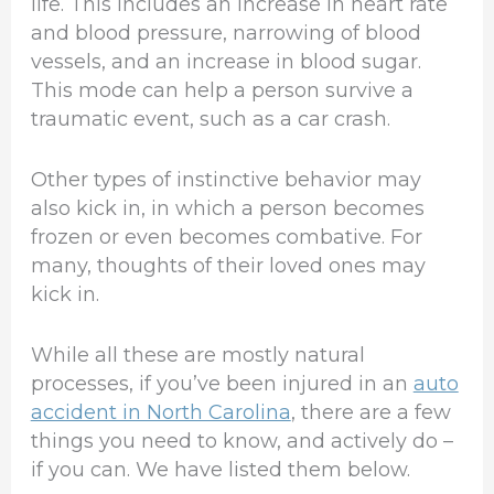
life. This includes an increase in heart rate
and blood pressure, narrowing of blood
vessels, and an increase in blood sugar.
This mode can help a person survive a
traumatic event, such as a car crash.
Other types of instinctive behavior may
also kick in, in which a person becomes
frozen or even becomes combative. For
many, thoughts of their loved ones may
kick in.
While all these are mostly natural
processes, if you’ve been injured in an
auto
accident in North Carolina
, there are a few
things you need to know, and actively do –
if you can. We have listed them below.