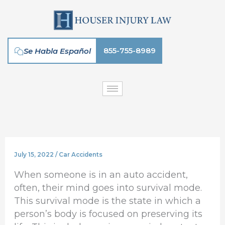
Skip
to
content
855-755-8989
Se Habla Español
July 15, 2022
/
Car Accidents
When someone is in an auto accident,
often, their mind goes into survival mode.
This survival mode is the state in which a
person’s body is focused on preserving its