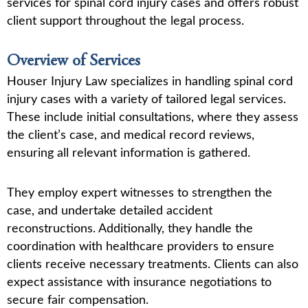
services for spinal cord injury cases and offers robust
client support throughout the legal process.
Overview of Services
Houser Injury Law specializes in handling spinal cord
injury cases with a variety of tailored legal services.
These include initial consultations, where they assess
the client’s case, and medical record reviews,
ensuring all relevant information is gathered.
They employ expert witnesses to strengthen the
case, and undertake detailed accident
reconstructions. Additionally, they handle the
coordination with healthcare providers to ensure
clients receive necessary treatments. Clients can also
expect assistance with insurance negotiations to
secure fair compensation.