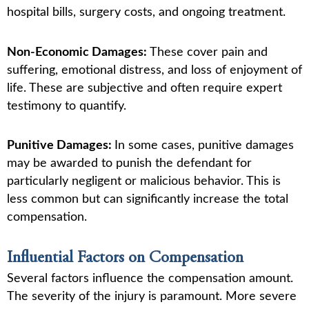
hospital bills, surgery costs, and ongoing treatment.
Non-Economic Damages:
These cover pain and
suffering, emotional distress, and loss of enjoyment of
life. These are subjective and often require expert
testimony to quantify.
Punitive Damages:
In some cases, punitive damages
may be awarded to punish the defendant for
particularly negligent or malicious behavior. This is
less common but can significantly increase the total
compensation.
Influential Factors on Compensation
Several factors influence the compensation amount.
The severity of the injury is paramount. More severe