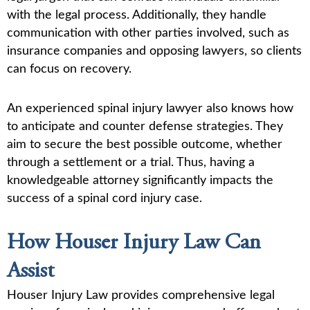
with the legal process. Additionally, they handle
communication with other parties involved, such as
insurance companies and opposing lawyers, so clients
can focus on recovery.
An experienced spinal injury lawyer also knows how
to anticipate and counter defense strategies. They
aim to secure the best possible outcome, whether
through a settlement or a trial. Thus, having a
knowledgeable attorney significantly impacts the
success of a spinal cord injury case.
How Houser Injury Law Can
Assist
Houser Injury Law provides comprehensive legal