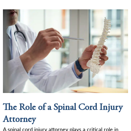
The Role of a Spinal Cord Injury
Attorney
A spinal cord injury attorney plays a critical role in