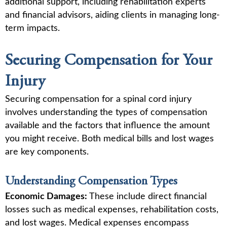
additional support, including rehabilitation experts
and financial advisors, aiding clients in managing long-
term impacts.
Securing Compensation for Your
Injury
Securing compensation for a spinal cord injury
involves understanding the types of compensation
available and the factors that influence the amount
you might receive. Both medical bills and lost wages
are key components.
Understanding Compensation Types
Economic Damages:
These include direct financial
losses such as medical expenses, rehabilitation costs,
and lost wages. Medical expenses encompass