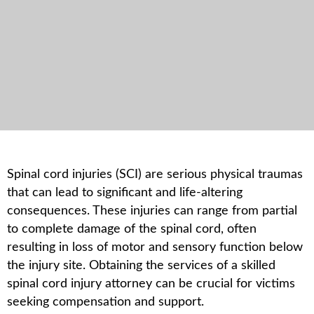
Spinal cord injuries (SCI) are serious physical traumas
that can lead to significant and life-altering
consequences. These injuries can range from partial
to complete damage of the spinal cord, often
resulting in loss of motor and sensory function below
the injury site. Obtaining the services of a skilled
spinal cord injury attorney can be crucial for victims
seeking compensation and support.