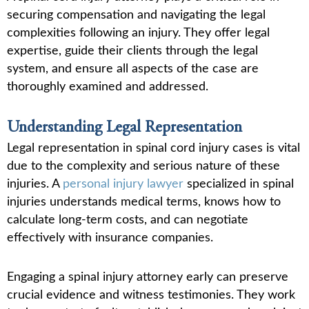
securing compensation and navigating the legal
complexities following an injury. They offer legal
expertise, guide their clients through the legal
system, and ensure all aspects of the case are
thoroughly examined and addressed.
Understanding Legal Representation
Legal representation in spinal cord injury cases is vital
due to the complexity and serious nature of these
injuries. A
personal injury lawyer
specialized in spinal
injuries understands medical terms, knows how to
calculate long-term costs, and can negotiate
effectively with insurance companies.
Engaging a spinal injury attorney early can preserve
crucial evidence and witness testimonies. They work