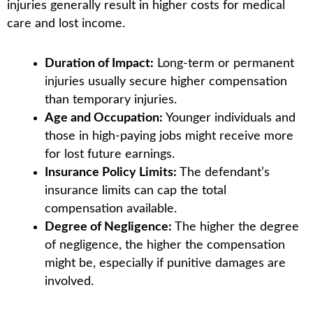
injuries generally result in higher costs for medical
care and lost income.
Duration of Impact:
Long-term or permanent
injuries usually secure higher compensation
than temporary injuries.
Age and Occupation:
Younger individuals and
those in high-paying jobs might receive more
for lost future earnings.
Insurance Policy Limits:
The defendant’s
insurance limits can cap the total
compensation available.
Degree of Negligence:
The higher the degree
of negligence, the higher the compensation
might be, especially if punitive damages are
involved.