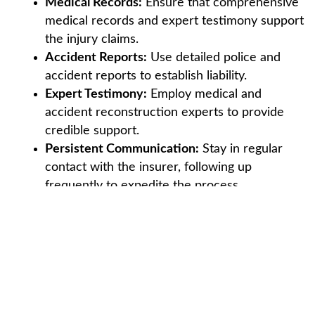
Medical Records:
Ensure that comprehensive
medical records and expert testimony support
the injury claims.
Accident Reports:
Use detailed police and
accident reports to establish liability.
Expert Testimony:
Employ medical and
accident reconstruction experts to provide
credible support.
Persistent Communication:
Stay in regular
contact with the insurer, following up
frequently to expedite the process.
Leveraging Policy Details:
Attorneys often
highlight policy terms to argue for higher
settlements within limits.
These strategies can help achieve a fair settlement,
ensuring that the injured party receives the
compensation they deserve.