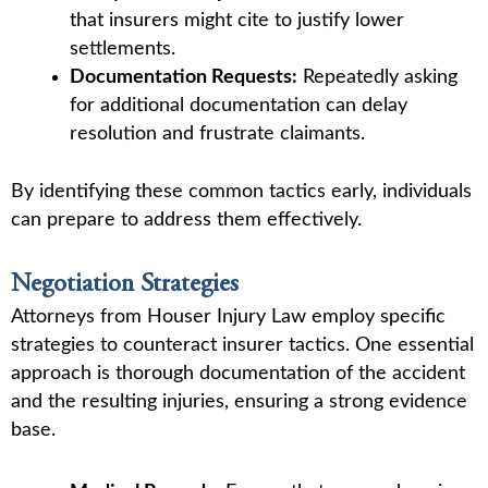
that insurers might cite to justify lower
settlements.
Documentation Requests:
Repeatedly asking
for additional documentation can delay
resolution and frustrate claimants.
By identifying these common tactics early, individuals
can prepare to address them effectively.
Negotiation Strategies
Attorneys from Houser Injury Law employ specific
strategies to counteract insurer tactics. One essential
approach is thorough documentation of the accident
and the resulting injuries, ensuring a strong evidence
base.