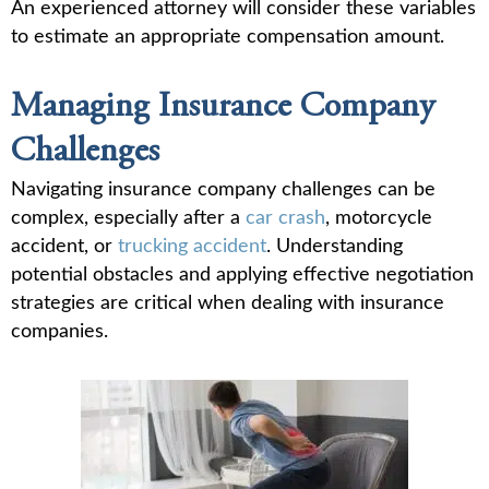
An experienced attorney will consider these variables
to estimate an appropriate compensation amount.
Managing Insurance Company
Challenges
Navigating insurance company challenges can be
complex, especially after a
car crash
, motorcycle
accident, or
trucking accident
. Understanding
potential obstacles and applying effective negotiation
strategies are critical when dealing with insurance
companies.