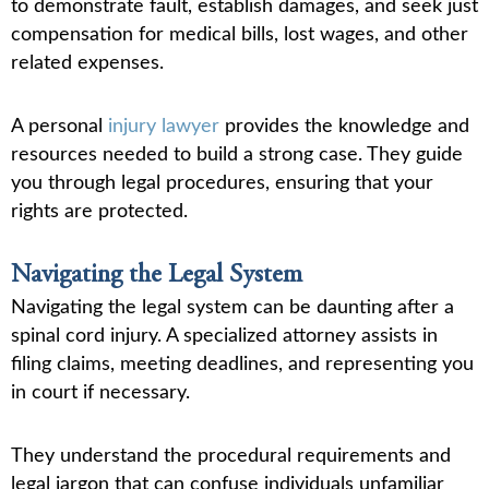
to demonstrate fault, establish damages, and seek just
compensation for medical bills, lost wages, and other
related expenses.
A personal
injury lawyer
provides the knowledge and
resources needed to build a strong case. They guide
you through legal procedures, ensuring that your
rights are protected.
Navigating the Legal System
Navigating the legal system can be daunting after a
spinal cord injury. A specialized attorney assists in
filing claims, meeting deadlines, and representing you
in court if necessary.
They understand the procedural requirements and
legal jargon that can confuse individuals unfamiliar