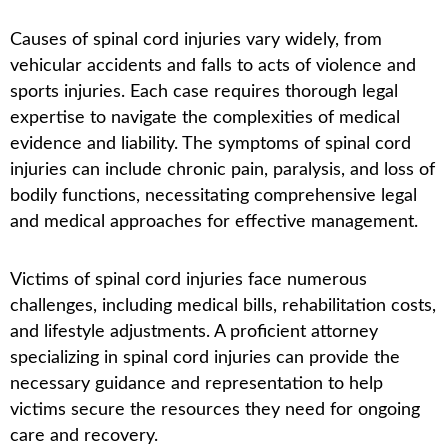
Causes of spinal cord injuries vary widely, from
vehicular accidents and falls to acts of violence and
sports injuries. Each case requires thorough legal
expertise to navigate the complexities of medical
evidence and liability. The symptoms of spinal cord
injuries can include chronic pain, paralysis, and loss of
bodily functions, necessitating comprehensive legal
and medical approaches for effective management.
Victims of spinal cord injuries face numerous
challenges, including medical bills, rehabilitation costs,
and lifestyle adjustments. A proficient attorney
specializing in spinal cord injuries can provide the
necessary guidance and representation to help
victims secure the resources they need for ongoing
care and recovery.