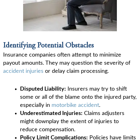
Identifying Potential Obstacles
Insurance companies often attempt to minimize
payout amounts. They may question the severity of
accident injuries
or delay claim processing.
Disputed Liability:
Insurers may try to shift
some or all of the blame onto the injured party,
especially in
motorbike accident
.
Underestimated Injuries:
Claims adjusters
might downplay the extent of injuries to
reduce compensation.
Policy Limit Complications:
Policies have limits