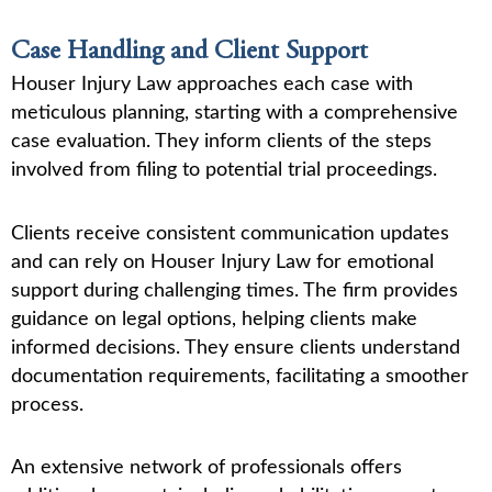
Case Handling and Client Support
Houser Injury Law approaches each case with
meticulous planning, starting with a comprehensive
case evaluation. They inform clients of the steps
involved from filing to potential trial proceedings.
Clients receive consistent communication updates
and can rely on Houser Injury Law for emotional
support during challenging times. The firm provides
guidance on legal options, helping clients make
informed decisions. They ensure clients understand
documentation requirements, facilitating a smoother
process.
An extensive network of professionals offers