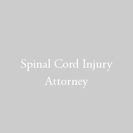
Spinal Cord Injury
Attorney