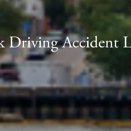
 Driving Accident 