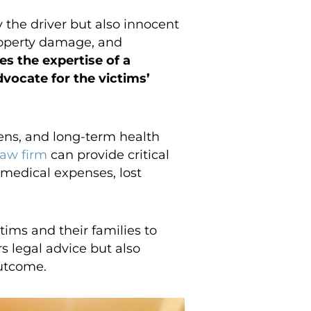
 the driver but also innocent
property damage, and
s the expertise of a
vocate for the victims’
dens, and long-term health
law firm
can provide critical
 medical expenses, lost
ims and their families to
s legal advice but also
outcome.