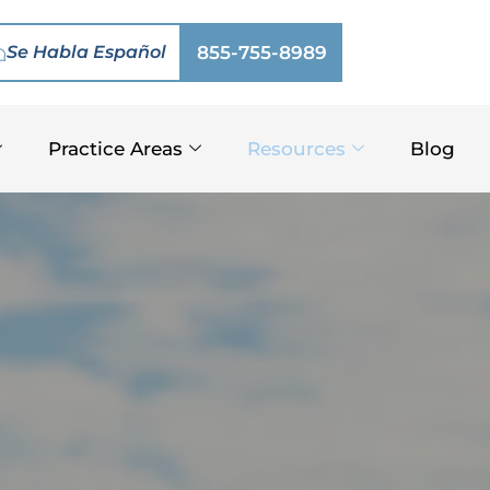
Se Habla Español
855-755-8989
Practice Areas
Resources
Blog