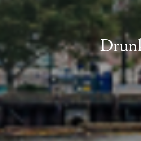
Drunk