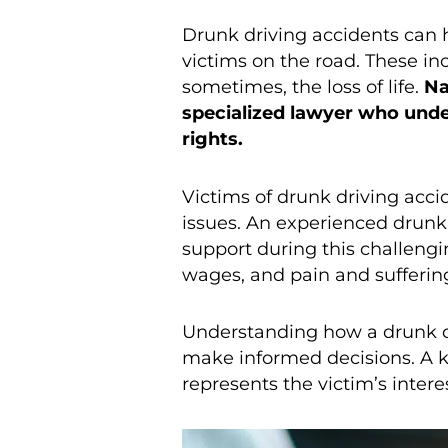
Drunk driving accidents can h
victims on the road. These in
sometimes, the loss of life.
Na
specialized lawyer who under
rights.
Victims of drunk driving acci
issues. An experienced drunk
support during this challeng
wages, and pain and suffering,
Understanding how a drunk dr
make informed decisions. A
represents the victim’s inter