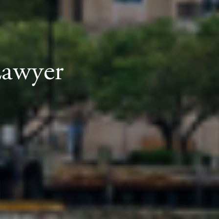
Lawyer