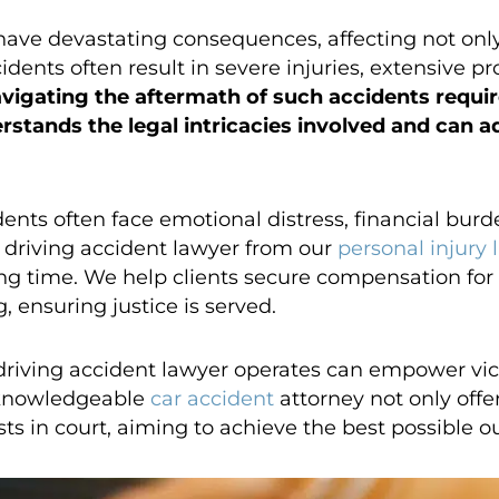
ave devastating consequences, affecting not only
cidents often result in severe injuries, extensive 
vigating the aftermath of such accidents require
stands the legal intricacies involved and can ad
dents often face emotional distress, financial bur
 driving accident lawyer from our
personal injury 
ing time. We help clients secure compensation for
 ensuring justice is served.
iving accident lawyer operates can empower vict
 knowledgeable
car accident
attorney not only offer
ests in court, aiming to achieve the best possible 