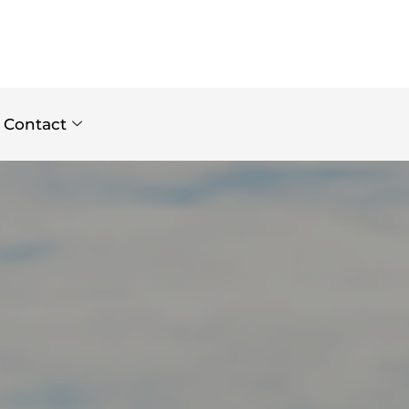
Contact