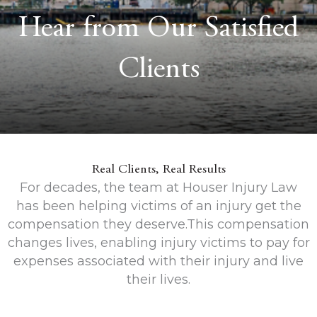
Hear from Our Satisfied
Clients
Real Clients, Real Results
For decades, the team at Houser Injury Law
has been helping victims of an injury get the
compensation they deserve.This compensation
changes lives, enabling injury victims to pay for
expenses associated with their injury and live
their lives.