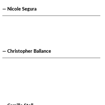
— Nicole Segura
— Christopher Ballance