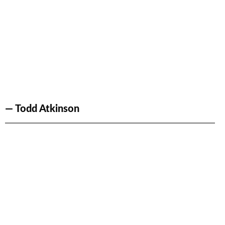
— Todd Atkinson