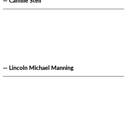
— Camille Stell
— Lincoln Michael Manning