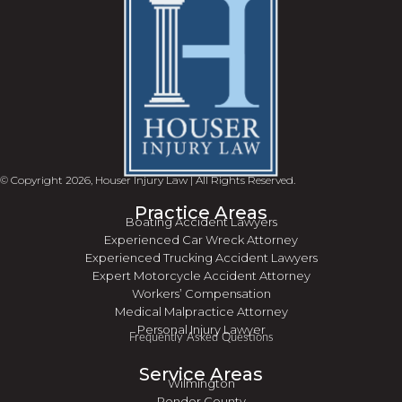
© Copyright 2026, Houser Injury Law | All Rights Reserved.
Practice Areas
Boating Accident Lawyers
Experienced Car Wreck Attorney
Experienced Trucking Accident Lawyers
Expert Motorcycle Accident Attorney
Workers’ Compensation
Medical Malpractice Attorney
Personal Injury Lawyer
Frequently Asked Questions
Service Areas
Wilmington
Pender County