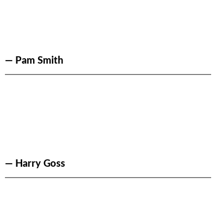
— Pam Smith
— Harry Goss