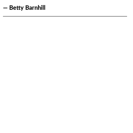
— Betty Barnhill