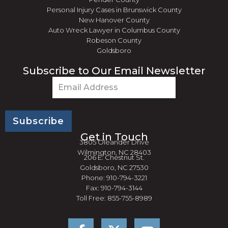
Personal Injury Cases in Brunswick County
New Hanover County
Auto Wreck Lawyer in Columbus County
Robeson County
Goldsboro
Subscribe to Our Email Newsletter
Email
(Required)
Get in Touch
3805 Oleander Drive
Wilmington, NC 28403
206 E. Chestnut St.
Goldsboro, NC 27530
Phone: 910-794-3221
Fax: 910-794-3144
Toll Free: 855-755-8989
F
Y
a
o