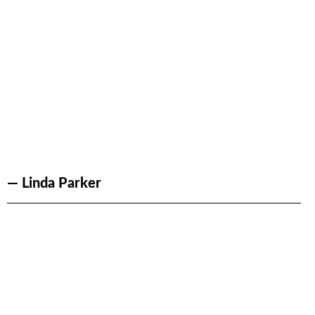
— Linda Parker