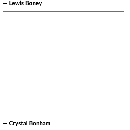
— Lewis Boney
— Crystal Bonham