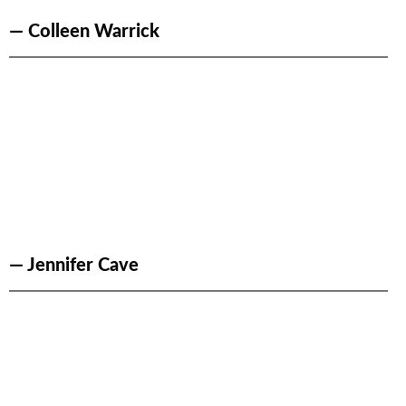
— Colleen Warrick
— Jennifer Cave