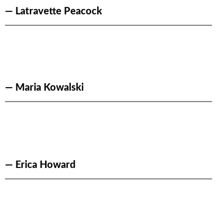
— Latravette Peacock
— Maria Kowalski
— Erica Howard