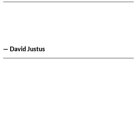
— David Justus