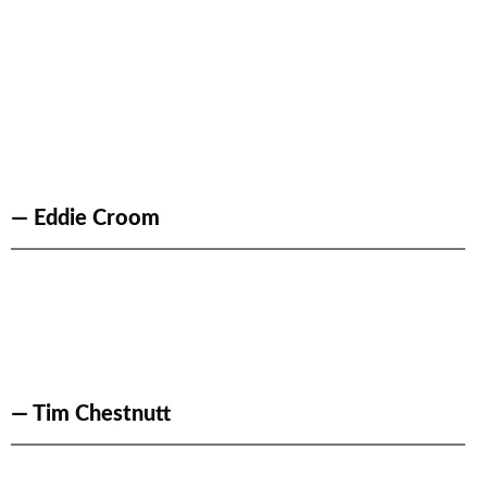
— Eddie Croom
— Tim Chestnutt