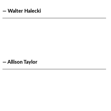
— Walter Halecki
— Allison Taylor