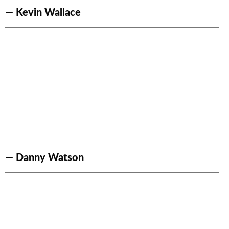
— Kevin Wallace
— Danny Watson