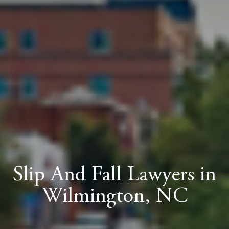
Slip And Fall Lawyers in
Wilmington, NC