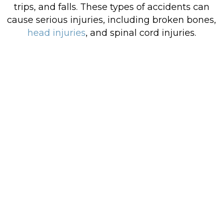
trips, and falls. These types of accidents can
cause serious injuries, including broken bones,
head injuries
, and spinal cord injuries.