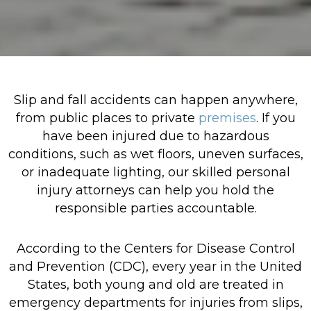
Slip and fall accidents can happen anywhere,
from public places to private
premises
. If you
have been injured due to hazardous
conditions, such as wet floors, uneven surfaces,
or inadequate lighting, our skilled personal
injury attorneys can help you hold the
responsible parties accountable.
According to the Centers for Disease Control
and Prevention (CDC), every year in the United
States, both young and old are treated in
emergency departments for injuries from slips,