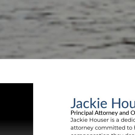
Jackie Ho
Principal Attorney and 
Jackie Houser is a dedi
attorney committed to 