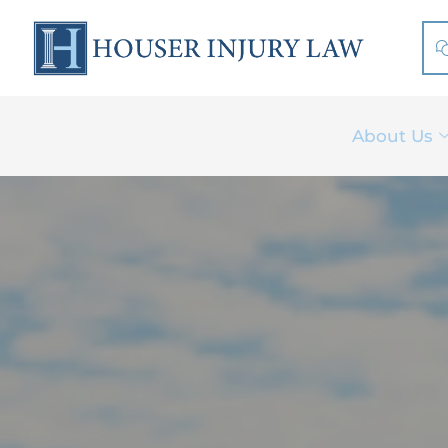
Skip
to
content
About Us