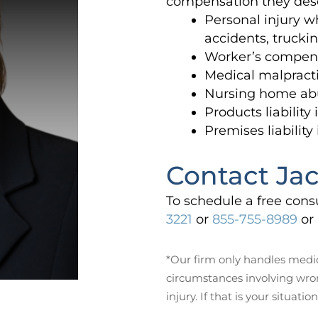
compensation they des
Personal injury w
accidents, trucki
Worker’s compens
Medical malpracti
Nursing home ab
Products liability
Premises liability
Contact Jac
To schedule a free cons
3221
or
855-755-8989
or 
*Our firm only handles medic
circumstances involving wro
injury. If that is your situation