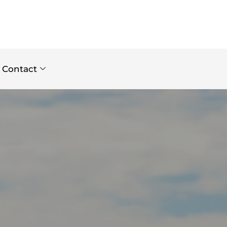
Contact