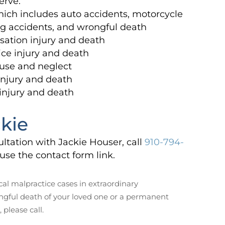
erve.
hich includes auto accidents, motorcycle
ng accidents, and wrongful death
ation injury and death
ce injury and death
use and neglect
 injury and death
 injury and death
kie
ultation with Jackie Houser, call
910-794-
use the contact form link.
al malpractice cases in extraordinary
ngful death of your loved one or a permanent
, please call.