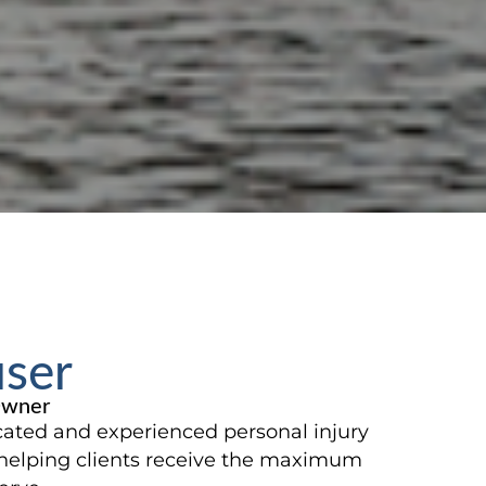
user
Owner
cated and experienced personal injury
helping clients receive the maximum