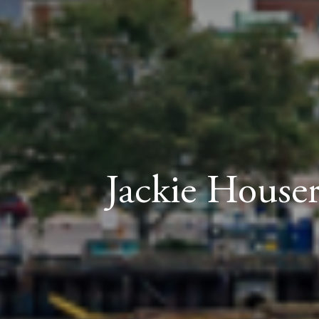
Jackie Houser