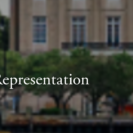
Representation