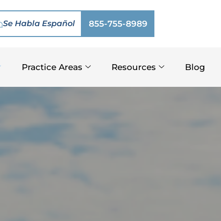
Se Habla Español
855-755-8989
Practice Areas
Resources
Blog