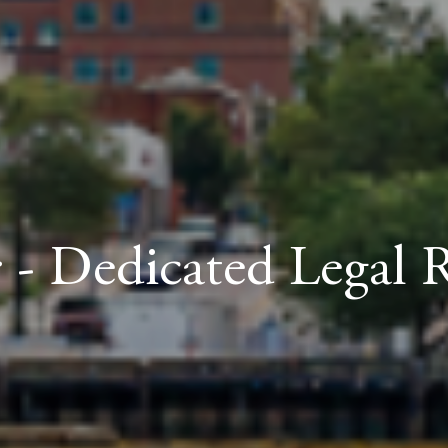
 - Dedicated Legal 