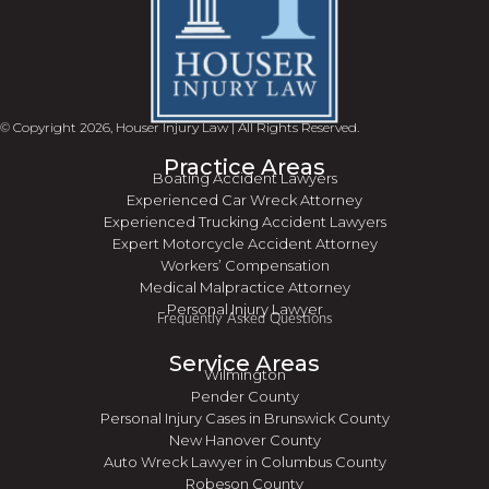
© Copyright 2026, Houser Injury Law | All Rights Reserved.
Practice Areas
Boating Accident Lawyers
Experienced Car Wreck Attorney
Experienced Trucking Accident Lawyers
Expert Motorcycle Accident Attorney
Workers’ Compensation
Medical Malpractice Attorney
Personal Injury Lawyer
Frequently Asked Questions
Service Areas
Wilmington
Pender County
Personal Injury Cases in Brunswick County
New Hanover County
Auto Wreck Lawyer in Columbus County
Robeson County