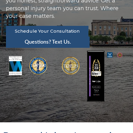
you honest, straightforward advice. Get a
personal injury team you can trust. Where
your case matters.
Schedule Your Consultation
Questions? Text Us.