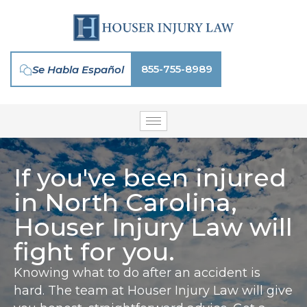
Skip
to
content
855-755-8989
Se Habla Español
If you've been injured
in North Carolina,
Houser Injury Law will
fight for you.
Knowing what to do after an accident is
hard. The team at Houser Injury Law will give