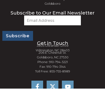
Goldsboro
Subscribe to Our Email Newsletter
Email
(Required)
Get in Touch
3805 Oleander Drive
Wilmington, NC 28403
206 E. Chestnut St.
Goldsboro, NC 27530
Phone: 910-794-3221
Fax: 910-794-3144
Toll Free: 855-755-8989
F
Y
a
o
c
u
e
t
b
u