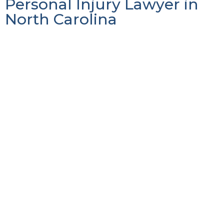
Personal Injury Lawyer in
North Carolina