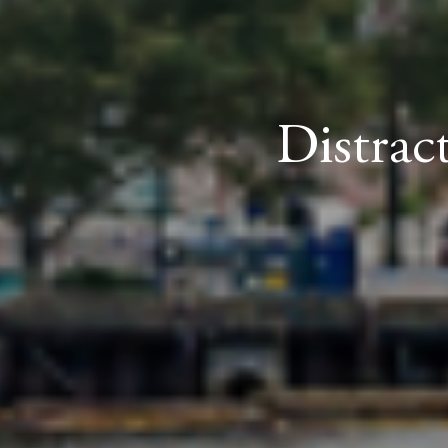
Distrac