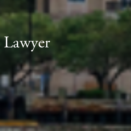
t Lawyer