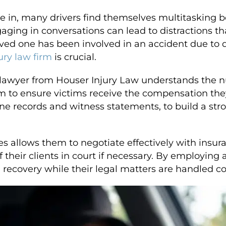
ve in, many drivers find themselves multitasking 
aging in conversations can lead to distractions th
 loved one has been involved in an accident due to 
ury law firm
is crucial.
t lawyer from Houser Injury Law understands the 
m to ensure victims receive the compensation the
e records and witness statements, to build a stro
ses allows them to negotiate effectively with ins
of their clients in court if necessary. By employin
 recovery while their legal matters are handled c