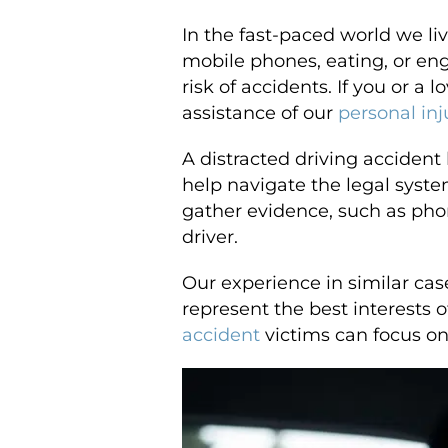
In the fast-paced world we li
mobile phones, eating, or eng
risk of accidents. If you or a
assistance of our
personal inj
A distracted driving acciden
help navigate the legal syste
gather evidence, such as phon
driver.
Our experience in similar ca
represent the best interests 
accident
victims can focus on