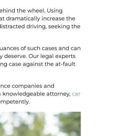
behind the wheel. Using
at dramatically increase the
distracted driving, seeking the
nuances of such cases and can
y deserve. Our legal experts
ng case against the at-fault
urance companies and
g a knowledgeable attorney,
car
ompetently.