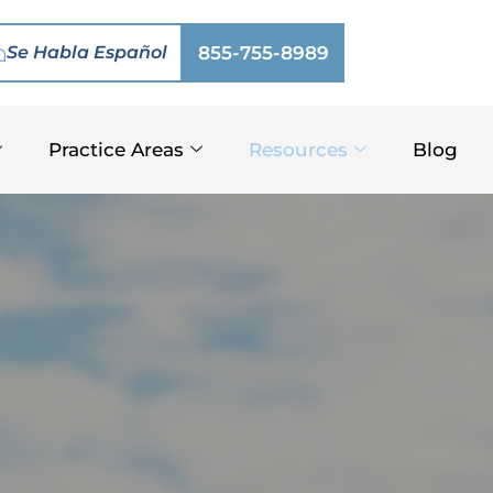
Se Habla Español
855-755-8989
Practice Areas
Resources
Blog