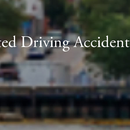
ted Driving Acciden