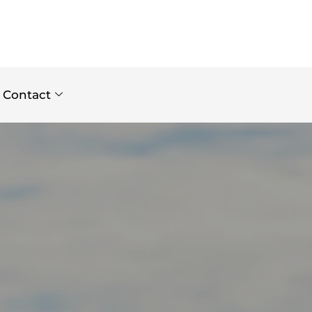
Contact