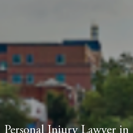
Personal Injury Lawyer in