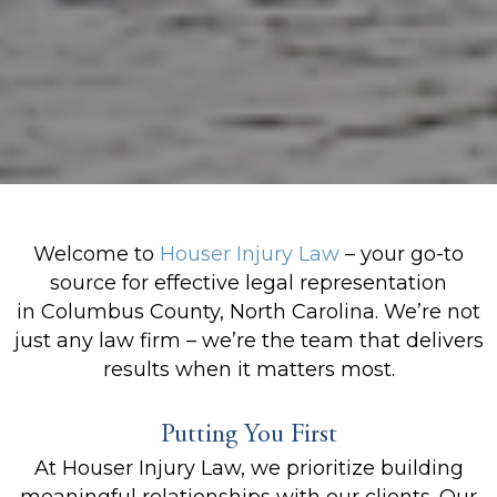
Welcome to
Houser Injury Law
– your go-to
source for effective legal representation
in Columbus County, North Carolina. We’re not
just any law firm – we’re the team that delivers
results when it matters most.
Putting You First
At Houser Injury Law, we prioritize building
meaningful relationships with our clients. Our