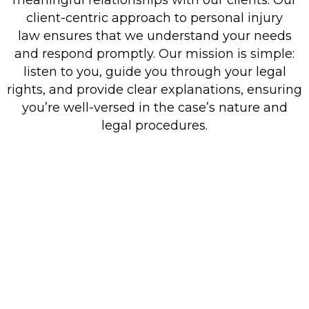
client-centric approach to personal injury
law ensures that we understand your needs
and respond promptly. Our mission is simple:
listen to you, guide you through your legal
rights, and provide clear explanations, ensuring
you’re well-versed in the case’s nature and
legal procedures.