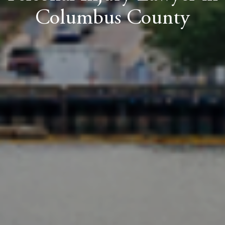
Columbus County