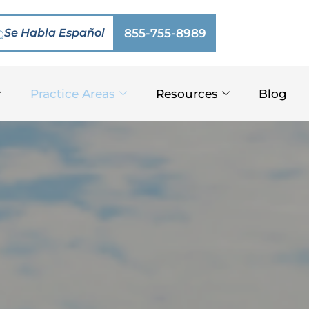
Se Habla Español
855-755-8989
Practice Areas
Resources
Blog