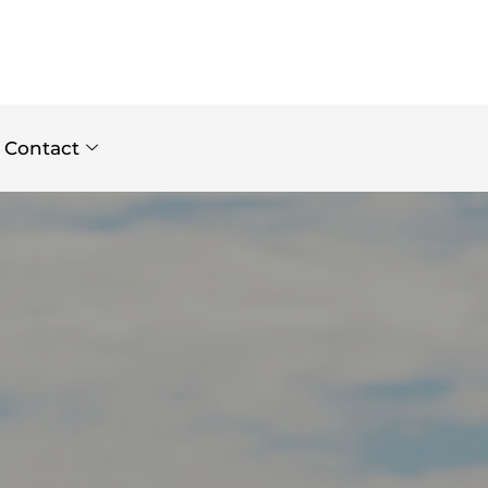
Contact