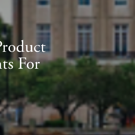
Product
ts For