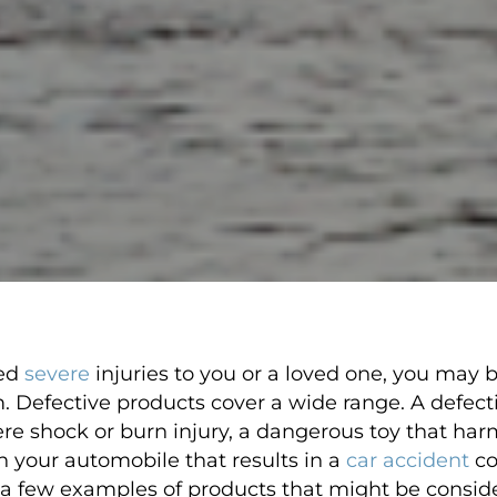
sed
severe
injuries to you or a loved one, you may 
im. Defective products cover a wide range. A defect
re shock or burn injury, a dangerous toy that harm
in your automobile that results in a
car accident
co
st a few examples of products that might be consid