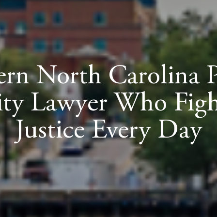
ern North Carolina 
lity Lawyer Who Figh
Justice Every Day