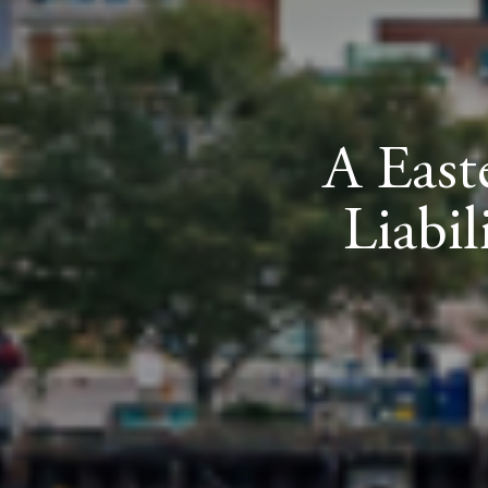
A East
Liabi