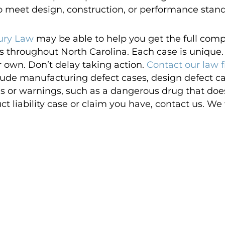
to meet design, construction, or performance stan
ury Law
may be able to help you get the full com
es throughout North Carolina. Each case is unique. 
r own. Don’t delay taking action.
Contact our law 
nclude manufacturing defect cases, design defect c
ns or warnings, such as a dangerous drug that does n
 liability case or claim you have, contact us. We wi