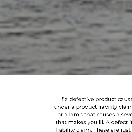
If a defective product cau
under a product liability cla
or a lamp that causes a seve
that makes you ill. A defect 
liability claim. These are ju