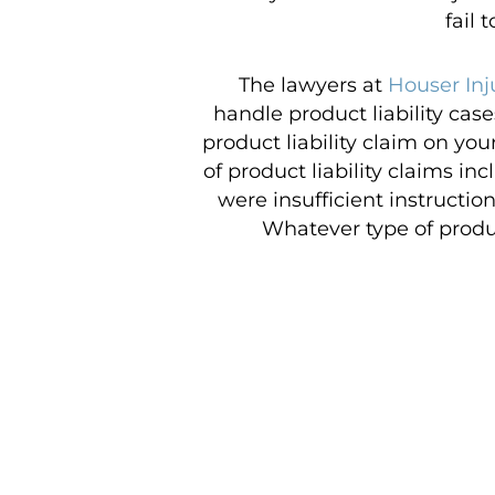
fail 
The lawyers at
Houser Inj
handle product liability cas
product liability claim on you
of product liability claims i
were insufficient instructio
Whatever type of product