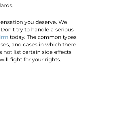
dards.
pensation you deserve. We
Don’t try to handle a serious
firm
today. The common types
ases, and cases in which there
ot list certain side effects.
ll fight for your rights.