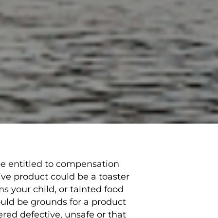
be entitled to compensation
ive product could be a toaster
s your child, or tainted food
uld be grounds for a product
ered defective, unsafe or that