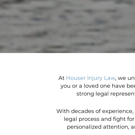
At
Houser Injury Law
, we un
you or a loved one have be
strong legal represen
With decades of experience,
legal process and fight f
personalized attention, a