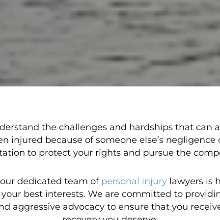
derstand the challenges and hardships that can ari
en injured because of someone else’s negligence
tation to protect your rights and pursue the com
 our dedicated team of
personal injury
lawyers is 
or your best interests. We are committed to provid
nd aggressive advocacy to ensure that you receive
recovery you deserve.