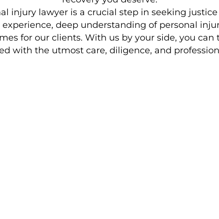
 injury lawyer is a crucial step in seeking justice
e experience, deep understanding of personal inj
es for our clients. With us by your side, you can t
ed with the utmost care, diligence, and profession