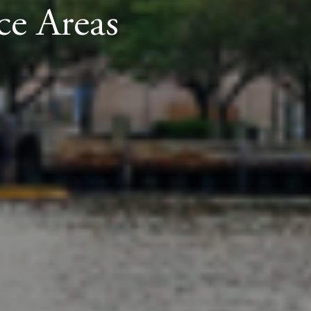
ce Areas