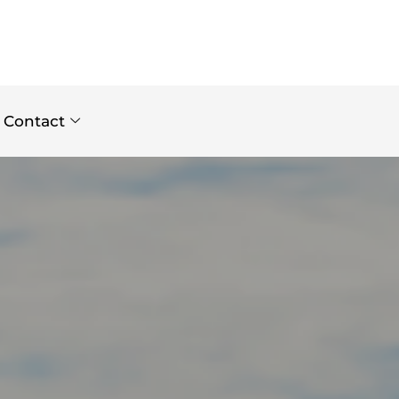
Contact