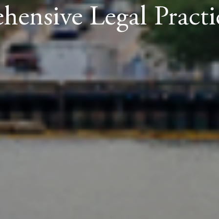
ensive Legal Practi