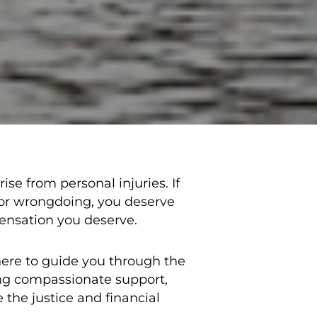
se from personal injuries. If
 or wrongdoing, you deserve
pensation you deserve.
here to guide you through the
ing compassionate support,
 the justice and financial