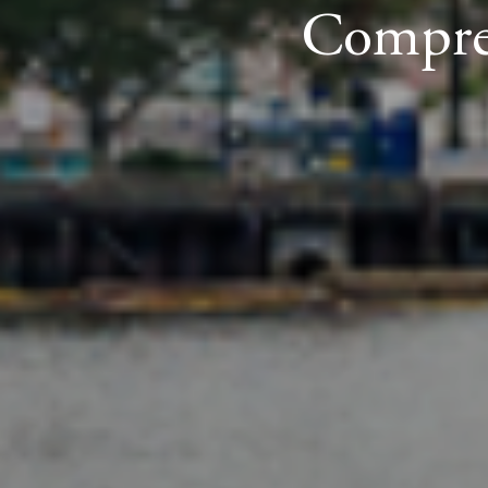
Compreh