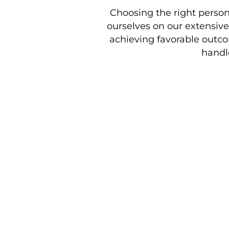
Choosing the right personal
ourselves on our extensiv
achieving favorable outcom
handl