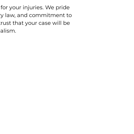
 for your injuries. We pride
ury law, and commitment to
rust that your case will be
alism.