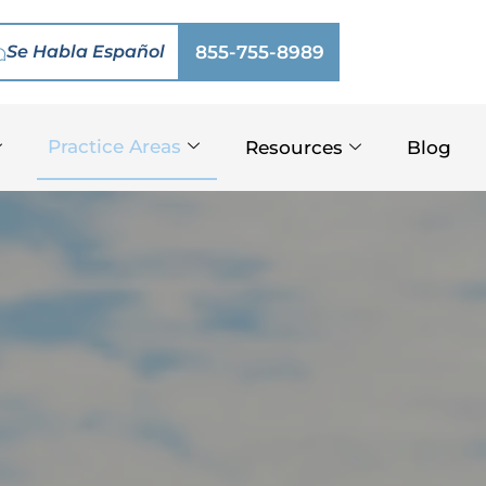
Se Habla Español
855-755-8989
Practice Areas
Resources
Blog