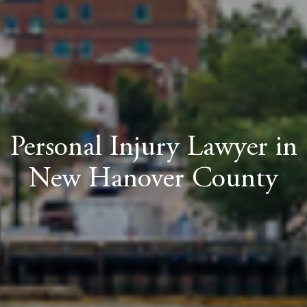
Personal Injury Lawyer in
New Hanover County