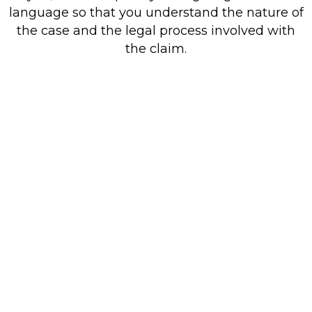
language so that you understand the nature of
the case and the legal process involved with
the claim.