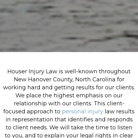
Houser Injury Law is well-known throughout
New Hanover County, North Carolina for
working hard and getting results for our clients.
We place the highest emphasis on our
relationship with our clients. This client-
focused approach to
personal injury
law results
in representation that identifies and responds
to client needs. We will take the time to listen
to you, and to explain your legal rights in clear