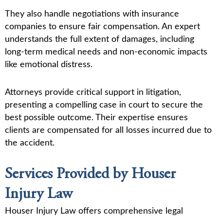
They also handle negotiations with insurance
companies to ensure fair compensation. An expert
understands the full extent of damages, including
long-term medical needs and non-economic impacts
like emotional distress.
Attorneys provide critical support in litigation,
presenting a compelling case in court to secure the
best possible outcome. Their expertise ensures
clients are compensated for all losses incurred due to
the accident.
Services Provided by Houser
Injury Law
Houser Injury Law offers comprehensive legal