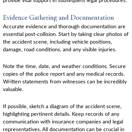
provide vital support in subsequent legal procedures.
Evidence Gathering and Documentation
Accurate evidence and thorough documentation are
essential post-collision. Start by taking clear photos of
the accident scene, including vehicle positions,
damage, road conditions, and any visible injuries.
Note the time, date, and weather conditions. Secure
copies of the police report and any medical records.
Written statements from witnesses can be incredibly
valuable.
If possible, sketch a diagram of the accident scene,
highlighting pertinent details. Keep records of any
communication with insurance companies and legal
representatives. All documentation can be crucial in