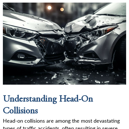
Understanding Head-On
Collisions
Head-on collisions are among the most devastating
types of traffic accidents, often resulting in severe