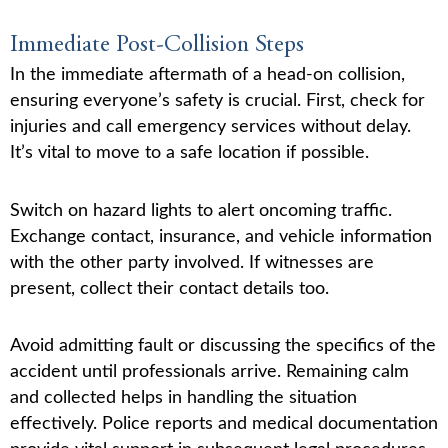
Immediate Post-Collision Steps
In the immediate aftermath of a head-on collision,
ensuring everyone’s safety is crucial. First, check for
injuries and call emergency services without delay.
It’s vital to move to a safe location if possible.
Switch on hazard lights to alert oncoming traffic.
Exchange contact, insurance, and vehicle information
with the other party involved. If witnesses are
present, collect their contact details too.
Avoid admitting fault or discussing the specifics of the
accident until professionals arrive. Remaining calm
and collected helps in handling the situation
effectively. Police reports and medical documentation