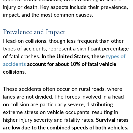
injury or death. Key aspects include their prevalence,
impact, and the most common causes.
Prevalence and Impact
Head-on collisions, though less frequent than other
types of accidents, represent a significant percentage
of fatal crashes.
In the United States, these
types of
accidents
account for about 10% of fatal vehicle
collisions.
These accidents often occur on rural roads, where
lanes are not divided. The forces involved in a head-
on collision are particularly severe, distributing
extreme stress on vehicle occupants, resulting in
higher injury severity and fatality rates.
Survival rates
are low due to the combined speeds of both vehicles.