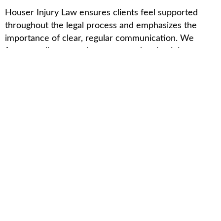
Houser Injury Law ensures clients feel supported
throughout the legal process and emphasizes the
importance of clear, regular communication. We
focus on client-centric support and maintaining open
lines of communication.
Client-Centric Support
Houser Injury Law prioritizes the individual needs of
each client. We provide personalized support by
assigning dedicated case managers. Our professionals
guide clients through every step of the legal process.
Clients receive clear instructions and timely updates
on case developments. Houser Injury Law offers
various support services, including emotional support
resources and financial assistance referrals. We help