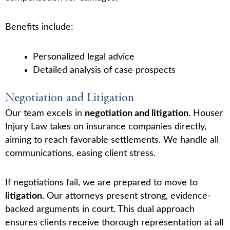
Benefits include:
Personalized legal advice
Detailed analysis of case prospects
Negotiation and Litigation
Our team excels in
negotiation and litigation
. Houser
Injury Law takes on insurance companies directly,
aiming to reach favorable settlements. We handle all
communications, easing client stress.
If negotiations fail, we are prepared to move to
litigation
. Our attorneys present strong, evidence-
backed arguments in court. This dual approach
ensures clients receive thorough representation at all