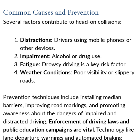
Common Causes and Prevention
Several factors contribute to head-on collisions:
Distractions
: Drivers using mobile phones or
other devices.
Impairment
: Alcohol or drug use.
Fatigue
: Drowsy driving is a key risk factor.
Weather Conditions
: Poor visibility or slippery
roads.
Prevention techniques include installing median
barriers, improving road markings, and promoting
awareness about the dangers of impaired and
distracted driving.
Enforcement of driving laws and
public education campaigns are vital.
Technology like
lane departure warnings and automated braking