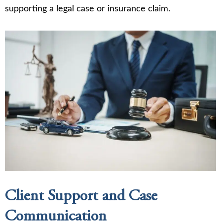
supporting a legal case or insurance claim.
Client Support and Case
Communication