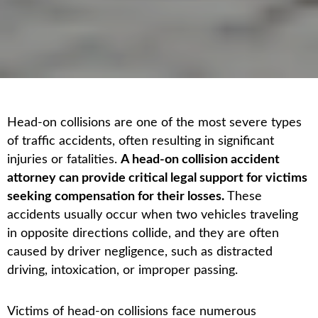
Head-on collisions are one of the most severe types
of traffic accidents, often resulting in significant
injuries or fatalities.
A head-on collision accident
attorney can provide critical legal support for victims
seeking compensation for their losses.
These
accidents usually occur when two vehicles traveling
in opposite directions collide, and they are often
caused by driver negligence, such as distracted
driving, intoxication, or improper passing.
Victims of head-on collisions face numerous