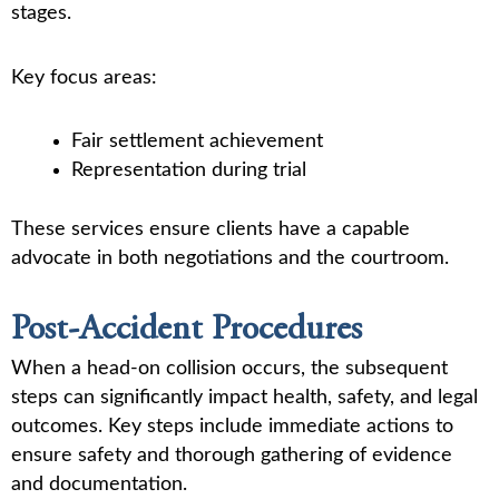
stages.
Key focus areas:
Fair settlement achievement
Representation during trial
These services ensure clients have a capable
advocate in both negotiations and the courtroom.
Post-Accident Procedures
When a head-on collision occurs, the subsequent
steps can significantly impact health, safety, and legal
outcomes. Key steps include immediate actions to
ensure safety and thorough gathering of evidence
and documentation.