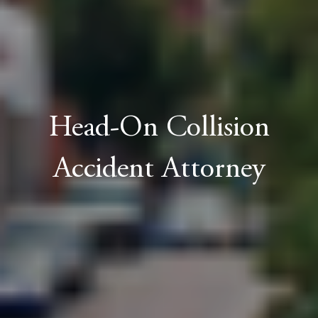
Head-On Collision
Accident Attorney