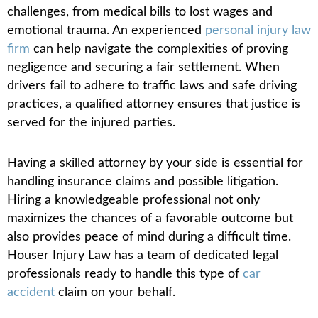
challenges, from medical bills to lost wages and
emotional trauma. An experienced
personal injury law
firm
can help navigate the complexities of proving
negligence and securing a fair settlement. When
drivers fail to adhere to traffic laws and safe driving
practices, a qualified attorney ensures that justice is
served for the injured parties.
Having a skilled attorney by your side is essential for
handling insurance claims and possible litigation.
Hiring a knowledgeable professional not only
maximizes the chances of a favorable outcome but
also provides peace of mind during a difficult time.
Houser Injury Law has a team of dedicated legal
professionals ready to handle this type of
car
accident
claim on your behalf.