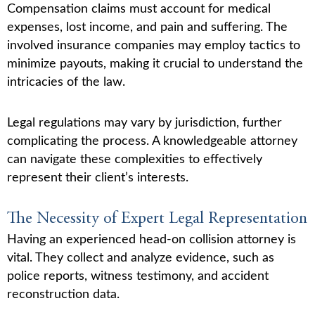
Compensation claims must account for medical
expenses, lost income, and pain and suffering. The
involved insurance companies may employ tactics to
minimize payouts, making it crucial to understand the
intricacies of the law.
Legal regulations may vary by jurisdiction, further
complicating the process. A knowledgeable attorney
can navigate these complexities to effectively
represent their client’s interests.
The Necessity of Expert Legal Representation
Having an experienced head-on collision attorney is
vital. They collect and analyze evidence, such as
police reports, witness testimony, and accident
reconstruction data.