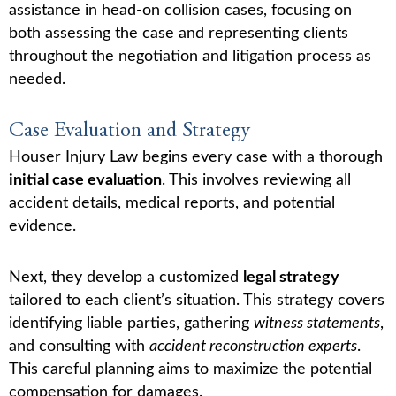
assistance in head-on collision cases, focusing on
both assessing the case and representing clients
throughout the negotiation and litigation process as
needed.
Case Evaluation and Strategy
Houser Injury Law begins every case with a thorough
initial case evaluation
. This involves reviewing all
accident details, medical reports, and potential
evidence.
Next, they develop a customized
legal strategy
tailored to each client’s situation. This strategy covers
identifying liable parties, gathering
witness statements
,
and consulting with
accident reconstruction experts
.
This careful planning aims to maximize the potential
compensation for damages.