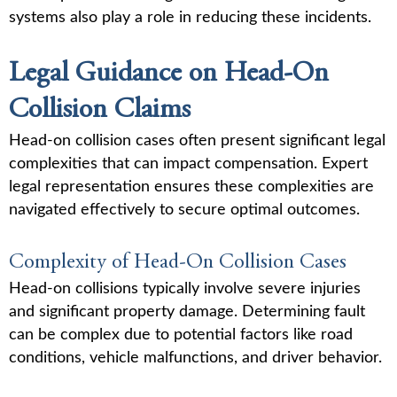
systems also play a role in reducing these incidents.
Legal Guidance on Head-On
Collision Claims
Head-on collision cases often present significant legal
complexities that can impact compensation. Expert
legal representation ensures these complexities are
navigated effectively to secure optimal outcomes.
Complexity of Head-On Collision Cases
Head-on collisions typically involve severe injuries
and significant property damage. Determining fault
can be complex due to potential factors like road
conditions, vehicle malfunctions, and driver behavior.