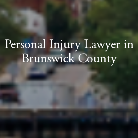
Personal Injury Lawyer in
Brunswick County