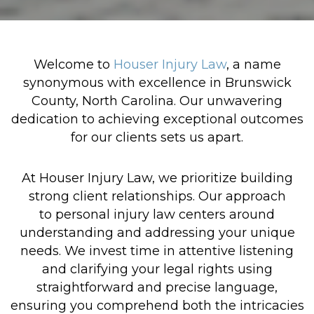
Welcome to
Houser Injury Law
, a name
synonymous with excellence in Brunswick
County, North Carolina. Our unwavering
dedication to achieving exceptional outcomes
for our clients sets us apart.
At Houser Injury Law, we prioritize building
strong client relationships. Our approach
to personal injury law centers around
understanding and addressing your unique
needs. We invest time in attentive listening
and clarifying your legal rights using
straightforward and precise language,
ensuring you comprehend both the intricacies