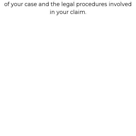
of your case and the legal procedures involved
in your claim.