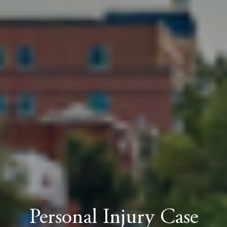
Personal Injury Case