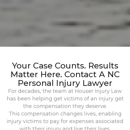
Your Case Counts. Results
Matter Here. Contact A NC
Personal Injury Lawyer
For decades, the team at Houser Injury Law
has been helping get victims of an injury get
the compensation they deserve.
This compensation changes lives, enabling
injury victims to pay for expenses associated
with their injury and live their lives.