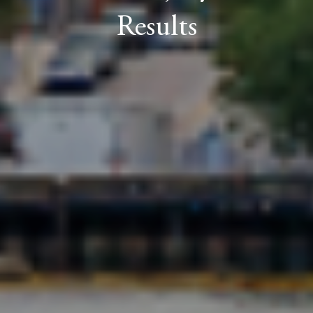
Results