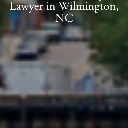
Lawyer in Wilmington,
NC