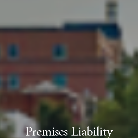
Premises Liability