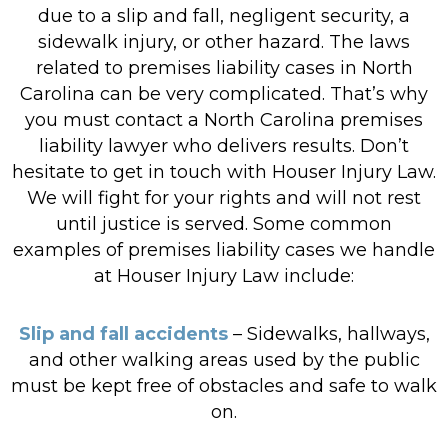
due to a slip and fall, negligent security, a
sidewalk injury, or other hazard. The laws
related to premises liability cases in North
Carolina can be very complicated. That’s why
you must contact a North Carolina premises
liability lawyer who delivers results. Don’t
hesitate to get in touch with Houser Injury Law.
We will fight for your rights and will not rest
until justice is served. Some common
examples of premises liability cases we handle
at Houser Injury Law include:
Slip and fall accidents
– Sidewalks, hallways,
and other walking areas used by the public
must be kept free of obstacles and safe to walk
on.