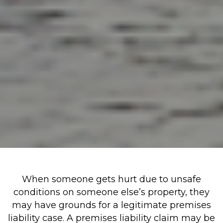
When someone gets hurt due to unsafe
conditions on someone else’s property, they
may have grounds for a legitimate premises
liability case. A premises liability claim may be