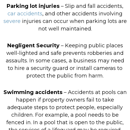
Parking lot injuries
– Slip and fall accidents,
car accidents
, and other accidents involving
severe
injuries can occur when parking lots are
not well maintained.
Negligent Security
– Keeping public places
well-lighted and safe prevents robberies and
assaults. In some cases, a business may need
to hire a security guard or install cameras to
protect the public from harm.
Swimming accidents
– Accidents at pools can
happen if property owners fail to take
adequate steps to protect people, especially
children. For example, a pool needs to be
fenced in. In a pool that is open to the public,