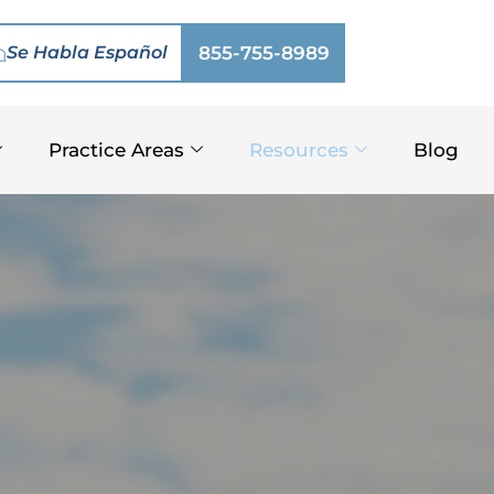
Se Habla Español
855-755-8989
Practice Areas
Resources
Blog