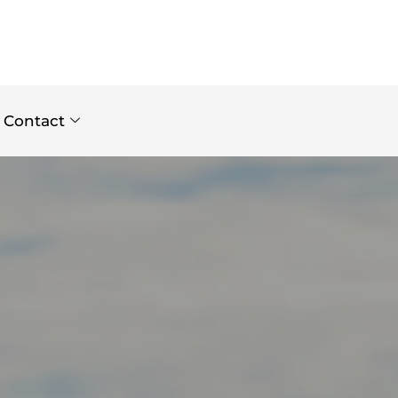
Contact