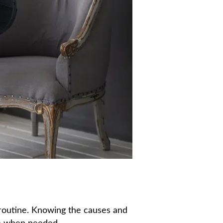
y routine. Knowing the causes and