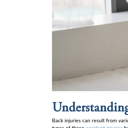
Understanding
Back injuries can result from vari