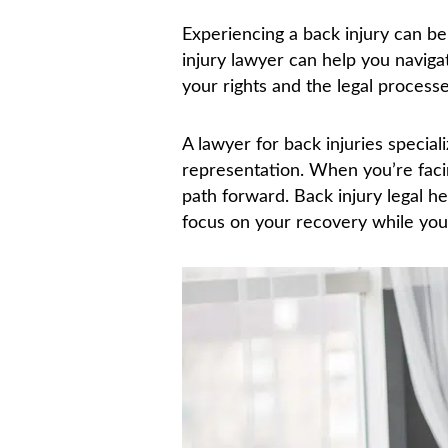
Experiencing a back injury can be l
injury lawyer can help you navig
your rights and the legal process
A lawyer for back injuries special
representation. When you’re facing
path forward. Back injury legal h
focus on your recovery while you