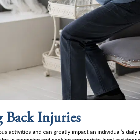
 Back Injuries
ous activities and can greatly impact an individual’s dail