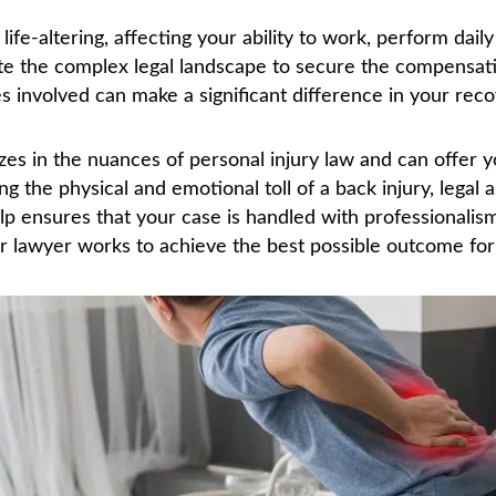
ife-altering, affecting your ability to work, perform daily 
ate the complex legal landscape to secure the compensa
es involved can make a significant difference in your reco
izes in the nuances of personal injury law and can offer 
 the physical and emotional toll of a back injury, legal 
elp ensures that your case is handled with professionalis
r lawyer works to achieve the best possible outcome for