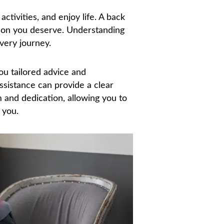
activities, and enjoy life. A back
tion you deserve. Understanding
very journey.
you tailored advice and
assistance can provide a clear
m and dedication, allowing you to
 you.