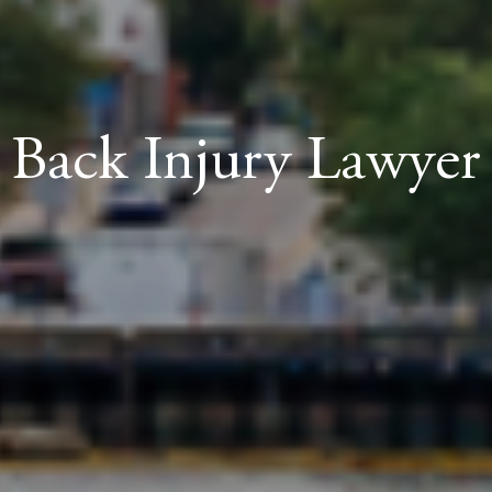
Back Injury Lawyer