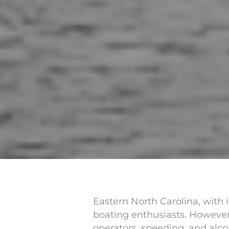
Eastern North Carolina, with 
boating enthusiasts. However,
operators, speeding, and alco