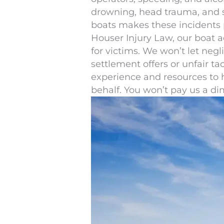
drowning, head trauma, and sp
boats makes these incidents par
Houser Injury Law, our boat ac
for victims. We won’t let neg
settlement offers or unfair ta
experience and resources to 
behalf. You won’t pay us a d