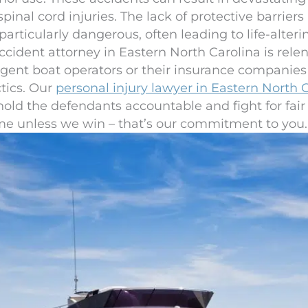
inal cord injuries. The lack of protective barrier
ticularly dangerous, often leading to life-altering 
cident attorney in Eastern North Carolina is relent
ligent boat operators or their insurance companie
ctics. Our
personal injury lawyer in Eastern North 
hold the defendants accountable and fight for fai
ime unless we win – that’s our commitment to you.