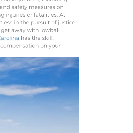
s and safety measures on
injuries or fatalities. At
less in the pursuit of justice
s get away with lowball
Carolina
has the skill,
r compensation on your