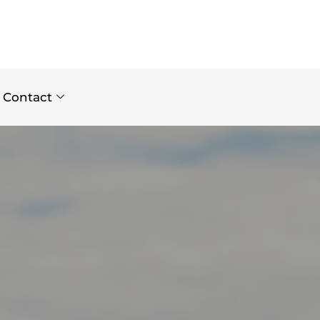
Contact