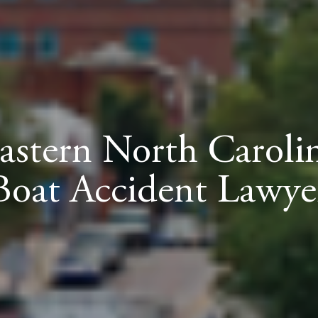
astern North Caroli
Boat Accident Lawye