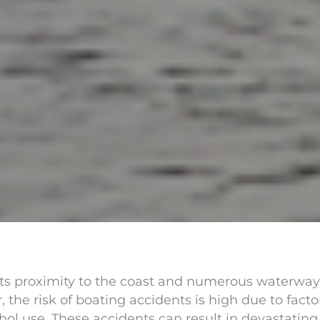
its proximity to the coast and numerous waterways,
 the risk of boating accidents is high due to fact
hol use. These accidents can result in devastatin