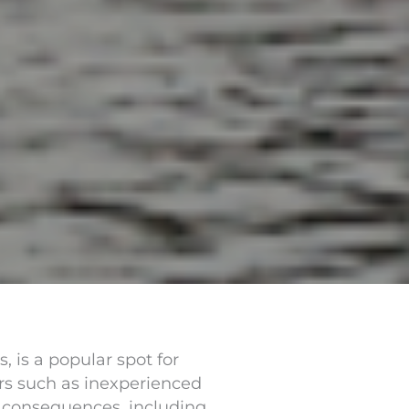
 is a popular spot for
ors such as inexperienced
g consequences, including