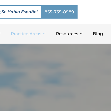
Se Habla Español
855-755-8989
Practice Areas
Resources
Blog