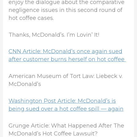
enjoy the dialogue about the comparative
negligence issues in this second round of
hot coffee cases.
Thanks, McDonald’s. I’m Lovin’ It!
CNN Article: McDonald’s once again sued
after customer burns herself on hot coffee
American Museum of Tort Law: Liebeck v.
McDonald’s
Washington Post Article: McDonald’s is
being sued over a hot coffee spill — again
Grunge Article: What Happened After The
McDonald’s Hot Coffee Lawsuit?