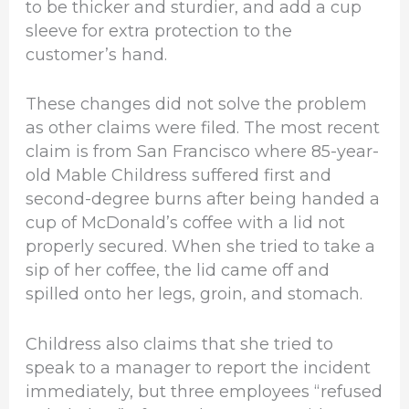
to be thicker and sturdier, and add a cup
sleeve for extra protection to the
customer’s hand.
These changes did not solve the problem
as other claims were filed. The most recent
claim is from San Francisco where 85-year-
old Mable Childress suffered first and
second-degree burns after being handed a
cup of McDonald’s coffee with a lid not
properly secured. When she tried to take a
sip of her coffee, the lid came off and
spilled onto her legs, groin, and stomach.
Childress also claims that she tried to
speak to a manager to report the incident
immediately, but three employees “refused