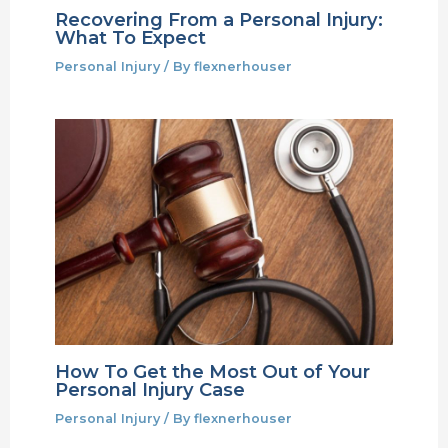
Recovering From a Personal Injury:
What To Expect
Personal Injury
/ By
flexnerhouser
How To Get the Most Out of Your
Personal Injury Case
Personal Injury
/ By
flexnerhouser