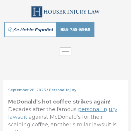
Skip
to
content
855-755-8989
Se Habla Español
September 28, 2023
/
Personal Injury
McDonald’s hot coffee strikes again!
Decades after the famous
personal injury
lawsuit
against McDonald’s for their
scalding coffee, another similar lawsuit is