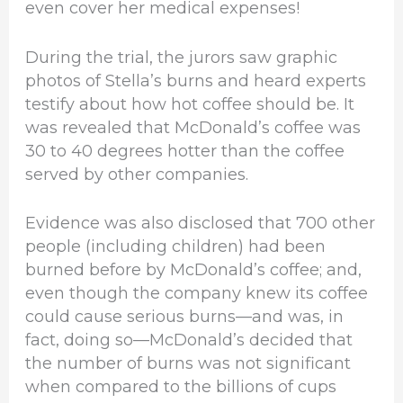
even cover her medical expenses!
During the trial, the jurors saw graphic
photos of Stella’s burns and heard experts
testify about how hot coffee should be. It
was revealed that McDonald’s coffee was
30 to 40 degrees hotter than the coffee
served by other companies.
Evidence was also disclosed that 700 other
people (including children) had been
burned before by McDonald’s coffee; and,
even though the company knew its coffee
could cause serious burns—and was, in
fact, doing so—McDonald’s decided that
the number of burns was not significant
when compared to the billions of cups