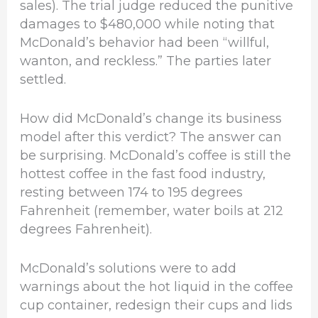
sales). The trial judge reduced the punitive
damages to $480,000 while noting that
McDonald’s behavior had been “willful,
wanton, and reckless.” The parties later
settled.
How did McDonald’s change its business
model after this verdict? The answer can
be surprising. McDonald’s coffee is still the
hottest coffee in the fast food industry,
resting between 174 to 195 degrees
Fahrenheit (remember, water boils at 212
degrees Fahrenheit).
McDonald’s solutions were to add
warnings about the hot liquid in the coffee
cup container, redesign their cups and lids