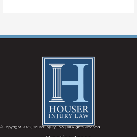
© Copyright 2026, Houser Injury Law | All Rights Reserved.