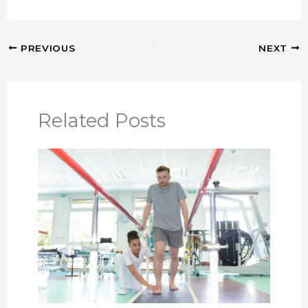
PREVIOUS
NEXT
Related Posts