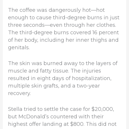
The coffee was dangerously hot—hot
enough to cause third-degree burns in just
three seconds—even through her clothes.
The third-degree burns covered 16 percent
of her body, including her inner thighs and
genitals.
The skin was burned away to the layers of
muscle and fatty tissue. The injuries
resulted in eight days of hospitalization,
multiple skin grafts, and a two-year
recovery.
Stella tried to settle the case for $20,000,
but McDonald’s countered with their
highest offer landing at $800. This did not