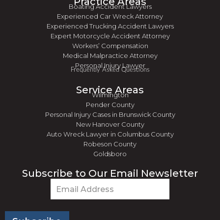
Practice Areas
Boating Accident Lawyers
Experienced Car Wreck Attorney
Experienced Trucking Accident Lawyers
Expert Motorcycle Accident Attorney
Workers’ Compensation
Medical Malpractice Attorney
Personal Injury Lawyer
Frequently Asked Questions
Service Areas
Wilmington
Pender County
Personal Injury Cases in Brunswick County
New Hanover County
Auto Wreck Lawyer in Columbus County
Robeson County
Goldsboro
Subscribe to Our Email Newsletter
Email
(Required)