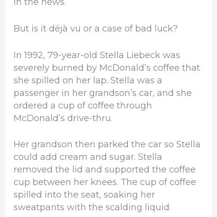
in the news.
But is it déjà vu or a case of bad luck?
In 1992, 79-year-old Stella Liebeck was
severely burned by McDonald’s coffee that
she spilled on her lap. Stella was a
passenger in her grandson’s car, and she
ordered a cup of coffee through
McDonald’s drive-thru.
Her grandson then parked the car so Stella
could add cream and sugar. Stella
removed the lid and supported the coffee
cup between her knees. The cup of coffee
spilled into the seat, soaking her
sweatpants with the scalding liquid.