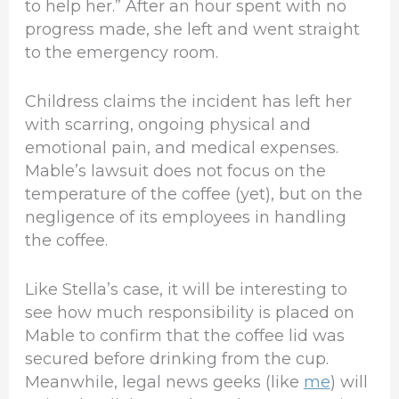
to help her.” After an hour spent with no
progress made, she left and went straight
to the emergency room.
Childress claims the incident has left her
with scarring, ongoing physical and
emotional pain, and medical expenses.
Mable’s lawsuit does not focus on the
temperature of the coffee (yet), but on the
negligence of its employees in handling
the coffee.
Like Stella’s case, it will be interesting to
see how much responsibility is placed on
Mable to confirm that the coffee lid was
secured before drinking from the cup.
Meanwhile, legal news geeks (like
me
) will