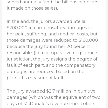
served annually (and the billions of dollars
it made on those sales).
In the end, the jurors awarded Stella
$200,000 in compensatory damages for
her pain, suffering, and medical costs, but
those damages were reduced to $160,000
because the jury found her 20 percent
responsible. (In a comparative negligence
jurisdiction, the jury assigns the degree of
fault of each part, and the compensatory
damages are reduced based on the
plaintiff’s measure of fault.)
The jury awarded $2.7 million in punitive
damages (which was the equivalent of two
days of McDonald’s revenue from coffee