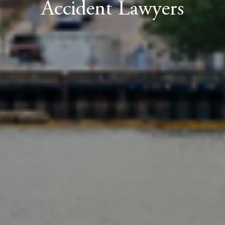
Accident Lawyers