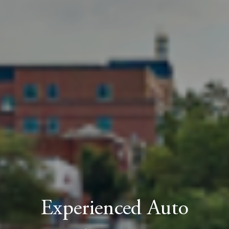
Experienced Auto