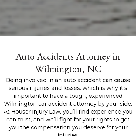
Auto Accidents Attorney in
Wilmington, NC
Being involved in an auto accident can cause
serious injuries and losses, which is why it’s
important to have a tough, experienced
Wilmington car accident attorney by your side.
At Houser Injury Law, you’ll find experience you
can trust, and we’ll fight for your rights to get
you the compensation you deserve for your
injuries.