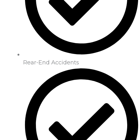
Rear-End Accidents