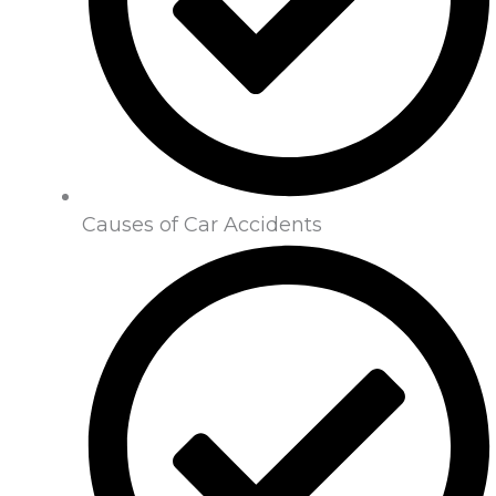
Causes of Car Accidents