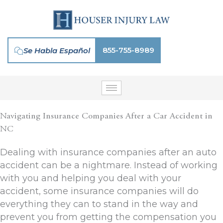
Skip
to
content
855-755-8989
Se Habla Español
Navigating Insurance Companies After a Car Accident in
NC
Dealing with insurance companies after an auto
accident can be a nightmare. Instead of working
with you and helping you deal with your
accident, some insurance companies will do
everything they can to stand in the way and
prevent you from getting the compensation you