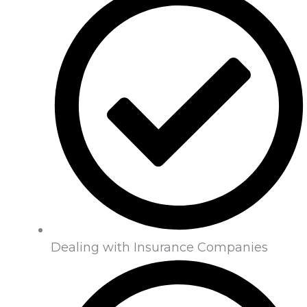
Dealing with Insurance Companies