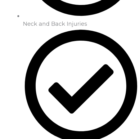
Neck and Back Injuries