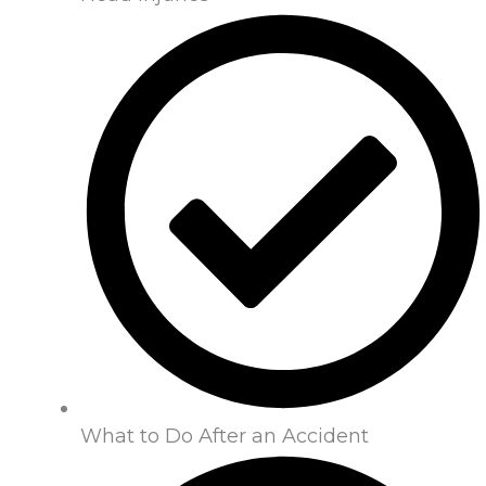
What to Do After an Accident