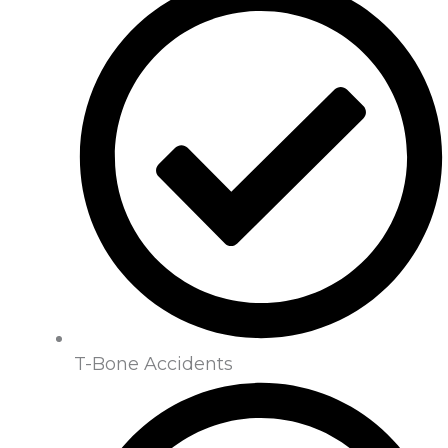
T-Bone Accidents