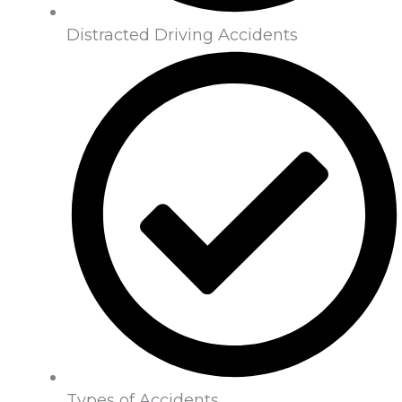
Distracted Driving Accidents
Types of Accidents