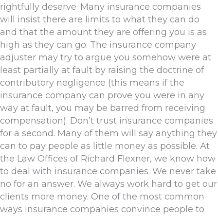
rightfully deserve. Many insurance companies
will insist there are limits to what they can do
and that the amount they are offering you is as
high as they can go. The insurance company
adjuster may try to argue you somehow were at
least partially at fault by raising the doctrine of
contributory negligence (this means if the
insurance company can prove you were in any
way at fault, you may be barred from receiving
compensation). Don’t trust insurance companies
for a second. Many of them will say anything they
can to pay people as little money as possible. At
the Law Offices of Richard Flexner, we know how
to deal with insurance companies. We never take
no for an answer. We always work hard to get our
clients more money. One of the most common
ways insurance companies convince people to