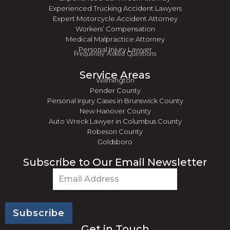
Experienced Trucking Accident Lawyers
Expert Motorcycle Accident Attorney
Workers’ Compensation
Medical Malpractice Attorney
Personal Injury Lawyer
Frequently Asked Questions
Service Areas
Wilmington
Pender County
Personal Injury Cases in Brunswick County
New Hanover County
Auto Wreck Lawyer in Columbus County
Robeson County
Goldsboro
Subscribe to Our Email Newsletter
Email
(Required)
Get in Touch