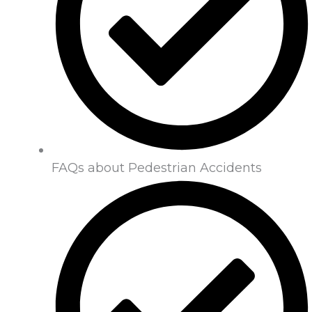
FAQs about Pedestrian Accidents