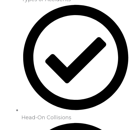
Head-On Collisions