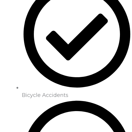
Bicycle Accidents