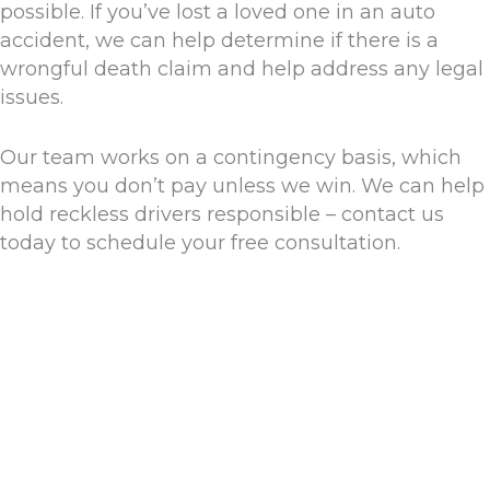
possible. If you’ve lost a loved one in an auto
accident, we can help determine if there is a
wrongful death claim and help address any legal
issues.
Our team works on a contingency basis, which
means you don’t pay unless we win. We can help
hold reckless drivers responsible – contact us
today to schedule your free consultation.