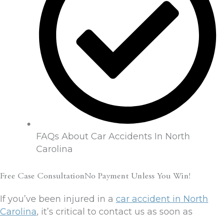
FAQs About Car Accidents In North
Carolina
Free Case ConsultationNo Payment Unless You Win!
If you’ve been injured in a
car accident in North
Carolina
, it’s critical to contact us as soon as