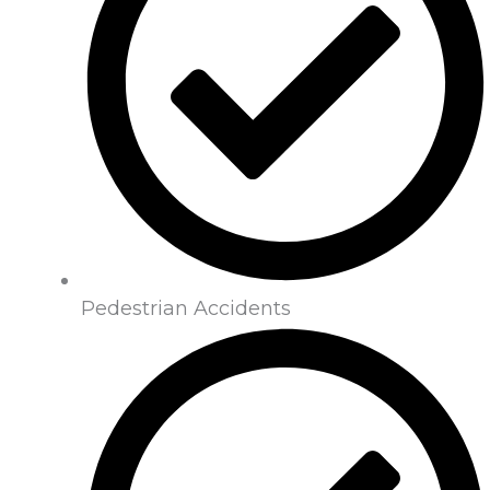
Pedestrian Accidents