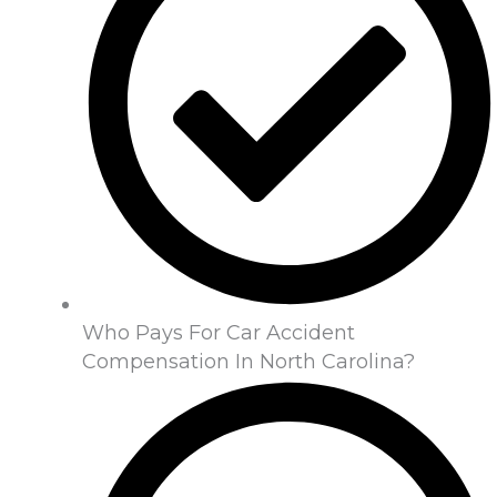
Who Pays For Car Accident
Compensation In North Carolina?