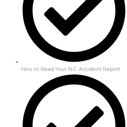
How to Read Your N.C. Accident Report