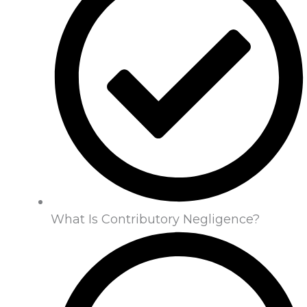
What Is Contributory Negligence?