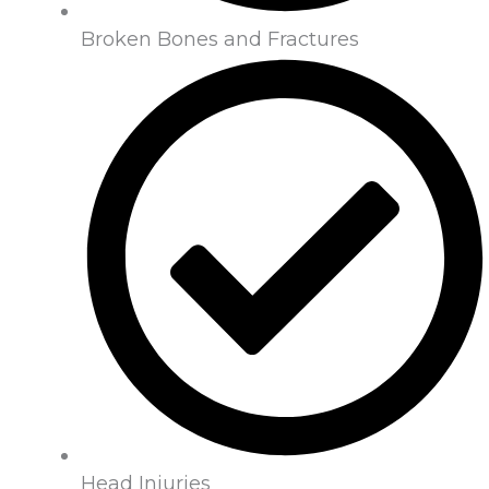
Broken Bones and Fractures
Head Injuries