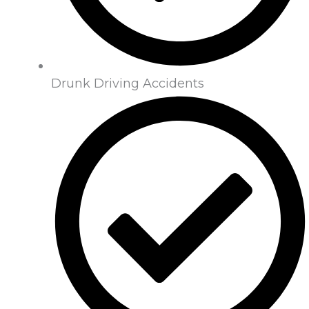
Drunk Driving Accidents