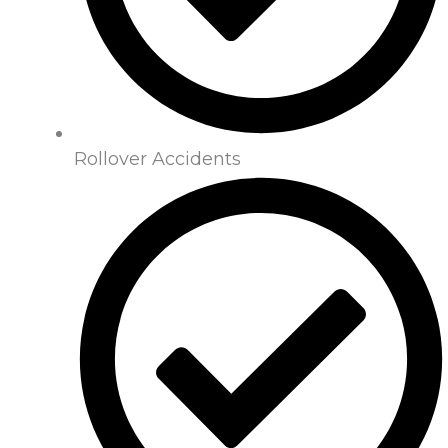
Rollover Accidents