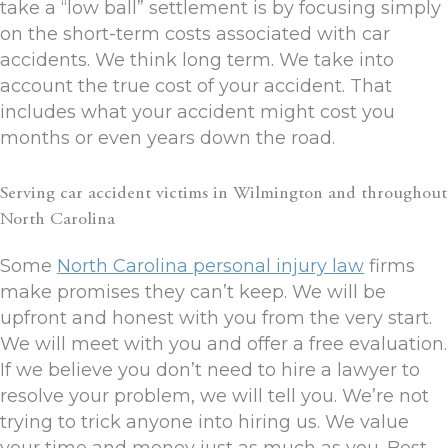
take a “low ball” settlement is by focusing simply
on the short-term costs associated with car
accidents. We think long term. We take into
account the true cost of your accident. That
includes what your accident might cost you
months or even years down the road.
Serving car accident victims in Wilmington and throughout
North Carolina
Some
North Carolina personal injury law
firms
make promises they can’t keep. We will be
upfront and honest with you from the very start.
We will meet with you and offer a free evaluation.
If we believe you don’t need to hire a lawyer to
resolve your problem, we will tell you. We’re not
trying to trick anyone into hiring us. We value
your time and money just as much as you. Best