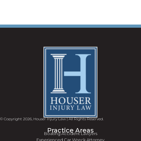
© Copyright 2026, Houser Injury Law | All Rights Reserved.
Practice Areas
Boating Accident Lawyers
Experienced Car Wreck Attorney