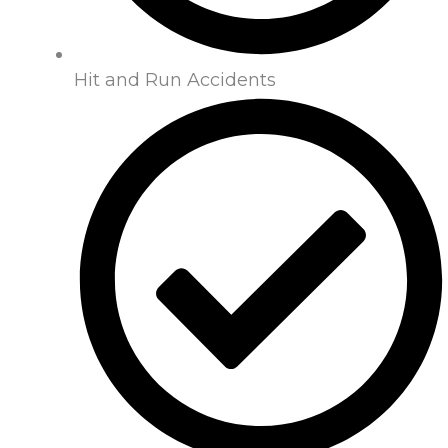
Hit and Run Accidents