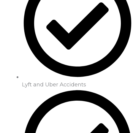
Lyft and Uber Accidents