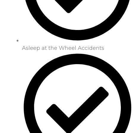
Asleep at the Wheel Accidents