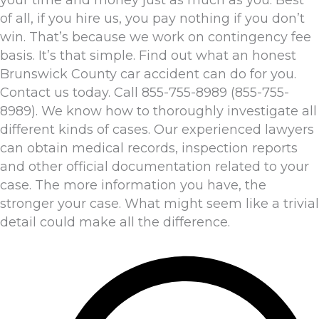
of all, if you hire us, you pay nothing if you don’t
win. That’s because we work on contingency fee
basis. It’s that simple. Find out what an honest
Brunswick County car accident can do for you.
Contact us today. Call 855-755-8989 (855-755-
8989). We know how to thoroughly investigate all
different kinds of cases. Our experienced lawyers
can obtain medical records, inspection reports
and other official documentation related to your
case. The more information you have, the
stronger your case. What might seem like a trivial
detail could make all the difference.