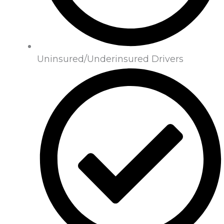
Uninsured/Underinsured Drivers