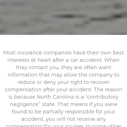
Most insurance companies have their own best
interests at heart after a car accident. When
they contact you, they are often want
information that may allow the company to
reduce or deny your right to recover
compensation after your accident. The reason
is because North Carolina is a “contributory
negligence” state. That means if you were
found to be partially responsible for your
accident, you will not receive any
compensation for your injuries. In some other