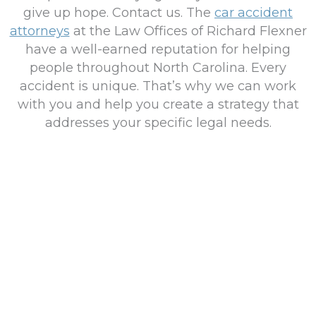
give up hope. Contact us. The
car accident
attorneys
at the Law Offices of Richard Flexner
have a well-earned reputation for helping
people throughout North Carolina. Every
accident is unique. That’s why we can work
with you and help you create a strategy that
addresses your specific legal needs.