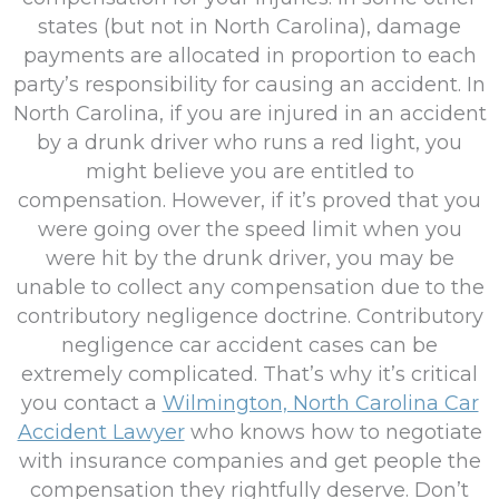
states (but not in North Carolina), damage
payments are allocated in proportion to each
party’s responsibility for causing an accident. In
North Carolina, if you are injured in an accident
by a drunk driver who runs a red light, you
might believe you are entitled to
compensation. However, if it’s proved that you
were going over the speed limit when you
were hit by the drunk driver, you may be
unable to collect any compensation due to the
contributory negligence doctrine. Contributory
negligence car accident cases can be
extremely complicated. That’s why it’s critical
you contact a
Wilmington, North Carolina Car
Accident Lawyer
who knows how to negotiate
with insurance companies and get people the
compensation they rightfully deserve. Don’t