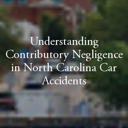
Understanding
Contributory Negligence
in North Carolina Car
Accidents