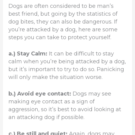
Dogs are often considered to be man’s
best friend, but going by the statistics of
dog bites, they can also be dangerous. If
you’re attacked by a dog, here are some
steps you can take to protect yourself.
a.) Stay Calm:
It can be difficult to stay
calm when you’re being attacked by a dog,
but it’s important to try to do so. Panicking
will only make the situation worse.
b.) Avoid eye contact:
Dogs may see
making eye contact as a sign of
aggression, so it’s best to avoid looking at
an attacking dog if possible.
c.) Be still and quiet:
Again, dogs may