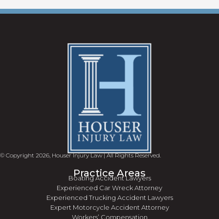
© Copyright 2026, Houser Injury Law | All Rights Reserved.
Practice Areas
Boating Accident Lawyers
Experienced Car Wreck Attorney
Experienced Trucking Accident Lawyers
Expert Motorcycle Accident Attorney
Workers’ Compensation