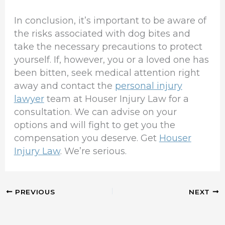
In conclusion, it’s important to be aware of
the risks associated with dog bites and
take the necessary precautions to protect
yourself. If, however, you or a loved one has
been bitten, seek medical attention right
away and contact the
personal injury
lawyer
team at Houser Injury Law for a
consultation. We can advise on your
options and will fight to get you the
compensation you deserve. Get
Houser
Injury Law
. We’re serious.
PREVIOUS
NEXT