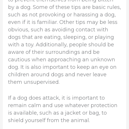
by a dog. Some of these tips are basic rules,
such as not provoking or harassing a dog,
even if it is familiar. Other tips may be less
obvious, such as avoiding contact with
dogs that are eating, sleeping, or playing
with a toy. Additionally, people should be
aware of their surroundings and be
cautious when approaching an unknown
dog. It is also important to keep an eye on
children around dogs and never leave
them unsupervised.
If a dog does attack, it is important to
remain calm and use whatever protection
is available, such as a jacket or bag, to
shield yourself from the animal.