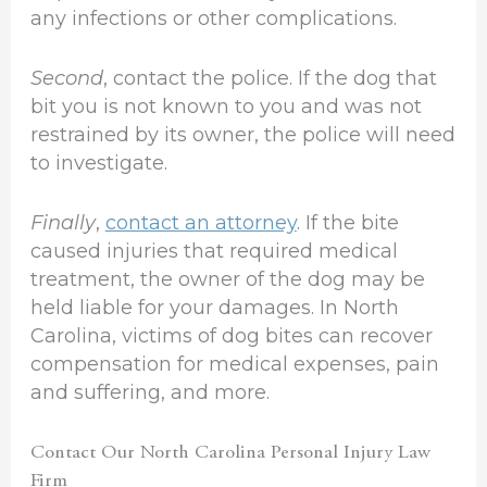
any infections or other complications.
Second
, contact the police. If the dog that
bit you is not known to you and was not
restrained by its owner, the police will need
to investigate.
Finally
,
contact an attorney
. If the bite
caused injuries that required medical
treatment, the owner of the dog may be
held liable for your damages. In North
Carolina, victims of dog bites can recover
compensation for medical expenses, pain
and suffering, and more.
Contact Our North Carolina Personal Injury Law
Firm