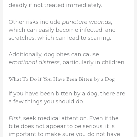
deadly if not treated immediately.
Other risks include
puncture wounds
,
which can easily become infected, and
scratches, which can lead to scarring.
Additionally, dog bites can cause
emotional distress
, particularly in children.
What To Do if You Have Been Bitten by a Dog
If you have been bitten by a dog, there are
a few things you should do.
First
, seek medical attention. Even if the
bite does not appear to be serious, it is
important to make sure you do not have