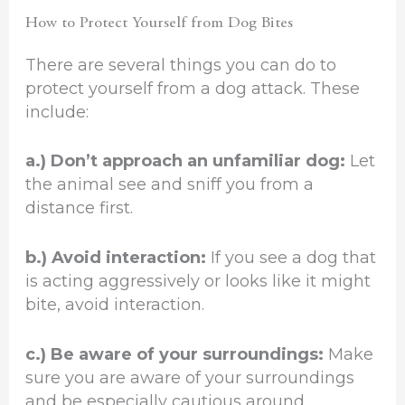
How to Protect Yourself from Dog Bites
There are several things you can do to
protect yourself from a dog attack. These
include:
a.) Don’t approach an unfamiliar dog:
Let
the animal see and sniff you from a
distance first.
b.) Avoid interaction:
If you see a dog that
is acting aggressively or looks like it might
bite, avoid interaction.
c.) Be aware of your surroundings:
Make
sure you are aware of your surroundings
and be especially cautious around