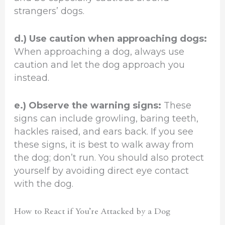
strangers’ dogs.
d.) Use caution when approaching dogs:
When approaching a dog, always use
caution and let the dog approach you
instead.
e.) Observe the warning signs:
These
signs can include growling, baring teeth,
hackles raised, and ears back. If you see
these signs, it is best to walk away from
the dog; don’t run. You should also protect
yourself by avoiding direct eye contact
with the dog.
How to React if You’re Attacked by a Dog