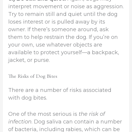
interpret movement or noise as aggression.
Try to remain still and quiet until the dog
loses interest or is pulled away by its
owner. If there’s someone around, ask
them to help restrain the dog. If you’re on
your own, use whatever objects are
available to protect yourself—a backpack,
jacket, or purse.
The Risks of Dog Bites
There are a number of risks associated
with dog bites.
One of the most serious is
the risk of
infection
. Dog saliva can contain a number
of bacteria, including rabies, which can be