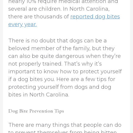
nearly 10% require medical attention and
several are children. In North Carolina,
there are thousands of
reported dog bites
every year.
There is no doubt that dogs can be a
beloved member of the family, but they
can also be quite dangerous when they’re
not properly trained. That’s why it’s
important to know how to protect yourself
if a dog bites you. Here are a few tips for
protecting yourself from dogs and dog
bites in North Carolina.
Dog Bite Prevention Tips
There are many things that people can do
to prevent themselves from being bitten