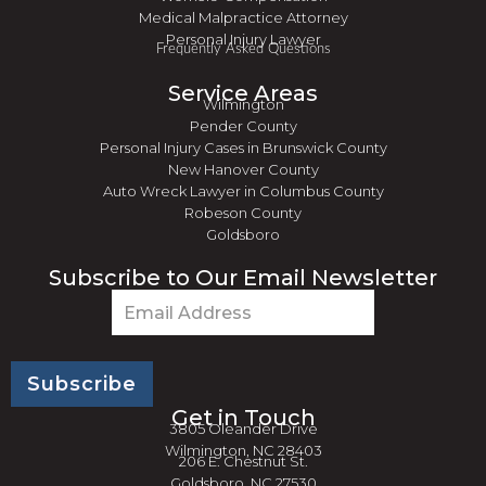
Medical Malpractice Attorney
Personal Injury Lawyer
Frequently Asked Questions
Service Areas
Wilmington
Pender County
Personal Injury Cases in Brunswick County
New Hanover County
Auto Wreck Lawyer in Columbus County
Robeson County
Goldsboro
Subscribe to Our Email Newsletter
Email
(Required)
Get in Touch
3805 Oleander Drive
Wilmington, NC 28403
206 E. Chestnut St.
Goldsboro, NC 27530