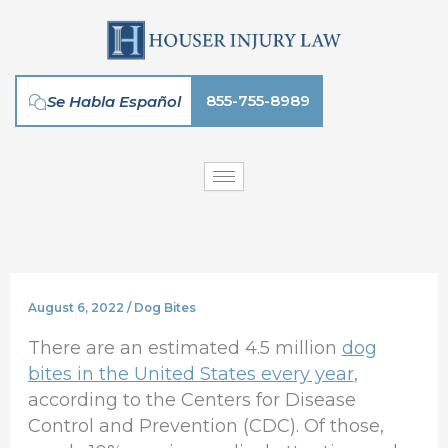
Skip
to
content
855-755-8989
Se Habla Español
August 6, 2022
/
Dog Bites
There are an estimated 4.5 million
dog
bites in the United States every year
,
according to the Centers for Disease
Control and Prevention (CDC). Of those,