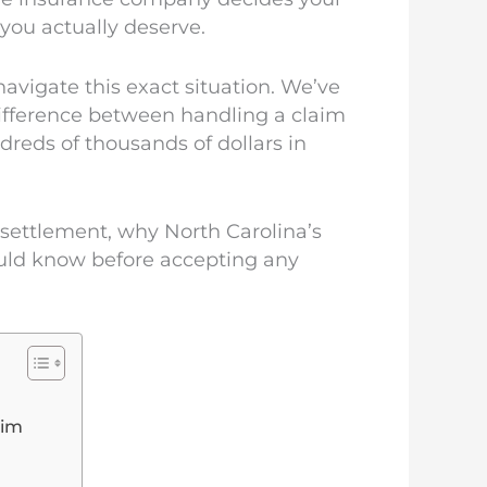
you actually deserve.
avigate this exact situation. We’ve
difference between handling a claim
reds of thousands of dollars in
 settlement, why North Carolina’s
ould know before accepting any
aim