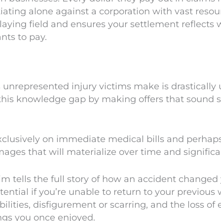
tiating alone against a corporation with vast reso
playing field and ensures your settlement reflects 
nts to pay.
nrepresented injury victims make is drastically 
this knowledge gap by making offers that sound su
exclusively on immediate medical bills and perha
ges that will materialize over time and significan
 tells the full story of how an accident changed yo
ential if you’re unable to return to your previou
ilities, disfigurement or scarring, and the loss 
ngs you once enjoyed.