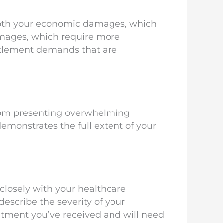
 both your economic damages, which
amages, which require more
ettlement demands that are
rom presenting overwhelming
 demonstrates the full extent of your
 closely with your healthcare
describe the severity of your
atment you’ve received and will need