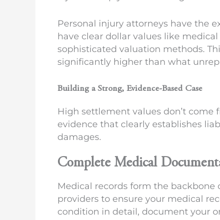
Personal injury attorneys have the 
have clear dollar values like medic
sophisticated valuation methods. Th
significantly higher than what unre
Building a Strong, Evidence-Based Case
High settlement values don’t come 
evidence that clearly establishes liab
damages.
Complete Medical Document
Medical records form the backbone of
providers to ensure your medical reco
condition in detail, document your 