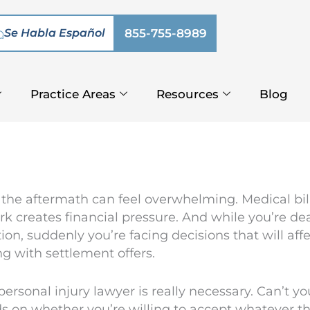
Se Habla Español
855-755-8989
Practice Areas
Resources
Blog
 the aftermath can feel overwhelming. Medical bills
creates financial pressure. And while you’re dea
n, suddenly you’re facing decisions that will affect
ng with settlement offers.
rsonal injury lawyer is really necessary. Can’t yo
s on whether you’re willing to accept whatever 