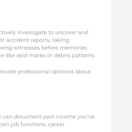
tively investigate to uncover and
 or accident reports, taking
iewing witnesses before memories
e like skid marks or debris patterns.
rovide professional opinions about
ey can document past income you’ve
ain job functions, career