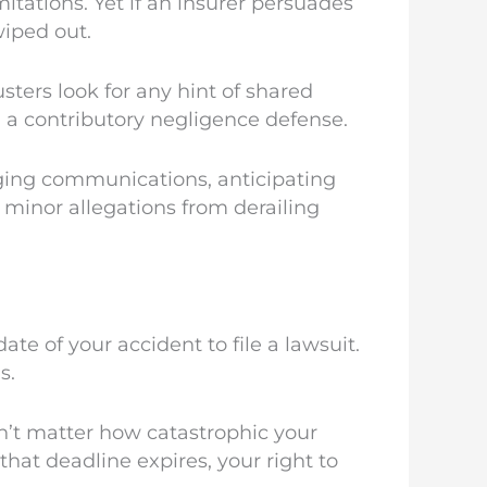
mitations. Yet if an insurer persuades
wiped out.
sters look for any hint of shared
 a contributory negligence defense.
aging communications, anticipating
t minor allegations from derailing
te of your accident to file a lawsuit.
s.
sn’t matter how catastrophic your
that deadline expires, your right to