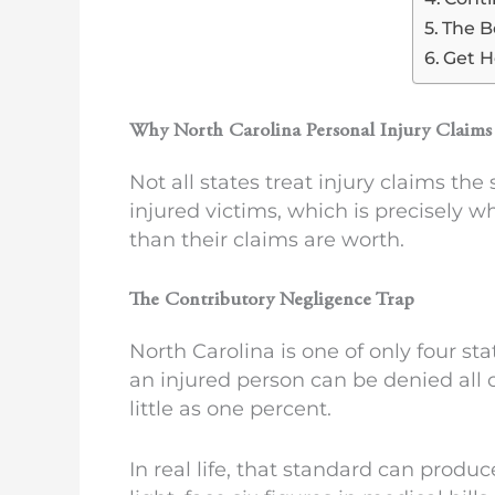
The B
Get H
Why North Carolina Personal Injury Claims 
Not all states treat injury claims th
injured victims, which is precisely w
than their claims are worth.
The Contributory Negligence Trap
North Carolina is one of only four sta
an injured person can be denied all 
little as one percent.
In real life, that standard can produc