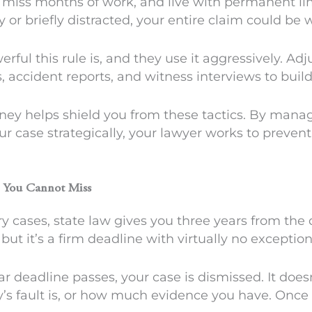
ls, miss months of work, and live with permanent li
y or briefly distracted, your entire claim could be 
l this rule is, and they use it aggressively. Adju
accident reports, and witness interviews to build
rney helps shield you from these tactics. By man
ur case strategically, your lawyer works to preven
e You Cannot Miss
y cases, state law gives you three years from the da
but it’s a firm deadline with virtually no exception
ar deadline passes, your case is dismissed. It doe
ty’s fault is, or how much evidence you have. Once 