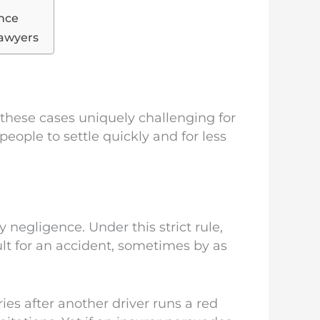
ence
Lawyers
 these cases uniquely challenging for
eople to settle quickly and for less
y negligence. Under this strict rule,
ult for an accident, sometimes by as
ries after another driver runs a red