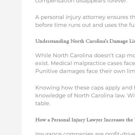
compensation disappears forever.
A personal injury attorney ensures t
before time runs out and uses the ful
Understanding North Carolina’s Damage Li
While North Carolina doesn’t cap m
exist. Medical malpractice cases fac
Punitive damages face their own lim
Knowing how these caps apply and h
knowledge of North Carolina law. Wi
table.
How a Personal Injury Lawyer Increases the
Insurance companies are profit-drive