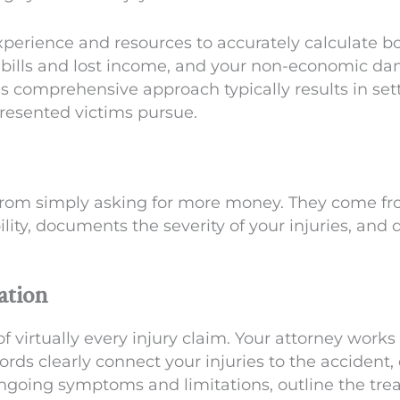
experience and resources to accurately calculate
al bills and lost income, and your non-economic d
is comprehensive approach typically results in s
presented victims pursue.
from simply asking for more money. They come f
ility, documents the severity of your injuries, and
ation
 virtually every injury claim. Your attorney works
rds clearly connect your injuries to the accident, 
ongoing symptoms and limitations, outline the tre