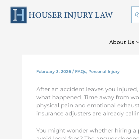
Skip
to
content
About Us
February 3, 2026
/
FAQs
,
Personal Injury
After an accident leaves you injured,
what happened. Time away from work 
physical pain and emotional exhaustio
insurance adjusters are already calli
You might wonder whether hiring a pe
avoid legal fees? The answer depend