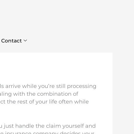
Contact
 arrive while you’re still processing
ling with the combination of
 the rest of your life often while
u just handle the claim yourself and
the insurance company decides your