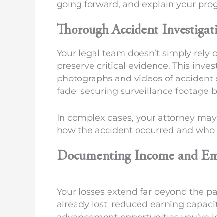
going forward, and explain your pr
Thorough Accident Investigat
Your legal team doesn’t simply rely 
preserve critical evidence. This inves
photographs and videos of accident
fade, securing surveillance footage b
In complex cases, your attorney may
how the accident occurred and who w
Documenting Income and Em
Your losses extend far beyond the 
already lost, reduced earning capacit
advancement opportunities you’ve los