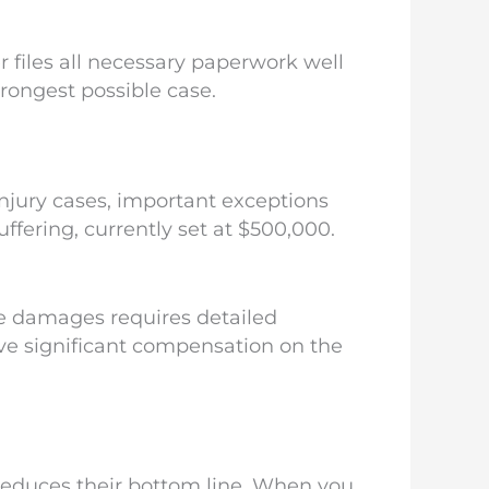
 files all necessary paperwork well
trongest possible case.
jury cases, important exceptions
fering, currently set at $500,000.
e damages requires detailed
ve significant compensation on the
 reduces their bottom line. When you