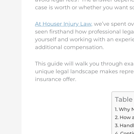
case is worth or whether you want s
At Houser Injury Law,
we’ve spent ove
seen firsthand how professional leg
yourself and working with an experi
additional compensation.
This guide will walk you through exa
unique legal landscape makes repres
insurance offer.
Table
Why No
How a
Handl
Conti