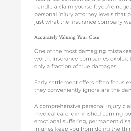
handle a claim yourself, you’re nego
personal injury attorney levels that 
just what the insurance company wa
Accurately Valuing Your Case
One of the most damaging mistakes u
worth. Insurance companies exploit 
only a fraction of true damages.
Early settlement offers often focus 
they conveniently ignore are the dama
A comprehensive personal injury claim
medical care, diminished earning pot
emotional suffering, permanent disab
injuries keep you from doing the thi