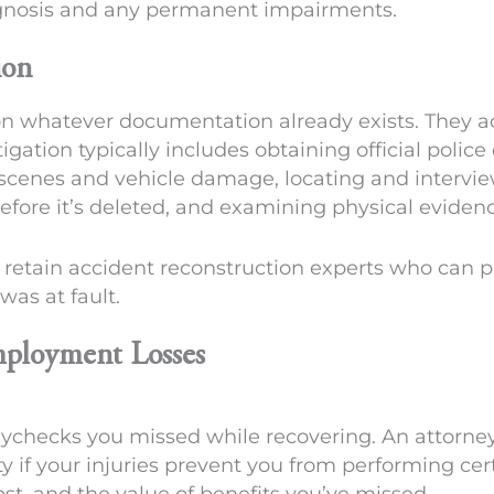
ognosis and any permanent impairments.
ion
on whatever documentation already exists. They ac
tigation typically includes obtaining official police
 scenes and vehicle damage, locating and interv
efore it’s deleted, and examining physical evidenc
 retain accident reconstruction experts who can p
as at fault.
ployment Losses
paychecks you missed while recovering. An attorn
y if your injuries prevent you from performing cert
t, and the value of benefits you’ve missed.