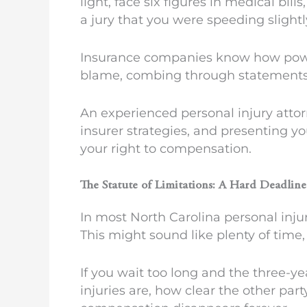
light, face six figures in medical bil
a jury that you were speeding slightl
Insurance companies know how powerfu
blame, combing through statements, 
An experienced personal injury atto
insurer strategies, and presenting yo
your right to compensation.
The Statute of Limitations: A Hard Deadlin
In most North Carolina personal injur
This might sound like plenty of time, 
If you wait too long and the three-ye
injuries are, how clear the other par