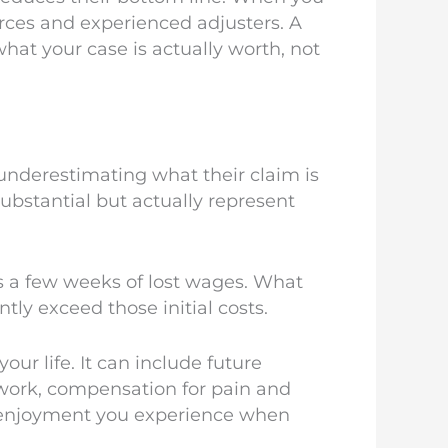
urces and experienced adjusters. A
what your case is actually worth, not
underestimating what their claim is
bstantial but actually represent
ps a few weeks of lost wages. What
tly exceed those initial costs.
ur life. It can include future
s work, compensation for pain and
of enjoyment you experience when