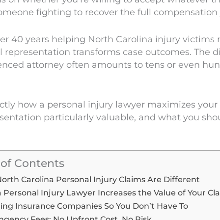
omeone fighting to recover the full compensation 
r 40 years helping North Carolina injury victims n
al representation transforms case outcomes. The 
enced attorney often amounts to tens or even hund
ctly how a personal injury lawyer maximizes your
entation particularly valuable, and what you sh
 of Contents
rth Carolina Personal Injury Claims Are Different
 Personal Injury Lawyer Increases the Value of Your Cl
ing Insurance Companies So You Don’t Have To
ngency Fees: No Upfront Cost, No Risk