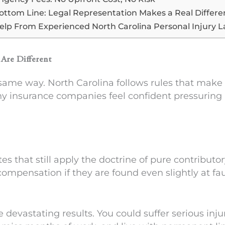
ottom Line: Legal Representation Makes a Real Differ
elp From Experienced North Carolina Personal Injury 
Are Different
e same way. North Carolina follows rules that make
hy insurance companies feel confident pressuring p
tes that still apply the doctrine of pure contributor
compensation if they are found even slightly at fa
e devastating results. You could suffer serious inju