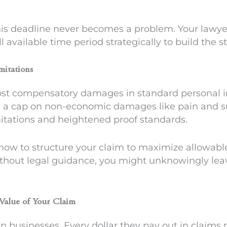
his deadline never becomes a problem. Your lawyer
l available time period strategically to build the s
mitations
ost compensatory damages in standard personal in
e a cap on non-economic damages like pain and suf
itations and heightened proof standards.
ow to structure your claim to maximize allowabl
thout legal guidance, you might unknowingly lea
 Value of Your Claim
n businesses. Every dollar they pay out in claims