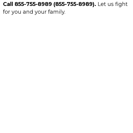
Call 855-755-8989 (855-755-8989).
Let us fight
for you and your family.