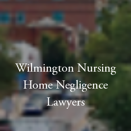
Wilmington Nursing
Home Negligence
Lawyers