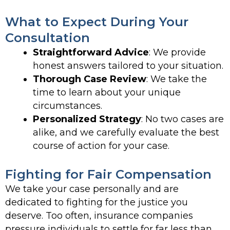
What to Expect During Your
Consultation
Straightforward Advice
: We provide
honest answers tailored to your situation.
Thorough Case Review
: We take the
time to learn about your unique
circumstances.
Personalized Strategy
: No two cases are
alike, and we carefully evaluate the best
course of action for your case.
Fighting for Fair Compensation
We take your case personally and are
dedicated to fighting for the justice you
deserve. Too often, insurance companies
pressure individuals to settle for far less than