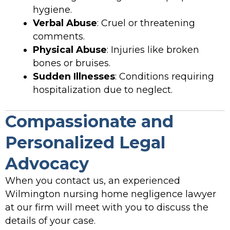
hygiene.
Verbal Abuse
: Cruel or threatening
comments.
Physical Abuse
: Injuries like broken
bones or bruises.
Sudden Illnesses
: Conditions requiring
hospitalization due to neglect.
Compassionate and
Personalized Legal
Advocacy
When you contact us, an experienced
Wilmington nursing home negligence lawyer
at our firm will meet with you to discuss the
details of your case.