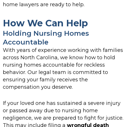
home lawyers are ready to help.
How We Can Help
Holding Nursing Homes
Accountable
With years of experience working with families
across North Carolina, we know how to hold
nursing homes accountable for reckless
behavior. Our legal team is committed to
ensuring your family receives the
compensation you deserve.
If your loved one has sustained a severe injury
or passed away due to nursing home
negligence, we are prepared to fight for justice.
This may include filing a
wrongful death