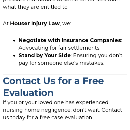
what they are entitled to.
At
Houser Injury Law
, we:
Negotiate with Insurance Companies
:
Advocating for fair settlements.
Stand by Your Side
: Ensuring you don’t
pay for someone else’s mistakes.
Contact Us for a Free
Evaluation
If you or your loved one has experienced
nursing home negligence, don’t wait. Contact
us today for a free case evaluation.