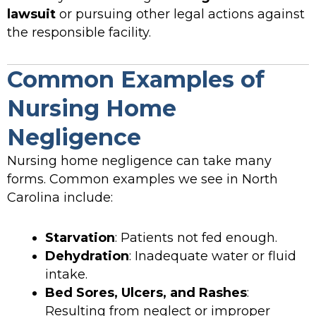
lawsuit
or pursuing other legal actions against
the responsible facility.
Common Examples of
Nursing Home
Negligence
Nursing home negligence can take many
forms. Common examples we see in North
Carolina include:
Starvation
: Patients not fed enough.
Dehydration
: Inadequate water or fluid
intake.
Bed Sores, Ulcers, and Rashes
:
Resulting from neglect or improper