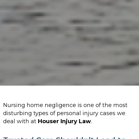
Nursing home negligence is one of the most
disturbing types of personal injury cases we
deal with at
Houser Injury Law
.