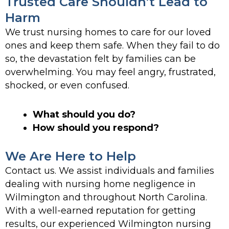
Trusted Care Shouldn’t Lead to
Harm
We trust nursing homes to care for our loved
ones and keep them safe. When they fail to do
so, the devastation felt by families can be
overwhelming. You may feel angry, frustrated,
shocked, or even confused.
What should you do?
How should you respond?
We Are Here to Help
Contact us. We assist individuals and families
dealing with nursing home negligence in
Wilmington and throughout North Carolina.
With a well-earned reputation for getting
results, our experienced Wilmington nursing