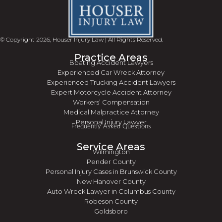
© Copyright 2026, Houser Injury Law | All Rights Reserved.
Practice Areas
Boating Accident Lawyers
Experienced Car Wreck Attorney
Experienced Trucking Accident Lawyers
Expert Motorcycle Accident Attorney
Workers’ Compensation
Medical Malpractice Attorney
Personal Injury Lawyer
Frequently Asked Questions
Service Areas
Wilmington
Pender County
Personal Injury Cases in Brunswick County
New Hanover County
Auto Wreck Lawyer in Columbus County
Robeson County
Goldsboro