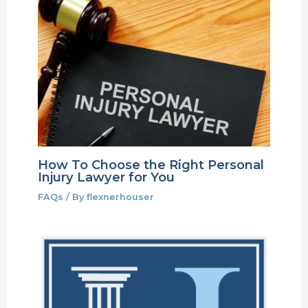
How To Choose the Right Personal
Injury Lawyer for You
FAQs
/ By
flexnerhouser