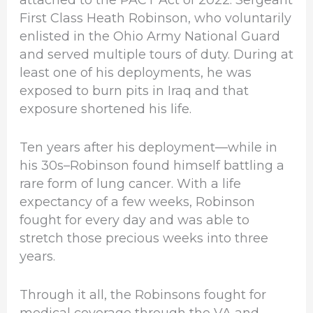
First Class Heath Robinson, who voluntarily
enlisted in the Ohio Army National Guard
and served multiple tours of duty. During at
least one of his deployments, he was
exposed to burn pits in Iraq and that
exposure shortened his life.
Ten years after his deployment—while in
his 30s–Robinson found himself battling a
rare form of lung cancer. With a life
expectancy of a few weeks, Robinson
fought for every day and was able to
stretch those precious weeks into three
years.
Through it all, the Robinsons fought for
medical coverage through the VA and