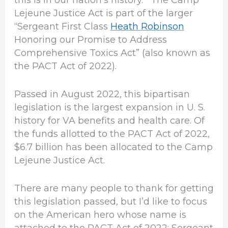
this is in our nation’s history. The Camp
Lejeune Justice Act is part of the larger
“Sergeant First Class
Heath Robinson
Honoring our Promise to Address
Comprehensive Toxics Act” (also known as
the PACT Act of 2022).
Passed in August 2022, this bipartisan
legislation is the largest expansion in U. S.
history for VA benefits and health care. Of
the funds allotted to the PACT Act of 2022,
$6.7 billion has been allocated to the Camp
Lejeune Justice Act.
There are many people to thank for getting
this legislation passed, but I’d like to focus
on the American hero whose name is
attached to the PACT Act of 2022: Sergeant