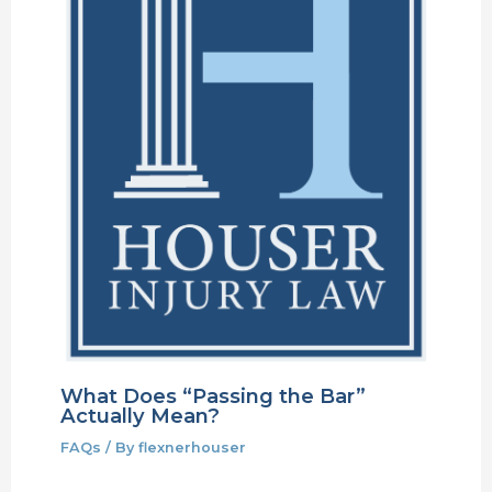
What Does “Passing the Bar”
Actually Mean?
FAQs
/ By
flexnerhouser