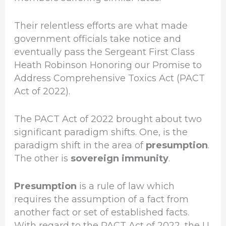
Their relentless efforts are what made
government officials take notice and
eventually pass the Sergeant First Class
Heath Robinson Honoring our Promise to
Address Comprehensive Toxics Act (PACT
Act of 2022).
The PACT Act of 2022 brought about two
significant paradigm shifts. One, is the
paradigm shift in the area of
presumption
.
The other is
sovereign immunity
.
Presumption
is a rule of law which
requires the assumption of a fact from
another fact or set of established facts.
With regard to the PACT Act of 2022, the U.