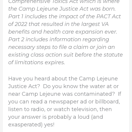
Comprehensive Toxics Act which is where
the Camp Lejeune Justice Act was born.
Part 1 includes the impact of the PACT Act
of 2022 that resulted in the largest VA
benefits and health care expansion ever.
Part 2 includes information regarding
necessary steps to file a claim or join an
existing class action suit before the statute
of limitations expires.
Have you heard about the Camp Lejeune
Justice Act? Do you know the water at or
near Camp Lejeune was contaminated? If
you can read a newspaper ad or billboard,
listen to radio, or watch television, then
your answer is probably a loud (and
exasperated) yes!