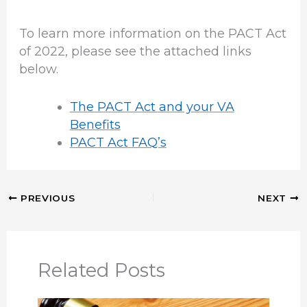
To learn more information on the PACT Act
of 2022, please see the attached links
below.
The PACT Act and your VA
Benefits
PACT Act FAQ’s
PREVIOUS
NEXT
Related Posts