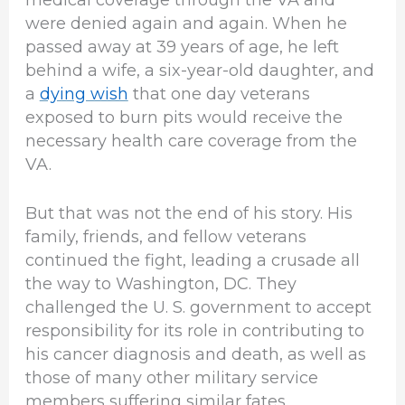
were denied again and again. When he
passed away at 39 years of age, he left
behind a wife, a six-year-old daughter, and
a
dying wish
that one day veterans
exposed to burn pits would receive the
necessary health care coverage from the
VA.
But that was not the end of his story. His
family, friends, and fellow veterans
continued the fight, leading a crusade all
the way to Washington, DC. They
challenged the U. S. government to accept
responsibility for its role in contributing to
his cancer diagnosis and death, as well as
those of many other military service
members suffering similar fates.