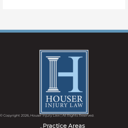
© Copyright 2026, Houser Injury Law | All Rights Reserved.
Practice Areas