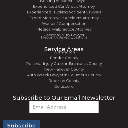
Boating Accident Lawyers
Experienced Car Wreck Attorney
Experienced Trucking Accident Lawyers
Expert Motorcycle Accident Attorney
Workers’ Compensation
Medical Malpractice Attorney
Personal Injury Lawyer
Frequently Asked Questions
Service Areas
Wilmington
Pender County
Personal Injury Cases in Brunswick County
New Hanover County
Auto Wreck Lawyer in Columbus County
Robeson County
Goldsboro
Subscribe to Our Email Newsletter
Email
(Required)