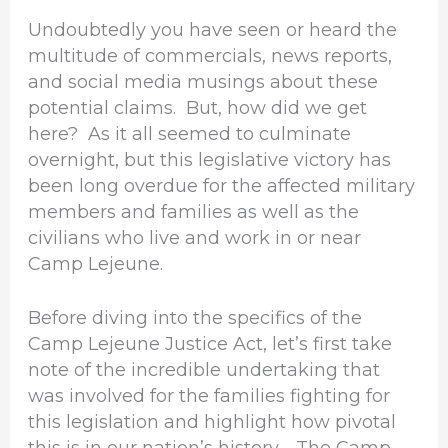
Undoubtedly you have seen or heard the
multitude of commercials, news reports,
and social media musings about these
potential claims. But, how did we get
here? As it all seemed to culminate
overnight, but this legislative victory has
been long overdue for the affected military
members and families as well as the
civilians who live and work in or near
Camp Lejeune.
Before diving into the specifics of the
Camp Lejeune Justice Act, let’s first take
note of the incredible undertaking that
was involved for the families fighting for
this legislation and highlight how pivotal