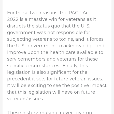
For these two reasons, the PACT Act of
2022 is a massive win for veterans as it
disrupts the status quo that the U. S.
government was not responsible for
subjecting veterans to toxins, and it forces
the U. S. government to acknowledge and
improve upon the health care available to
servicemembers and veterans for these
specific circumstances. Finally, this
legislation is also significant for the
precedent it sets for future veteran issues.
It will be exciting to see the positive impact
that this legislation will have on future
veterans’ issues.
These history-making, never-give-up