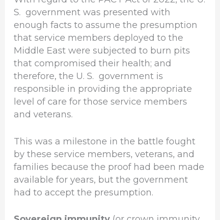
S. government was presented with
enough facts to assume the presumption
that service members deployed to the
Middle East were subjected to burn pits
that compromised their health; and
therefore, the U. S. government is
responsible in providing the appropriate
level of care for those service members
and veterans.
This was a milestone in the battle fought
by these service members, veterans, and
families because the proof had been made
available for years, but the government
had to accept the presumption.
Sovereign immunity
(or crown immunity