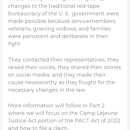
changes to the traditional red-tape
bureaucracy of the U. S. government were
made possible because servicemembers,
veterans, grieving widows, and families
were persistent and deliberate in their
fight.
They contacted their representatives, they
raised their voices, they shared their stories
on social media, and they made their
cause newsworthy as they fought for the
necessary changes in the law.
More information will follow in Part 2
where we will focus on the Camp Lejeune
Justice Act portion of the PACT Act of 2022
and how to file a claim.