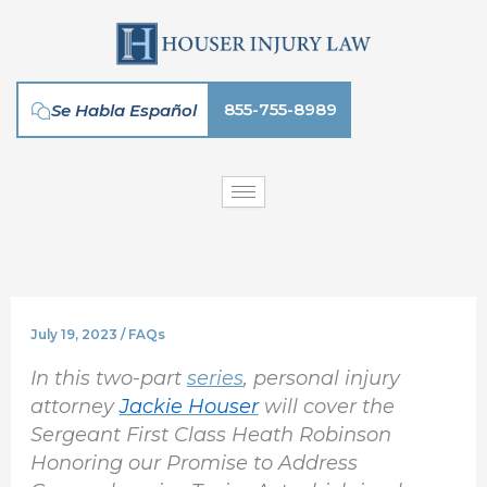
Skip
to
content
855-755-8989
Se Habla Español
July 19, 2023
/
FAQs
In this two-part
series
, personal injury
attorney
Jackie Houser
will cover the
Sergeant First Class Heath Robinson
Honoring our Promise to Address