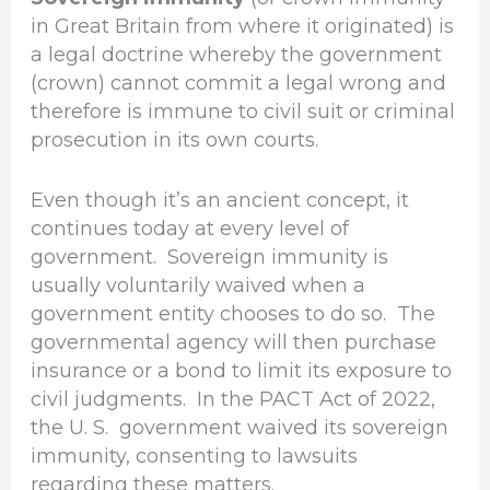
in Great Britain from where it originated) is
a legal doctrine whereby the government
(crown) cannot commit a legal wrong and
therefore is immune to civil suit or criminal
prosecution in its own courts.
Even though it’s an ancient concept, it
continues today at every level of
government. Sovereign immunity is
usually voluntarily waived when a
government entity chooses to do so. The
governmental agency will then purchase
insurance or a bond to limit its exposure to
civil judgments. In the PACT Act of 2022,
the U. S. government waived its sovereign
immunity, consenting to lawsuits
regarding these matters.