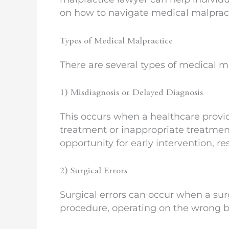
on how to navigate medical malpract
Types of Medical Malpractice
There are several types of medical m
1) Misdiagnosis or Delayed Diagnosis
This occurs when a healthcare provide
treatment or inappropriate treatment
opportunity for early intervention, 
2) Surgical Errors
Surgical errors can occur when a su
procedure, operating on the wrong bo