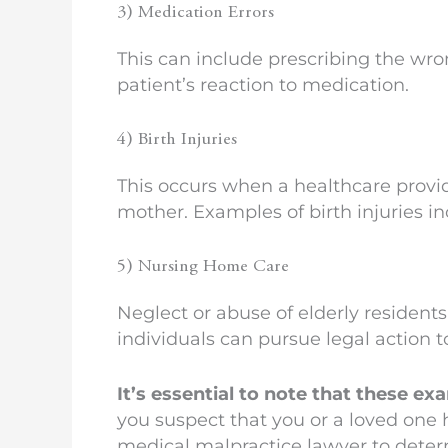
3) Medication Errors
This can include prescribing the wro
patient’s reaction to medication.
4) Birth Injuries
This occurs when a healthcare provide
mother. Examples of birth injuries in
5) Nursing Home Care
Neglect or abuse of elderly resident
individuals can pursue legal action t
It’s essential to note that these e
you suspect that you or a loved one h
medical malpractice lawyer to determ