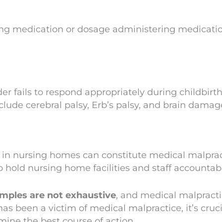
ng medication or dosage administering medication i
r fails to respond appropriately during childbirth,
clude cerebral palsy, Erb’s palsy, and brain damag
s in nursing homes can constitute medical malpract
o hold nursing home facilities and staff accountab
xamples are not exhaustive
, and medical malpracti
as been a victim of medical malpractice, it’s cruci
ine the best course of action.