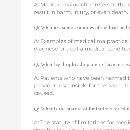
A: Medical malpractice refers to the
result in harm, injury, or even death.
Q: What are some examples of medical malp
A: Examples of medical malpractice in
diagnose or treat a medical conditio
Q: What legal rights do patients have in cas
A: Patients who have been harmed by
provider responsible for the harm. T
caused.
Q: What is the statute of limitations for fil
A: The statute of limitations for medi
year to file a lawsuit, while in others