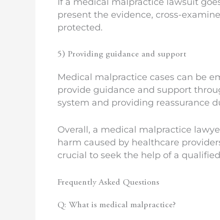
If a medical malpractice lawsuit goes
present the evidence, cross-examine w
protected.
5) Providing guidance and support
Medical malpractice cases can be emo
provide guidance and support through
system and providing reassurance dur
Overall, a medical malpractice lawye
harm caused by healthcare providers. 
crucial to seek the help of a qualifi
Frequently Asked Questions
Q: What is medical malpractice?