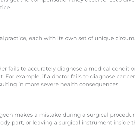
ice.
alpractice, each with its own set of unique circum
r fails to accurately diagnose a medical condition
. For example, if a doctor fails to diagnose cance
resulting in more severe health consequences.
rgeon makes a mistake during a surgical procedu
dy part, or leaving a surgical instrument inside t