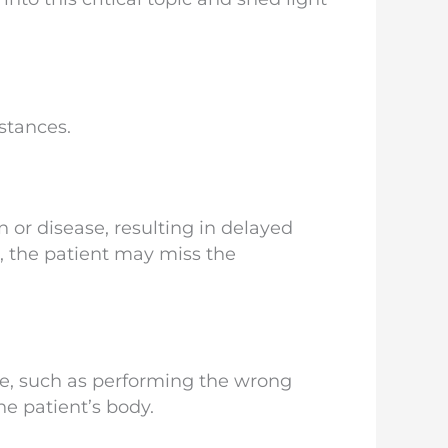
stances.
 or disease, resulting in delayed
r, the patient may miss the
re, such as performing the wrong
he patient’s body.