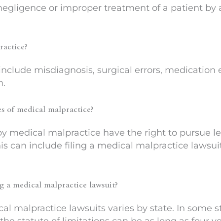
 negligence or improper treatment of a patient by
ractice?
clude misdiagnosis, surgical errors, medication err
n.
es of medical malpractice?
 medical malpractice have the right to pursue le
his can include filing a medical malpractice lawsu
ing a medical malpractice lawsuit?
cal malpractice lawsuits varies by state. In some st
, the statute of limitations can be as long as four ye