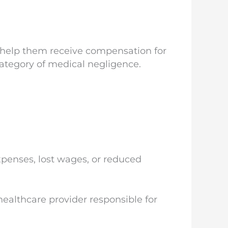
n help them receive compensation for
category of medical negligence.
penses, lost wages, or reduced
healthcare provider responsible for