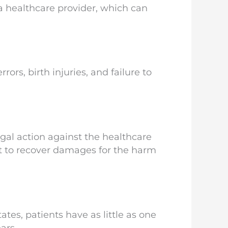
 a healthcare provider, which can
ors, birth injuries, and failure to
gal action against the healthcare
it to recover damages for the harm
ates, patients have as little as one
ars.