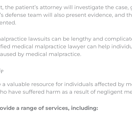
 the patient’s attorney will investigate the case,
r’s defense team will also present evidence, and t
ented.
malpractice lawsuits can be lengthy and complicate
ified medical malpractice lawyer can help individ
aused by medical malpractice.
lp
a valuable resource for individuals affected by m
who have suffered harm as a result of negligent m
vide a range of services, including: