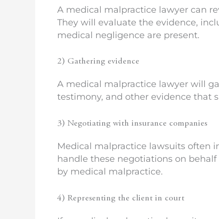
A medical malpractice lawyer can re
They will evaluate the evidence, in
medical negligence are present.
2) Gathering evidence
A medical malpractice lawyer will ga
testimony, and other evidence that s
3) Negotiating with insurance companies
Medical malpractice lawsuits often 
handle these negotiations on behalf 
by medical malpractice.
4) Representing the client in court