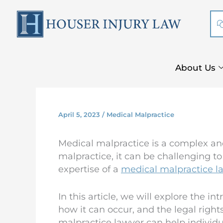
Skip
to
content
About Us
April 5, 2023
/
Medical Malpractice
Medical malpractice is a complex an
malpractice, it can be challenging to
expertise of a
medical malpractice l
In this article, we will explore the i
how it can occur, and the legal right
malpractice lawyer can help individua