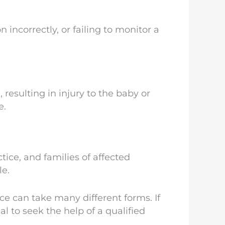
ncorrectly, or failing to monitor a
 resulting in injury to the baby or
e.
ice, and families of affected
le.
ce can take many different forms. If
al to seek the help of a qualified