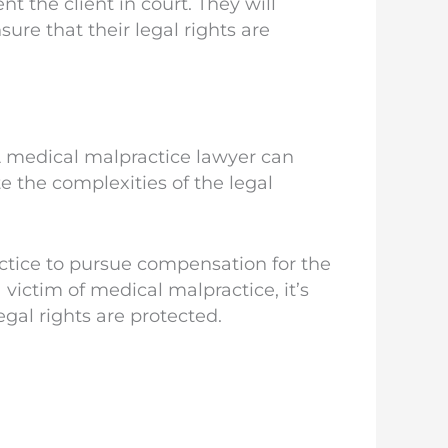
t the client in court. They will
ure that their legal rights are
 A medical malpractice lawyer can
e the complexities of the legal
actice to pursue compensation for the
victim of medical malpractice, it’s
egal rights are protected.