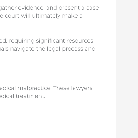
 gather evidence, and present a case
he court will ultimately make a
d, requiring significant resources
uals navigate the legal process and
edical malpractice. These lawyers
edical treatment.