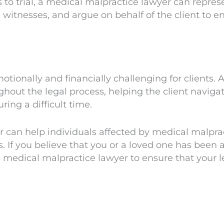
 to trial, a medical malpractice lawyer can represen
itnesses, and argue on behalf of the client to ens
tionally and financially challenging for clients.
out the legal process, helping the client navigat
ing a difficult time.
r can help individuals affected by medical malpr
If you believe that you or a loved one has been a 
ed medical malpractice lawyer to ensure that your l