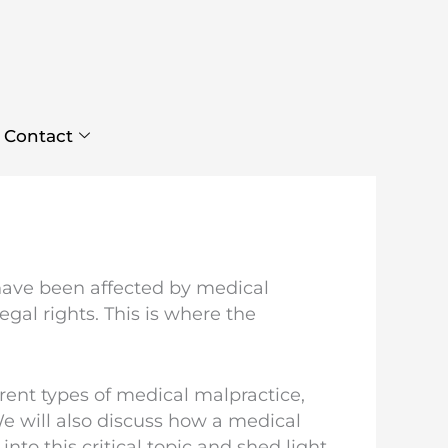
Contact
have been affected by medical
gal rights. This is where the
ferent types of medical malpractice,
We will also discuss how a medical
to this critical topic and shed light