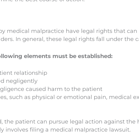
by medical malpractice have legal rights that ca
ers. In general, these legal rights fall under the 
ollowing elements must be established:
tient relationship
ed negligently
egligence caused harm to the patient
s, such as physical or emotional pain, medical ex
 the patient can pursue legal action against the 
ly involves filing a medical malpractice lawsuit.