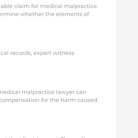
able claim for medical malpractice.
etermine whether the elements of
cal records, expert witness
 medical malpractice lawyer can
air compensation for the harm caused