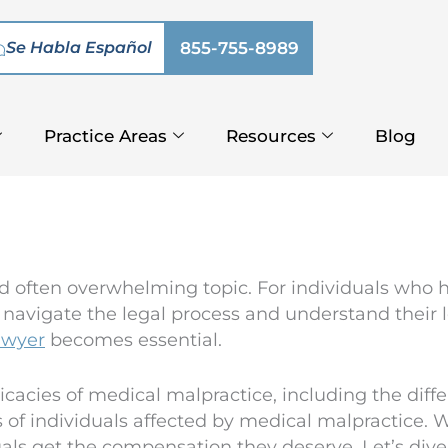
Se Habla Español
855-755-8989
Practice Areas
Resources
Blog
d often overwhelming topic. For individuals who 
 navigate the legal process and understand their le
awyer
becomes essential.
ntricacies of medical malpractice, including the dif
s of individuals affected by medical malpractice. 
ls get the compensation they deserve. Let’s dive in