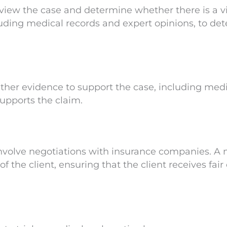
view the case and determine whether there is a vi
cluding medical records and expert opinions, to d
ther evidence to support the case, including medi
upports the claim.
involve negotiations with insurance companies. A
of the client, ensuring that the client receives f