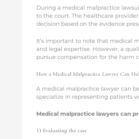
During a medical malpractice lawsuit,
to the court. The healthcare provide
decision based on the evidence pres
It’s important to note that medical 
and legal expertise. However, a qual
pursue compensation for the harm c
How a Medical Malpractice Lawyer Can He
A medical malpractice lawyer can be 
specialize in representing patients 
Medical malpractice lawyers can pro
1) Evaluating the case