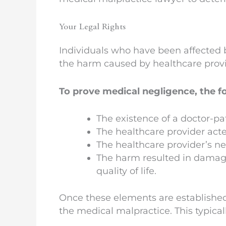
Your Legal Rights
Individuals who have been affected 
the harm caused by healthcare provid
To prove medical negligence, the f
The existence of a doctor-pa
The healthcare provider act
The healthcare provider’s n
The harm resulted in damage
quality of life.
Once these elements are established,
the medical malpractice. This typical