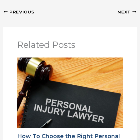
PREVIOUS
NEXT
Related Posts
How To Choose the Right Personal