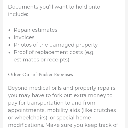
Documents you’ll want to hold onto
include:
Repair estimates
Invoices
Photos of the damaged property
Proof of replacement costs (e.g.
estimates or receipts)
Other Out-of-Pocket Expenses
Beyond medical bills and property repairs,
you may have to fork out extra money to
pay for transportation to and from
appointments, mobility aids (like crutches
or wheelchairs), or special home
modifications. Make sure you keep track of