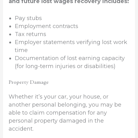
and future lost wages recovery includes:
Pay stubs
Employment contracts
Tax returns
Employer statements verifying lost work
time
Documentation of lost earning capacity
(for long-term injuries or disabilities)
Property Damage
Whether it’s your car, your house, or
another personal belonging, you may be
able to claim compensation for any
personal property damaged in the
accident.