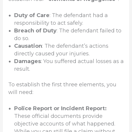
Duty of Care
: The defendant had a
responsibility to act safely.
Breach of Duty
: The defendant failed to
do so.
Causation
: The defendant’s actions
directly caused your injuries.
Damages
: You suffered actual losses as a
result.
To establish the first three elements, you
will need:
Police Report or Incident Report:
These official documents provide
objective accounts of what happened.
While you can still file a claim without