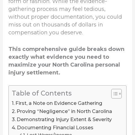
form or fashion. While the evidence-
gathering process may feel tedious,
without proper documentation, you could
miss out on thousands of dollars in
compensation you deserve.
This comprehensive guide breaks down
exactly what evidence you need to
maximize your North Carolina personal
injury settlement.
Table of Contents
First, a Note on Evidence Gathering
Proving “Negligence” in North Carolina
Demonstrating Injury Extent & Severity
Documenting Financial Losses
Lost Wages/Income