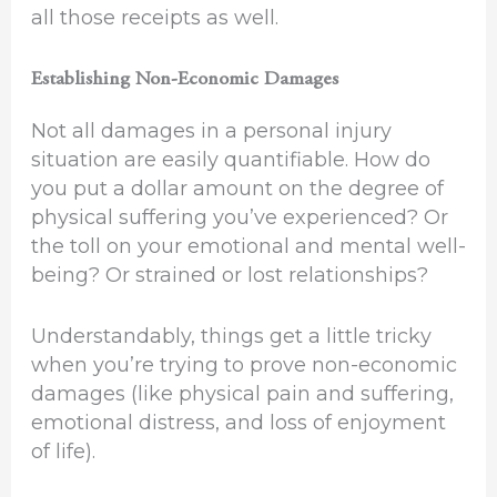
all those receipts as well.
Establishing Non-Economic Damages
Not all damages in a personal injury
situation are easily quantifiable. How do
you put a dollar amount on the degree of
physical suffering you’ve experienced? Or
the toll on your emotional and mental well-
being? Or strained or lost relationships?
Understandably, things get a little tricky
when you’re trying to prove non-economic
damages (like physical pain and suffering,
emotional distress, and loss of enjoyment
of life).