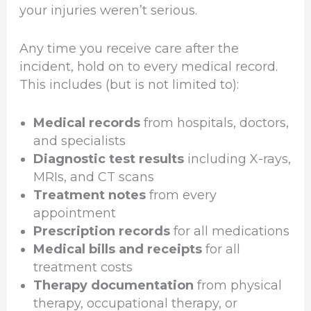
your injuries weren’t serious.
Any time you receive care after the
incident, hold on to every medical record.
This includes (but is not limited to):
Medical records
from hospitals, doctors,
and specialists
Diagnostic test results
including X-rays,
MRIs, and CT scans
Treatment notes
from every
appointment
Prescription records
for all medications
Medical bills and receipts
for all
treatment costs
Therapy documentation
from physical
therapy, occupational therapy, or