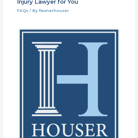
Injury Lawyer for You
FAQs
/ By
flexnerhouser