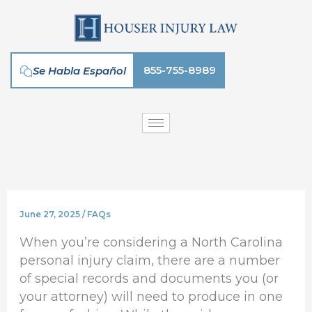
Skip
to
content
855-755-8989
Se Habla Español
June 27, 2025
/
FAQs
When you’re considering a North Carolina
personal injury claim, there are a number
of special records and documents you (or
your attorney) will need to produce in one