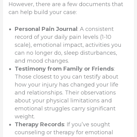
However, there are a few documents that
can help build your case:
Personal Pain Journal
: A consistent
record of your daily pain levels (1-10
scale), emotional impact, activities you
can no longer do, sleep disturbances,
and mood changes.
Testimony from Family or Friends
:
Those closest to you can testify about
how your injury has changed your life
and relationships. Their observations
about your physical limitations and
emotional struggles carry significant
weight.
Therapy Records
: If you’ve sought
counseling or therapy for emotional