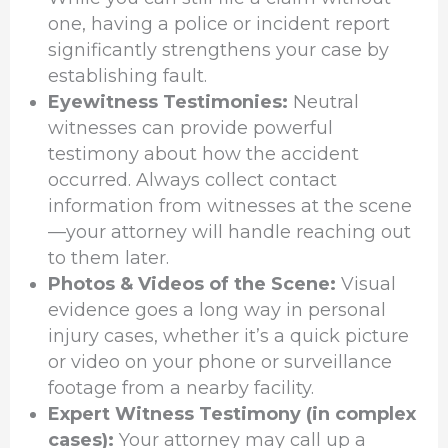
one, having a police or incident report
significantly strengthens your case by
establishing fault.
Eyewitness Testimonies:
Neutral
witnesses can provide powerful
testimony about how the accident
occurred. Always collect contact
information from witnesses at the scene
—your attorney will handle reaching out
to them later.
Photos & Videos of the Scene:
Visual
evidence goes a long way in personal
injury cases, whether it’s a quick picture
or video on your phone or surveillance
footage from a nearby facility.
Expert Witness Testimony (in complex
cases):
Your attorney may call up a