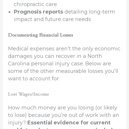
chiropractic care
Prognosis reports
detailing long-term
impact and future care needs
Documenting Financial Losses
Medical expenses aren’t the only economic
damages you can recover in a North
Carolina personal injury case. Below are
some of the other measurable losses you’ll
want to account for:
Lost Wages/Income
How much money are you losing (or likely
to lose) because you’re out of work with an
injury?
Essential evidence for current