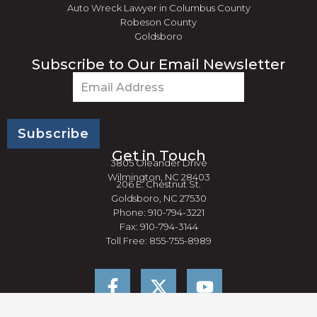
Auto Wreck Lawyer in Columbus County
Robeson County
Goldsboro
Subscribe to Our Email Newsletter
Email
(Required)
Get in Touch
3805 Oleander Drive
Wilmington, NC 28403
206 E. Chestnut St.
Goldsboro, NC 27530
Phone: 910-794-3221
Fax: 910-794-3144
Toll Free: 855-755-8989
F
Y
a
o
c
u
e
t