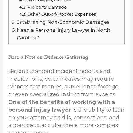
Property Damage
Other Out-of-Pocket Expenses
Establishing Non-Economic Damages
Need a Personal Injury Lawyer in North
Carolina?
First, a Note on Evidence Gathering
Beyond standard incident reports and
medical bills, certain cases may require
witness testimonies, surveillance footage,
or even specialized insight from experts.
One of the benefits of working with a
personal injury lawyer
is the ability to lean
on your attorney’s skills, connections, and
expertise to acquire these more complex
evidence types.