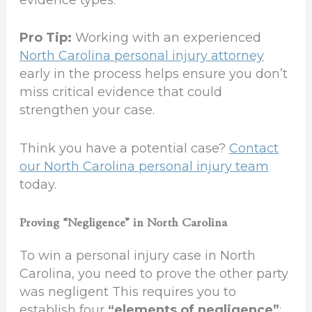
Pro Tip:
Working with an experienced
North Carolina personal injury attorney
early in the process helps ensure you don’t
miss critical evidence that could
strengthen your case.
Think you have a potential case?
Contact
our North Carolina personal injury team
today.
Proving “Negligence” in North Carolina
To win a personal injury case in North
Carolina, you need to prove the other party
was negligent This requires you to
establish four
“elements of negligence”
: