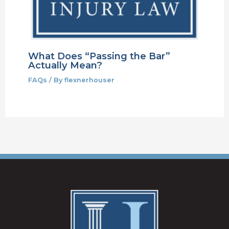
What Does “Passing the Bar”
Actually Mean?
FAQs
/ By
flexnerhouser