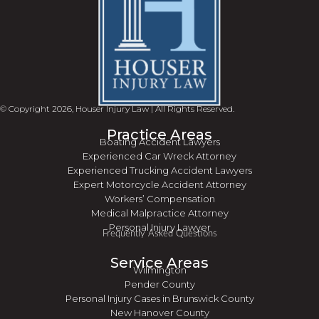
© Copyright 2026, Houser Injury Law | All Rights Reserved.
Practice Areas
Boating Accident Lawyers
Experienced Car Wreck Attorney
Experienced Trucking Accident Lawyers
Expert Motorcycle Accident Attorney
Workers’ Compensation
Medical Malpractice Attorney
Personal Injury Lawyer
Frequently Asked Questions
Service Areas
Wilmington
Pender County
Personal Injury Cases in Brunswick County
New Hanover County