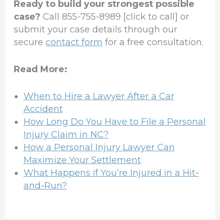
Ready to build your strongest possible
case?
Call 855-755-8989 [click to call] or
submit your case details through our
secure
contact form
for a free consultation.
Read More:
When to Hire a Lawyer After a Car
Accident
How Long Do You Have to File a Personal
Injury Claim in NC?
How a Personal Injury Lawyer Can
Maximize Your Settlement
What Happens if You’re Injured in a Hit-
and-Run?