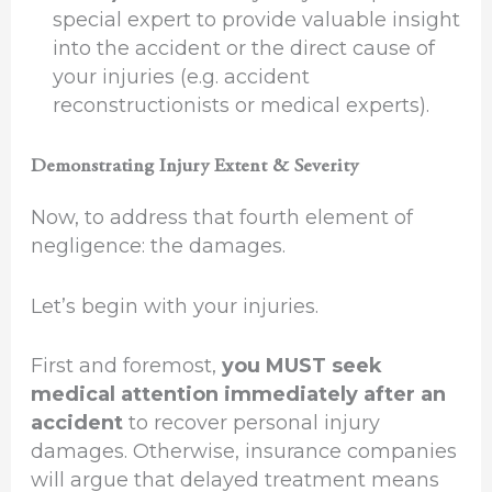
special expert to provide valuable insight
into the accident or the direct cause of
your injuries (e.g. accident
reconstructionists or medical experts).
Demonstrating Injury Extent & Severity
Now, to address that fourth element of
negligence: the damages.
Let’s begin with your injuries.
First and foremost,
you MUST seek
medical attention immediately after an
accident
to recover personal injury
damages. Otherwise, insurance companies
will argue that delayed treatment means