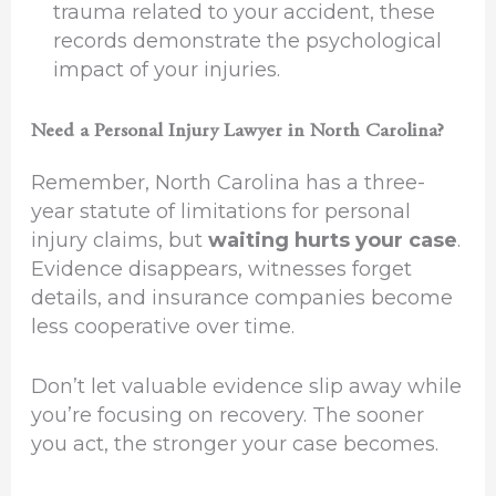
trauma related to your accident, these
records demonstrate the psychological
impact of your injuries.
Need a Personal Injury Lawyer in North Carolina?
Remember, North Carolina has a three-
year statute of limitations for personal
injury claims, but
waiting hurts your case
.
Evidence disappears, witnesses forget
details, and insurance companies become
less cooperative over time.
Don’t let valuable evidence slip away while
you’re focusing on recovery. The sooner
you act, the stronger your case becomes.