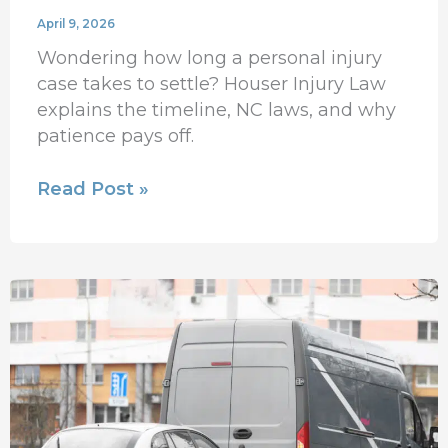
April 9, 2026
Wondering how long a personal injury
case takes to settle? Houser Injury Law
explains the timeline, NC laws, and why
patience pays off.
Read Post »
What
If
You’re
Injured
by
an
Uninsured