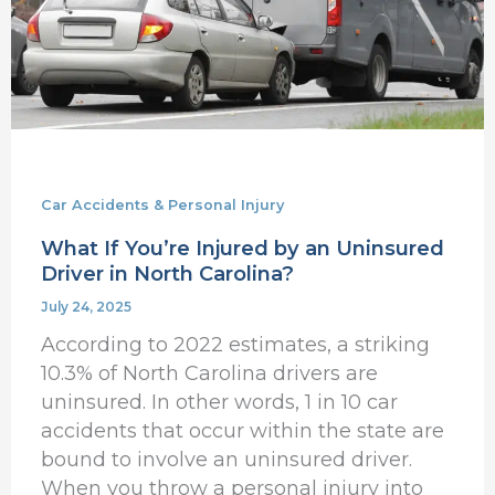
Driver
in
North
Carolina?
Car Accidents & Personal Injury
What If You’re Injured by an Uninsured
Driver in North Carolina?
July 24, 2025
According to 2022 estimates, a striking
10.3% of North Carolina drivers are
uninsured. In other words, 1 in 10 car
accidents that occur within the state are
bound to involve an uninsured driver.
When you throw a personal injury into