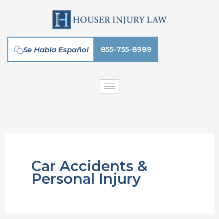
Skip
to
content
855-755-8989
Se Habla Español
Car Accidents &
Personal Injury