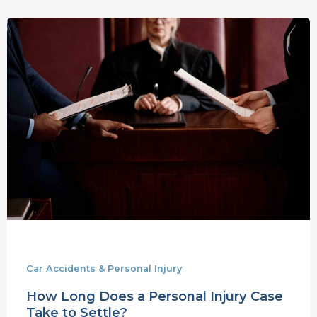
How
Long
Does
a
Personal
Injury
Case
Take
to
Settle?
Car Accidents & Personal Injury
How Long Does a Personal Injury Case
Take to Settle?