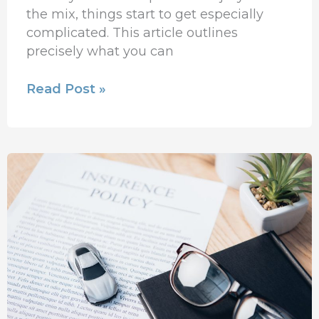
the mix, things start to get especially
complicated. This article outlines
precisely what you can
Read Post »
New
Auto
Insurance
Policies
On
The
Way!