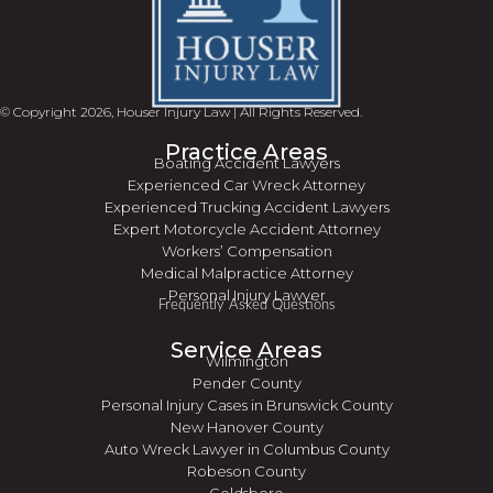
© Copyright 2026, Houser Injury Law | All Rights Reserved.
Practice Areas
Boating Accident Lawyers
Experienced Car Wreck Attorney
Experienced Trucking Accident Lawyers
Expert Motorcycle Accident Attorney
Workers’ Compensation
Medical Malpractice Attorney
Personal Injury Lawyer
Frequently Asked Questions
Service Areas
Wilmington
Pender County
Personal Injury Cases in Brunswick County
New Hanover County
Auto Wreck Lawyer in Columbus County
Robeson County