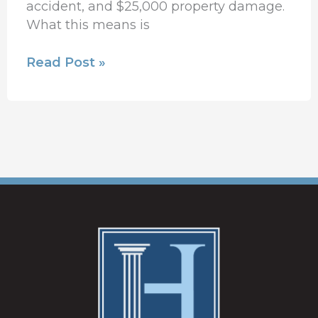
accident, and $25,000 property damage.
What this means is
Read Post »