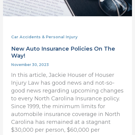
Car Accidents & Personal Injury
New Auto Insurance Policies On The
Way!
November 30, 2023
In this article, Jackie Houser of Houser
Injury Law has good news and not-so-
good news regarding upcoming changes
to every North Carolina Insurance policy.
Since 1999, the minimum limits for
automobile insurance coverage in North
Carolina has remained at a stagnant
$30,000 per person, $60,000 per