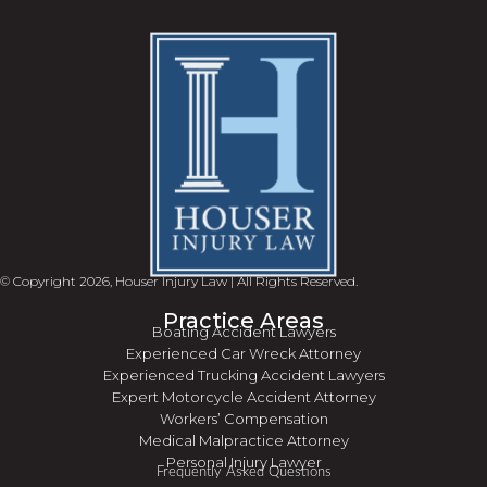
© Copyright 2026, Houser Injury Law | All Rights Reserved.
Practice Areas
Boating Accident Lawyers
Experienced Car Wreck Attorney
Experienced Trucking Accident Lawyers
Expert Motorcycle Accident Attorney
Workers’ Compensation
Medical Malpractice Attorney
Personal Injury Lawyer
Frequently Asked Questions