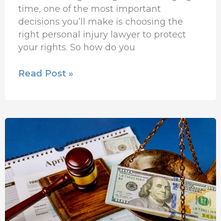
time, one of the most important
decisions you’ll make is choosing the
right personal injury lawyer to protect
your rights. So how do you
Read Post »
How
Injury
Lawyers
Increase
Your
Total
Compensation