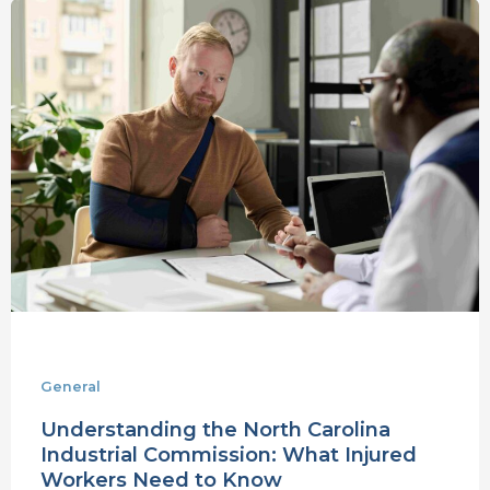
Understanding
the
North
Carolina
Industrial
Commission:
What
Injured
Workers
Need
to
Know
General
Understanding the North Carolina
Industrial Commission: What Injured
Workers Need to Know