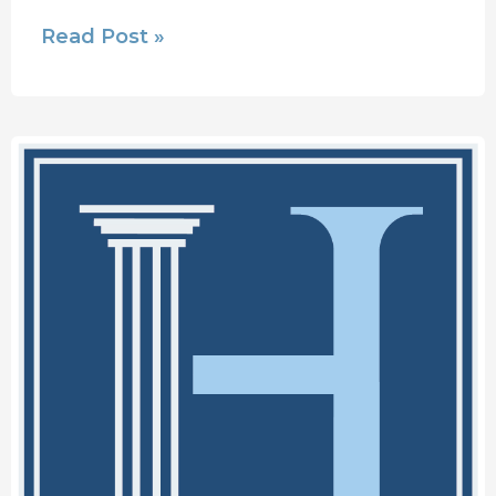
Read Post »
Houser
Injury
Law
Announces
Name
Change