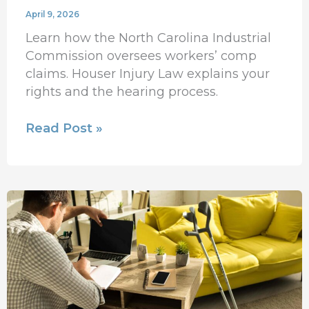
April 9, 2026
Learn how the North Carolina Industrial
Commission oversees workers’ comp
claims. Houser Injury Law explains your
rights and the hearing process.
Read Post »
How
Do
I
Choose
the
Best
Personal