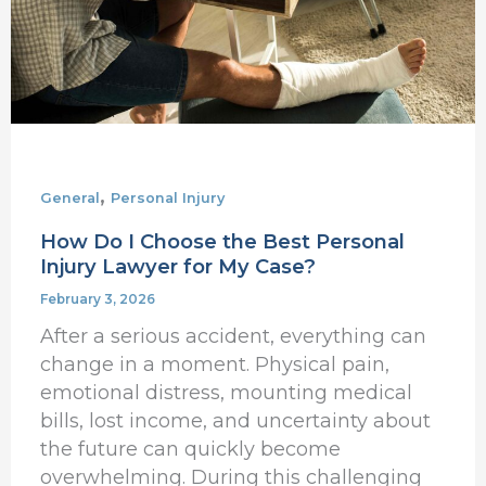
Injury
Lawyer
for
My
Case?
,
General
Personal Injury
How Do I Choose the Best Personal
Injury Lawyer for My Case?
February 3, 2026
After a serious accident, everything can
change in a moment. Physical pain,
emotional distress, mounting medical
bills, lost income, and uncertainty about
the future can quickly become
overwhelming. During this challenging