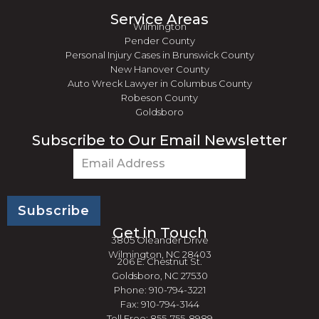
Service Areas
Wilmington
Pender County
Personal Injury Cases in Brunswick County
New Hanover County
Auto Wreck Lawyer in Columbus County
Robeson County
Goldsboro
Subscribe to Our Email Newsletter
Email
(Required)
Get in Touch
3805 Oleander Drive
Wilmington, NC 28403
206 E. Chestnut St.
Goldsboro, NC 27530
Phone: 910-794-3221
Fax: 910-794-3144
Toll Free: 855-755-8989