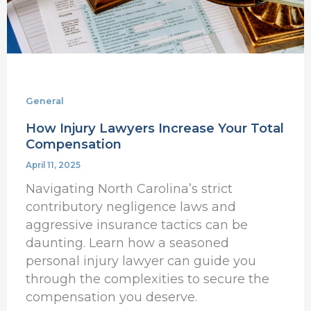
General
How Injury Lawyers Increase Your Total
Compensation
April 11, 2025
Navigating North Carolina’s strict
contributory negligence laws and
aggressive insurance tactics can be
daunting. Learn how a seasoned
personal injury lawyer can guide you
through the complexities to secure the
compensation you deserve.