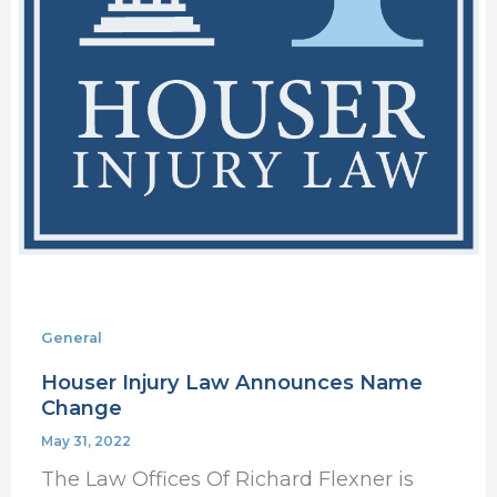
General
Houser Injury Law Announces Name
Change
May 31, 2022
The Law Offices Of Richard Flexner is