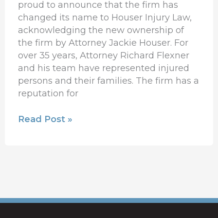
proud to announce that the firm has
changed its name to Houser Injury Law,
acknowledging the new ownership of
the firm by Attorney Jackie Houser. For
over 35 years, Attorney Richard Flexner
and his team have represented injured
persons and their families. The firm has a
reputation for
Read Post »