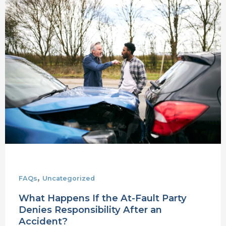
What
Happens
If
the
At-
Fault
Party
Denies
Responsibility
After
an
Accident?
,
FAQs
Uncategorized
What Happens If the At-Fault Party
Denies Responsibility After an
Accident?