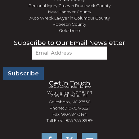
Personal Injury Cases in Brunswick County
New Hanover County
Auto Wreck Lawyer in Columbus County
Robeson County
Goldsboro
Subscribe to Our Email Newsletter
Email
(Required)
Get in Touch
3805 Oleander Drive
Wilmington, NC 28403
206 E. Chestnut St.
Goldsboro, NC 27530
Phone: 910-794-3221
Fax: 910-794-3144
Toll Free: 855-755-8989
F
Y
a
o