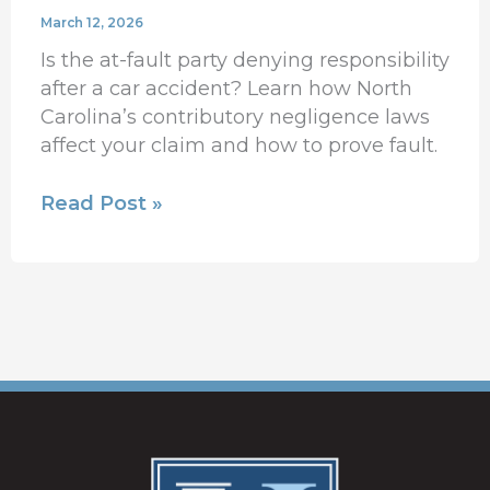
March 12, 2026
Is the at-fault party denying responsibility
after a car accident? Learn how North
Carolina’s contributory negligence laws
affect your claim and how to prove fault.
Read Post »