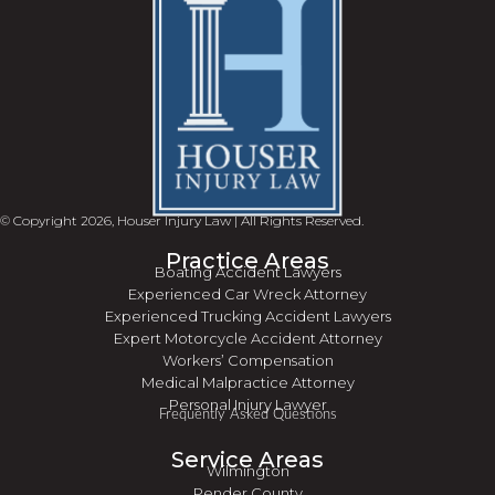
© Copyright 2026, Houser Injury Law | All Rights Reserved.
Practice Areas
Boating Accident Lawyers
Experienced Car Wreck Attorney
Experienced Trucking Accident Lawyers
Expert Motorcycle Accident Attorney
Workers’ Compensation
Medical Malpractice Attorney
Personal Injury Lawyer
Frequently Asked Questions
Service Areas
Wilmington
Pender County