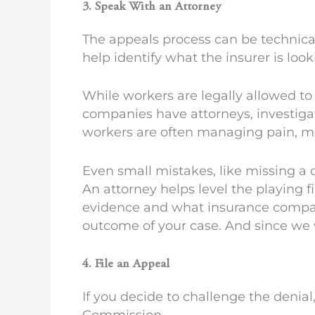
3. Speak With an Attorney
The appeals process can be technica
help identify what the insurer is loo
While workers are legally allowed to
companies have attorneys, investiga
workers are often managing pain, me
Even small mistakes, like missing a
An attorney helps level the playing f
evidence and what insurance compani
outcome of your case. And since we w
4. File an Appeal
If you decide to challenge the denial
Commission.