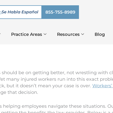
Se Habla Español
855-755-8989
Practice Areas
Resources
Blog
 should be on getting better, not wrestling with c
et many injured workers run into this exact probl
k, but it doesn’t mean your case is over.
Workers’
nge that decision.
helping employees navigate these situations. Our r
 getting the benefits the law provides. Below is 