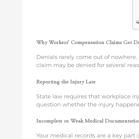
Why Workers’ Compensation Claims Get D
Denials rarely come out of nowhere. 
claim may be denied for several reas
Reporting the Injury Late
State law requires that workplace in
question whether the injury happen
Incomplete or Weak Medical Documentatio
Your medical records are a key part 