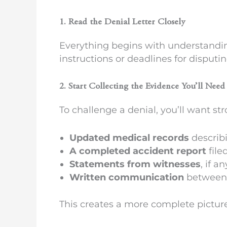
1. Read the Denial Letter Closely
Everything begins with understandin
instructions or deadlines for disputi
2. Start Collecting the Evidence You’ll Need
To challenge a denial, you’ll want st
Updated medical records
describi
A completed accident report
file
Statements from witnesses
, if 
Written communication
between y
This creates a more complete pictur