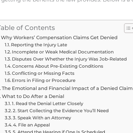
Table of Contents
Why Workers’ Compensation Claims Get Denied
Reporting the Injury Late
Incomplete or Weak Medical Documentation
Disputes Over Whether the Injury Was Job-Related
Concerns About Pre-Existing Conditions
Conflicting or Missing Facts
Errors in Filing or Procedure
The Emotional and Financial Impact of a Denied Claim
What to Do After a Denial
1. Read the Denial Letter Closely
2. Start Collecting the Evidence You’ll Need
3. Speak With an Attorney
4. File an Appeal
5. Attend the Hearing if One Is Scheduled