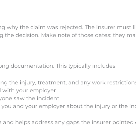
g why the claim was rejected. The insurer must li
ng the decision. Make note of those dates: they ma
rong documentation. This typically includes:
ng the injury, treatment, and any work restriction
d with your employer
anyone saw the incident
ou and your employer about the injury or the inci
e and helps address any gaps the insurer pointed 