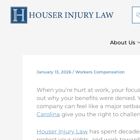
Skip
to
content
About Us
January 13, 2026
/
Workers Compensation
When you’re hurt at work, your focus
out why your benefits were denied. Y
company can feel like a major setbac
Carolina
give you the right to challe
Houser Injury Law
has spent decades 
protect your rights, and work toward