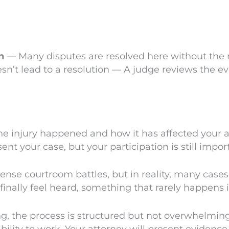
n
— Many disputes are resolved here without the n
esn’t lead to a resolution — A judge reviews the ev
injury happened and how it has affected your abil
t your case, but your participation is still impor
nse courtroom battles, but in reality, many cases
inally feel heard, something that rarely happens i
ng, the process is structured but not overwhelming