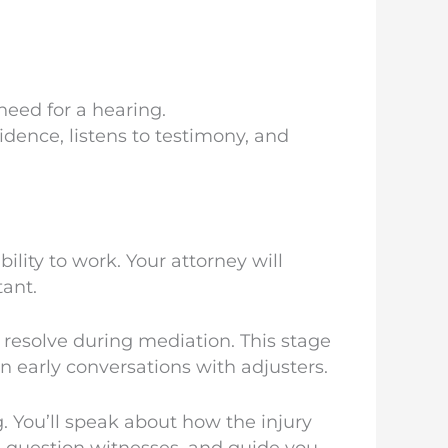
eed for a hearing.
idence, listens to testimony, and
ity to work. Your attorney will
tant.
 resolve during mediation. This stage
n early conversations with adjusters.
. You’ll speak about how the injury