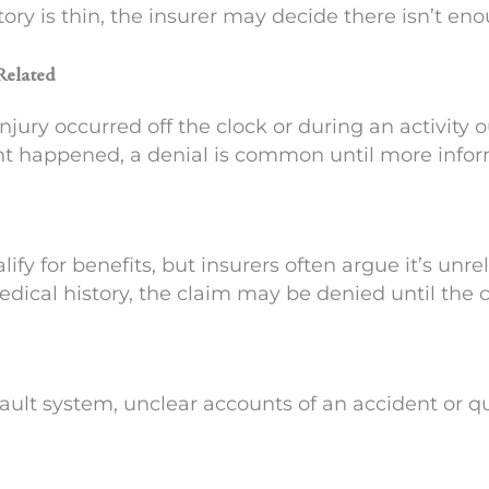
story is thin, the insurer may decide there isn’t en
Related
jury occurred off the clock or during an activity 
t happened, a denial is common until more inform
ify for benefits, but insurers often argue it’s unre
dical history, the claim may be denied until the ca
ult system, unclear accounts of an accident or qu