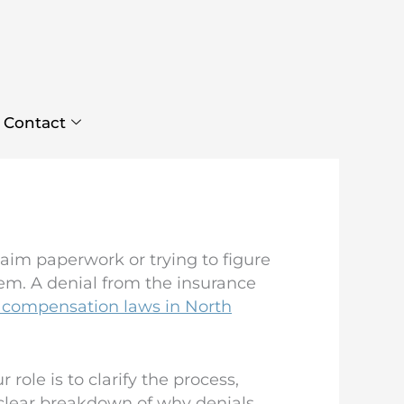
Contact
laim paperwork or trying to figure
em. A denial from the insurance
 compensation laws in North
ole is to clarify the process,
a clear breakdown of why denials