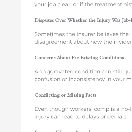
your job clear, or if the treatment hi
Disputes Over Whether the Injury Was Job-
Sometimes the insurer believes the in
disagreement about how the inciden
Concerns About Pre-Existing Conditions
An aggravated condition can still qual
confusion or inconsistency in your me
Conflicting or Missing Facts
Even though workers’ comp is a no-fa
injury can lead to delays or denials.