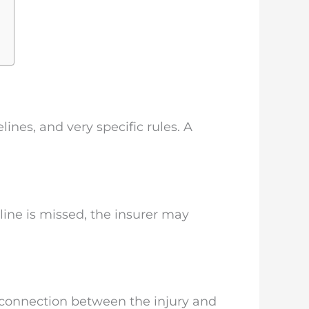
nes, and very specific rules. A
line is missed, the insurer may
e connection between the injury and