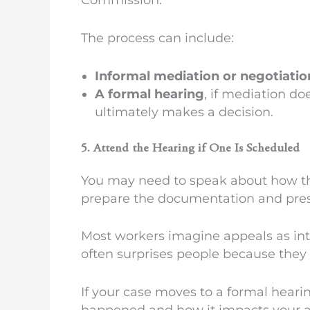
The process can include:
Informal mediation or negotiatio
A formal hearing
, if mediation do
ultimately makes a decision.
5. Attend the Hearing if One Is Scheduled
You may need to speak about how the 
prepare the documentation and presen
Most workers imagine appeals as inte
often surprises people because they f
If your case moves to a formal heari