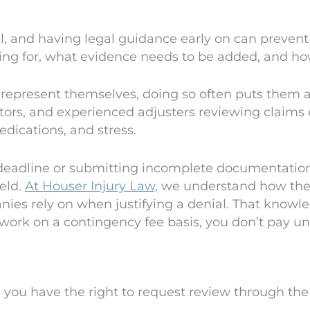
l, and having legal guidance early on can prevent
king for, what evidence needs to be added, and how
 represent themselves, doing so often puts them 
tors, and experienced adjusters reviewing claims 
dications, and stress.
 deadline or submitting incomplete documentation,
ield.
At Houser Injury Law,
we understand how the 
es rely on when justifying a denial. That knowle
ork on a contingency fee basis, you don’t pay unl
, you have the right to request review through the