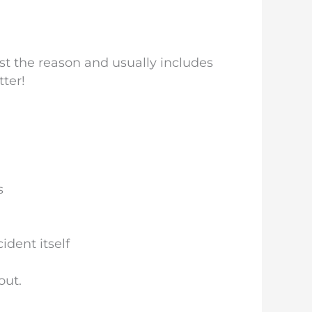
st the reason and usually includes
tter!
s
dent itself
out.