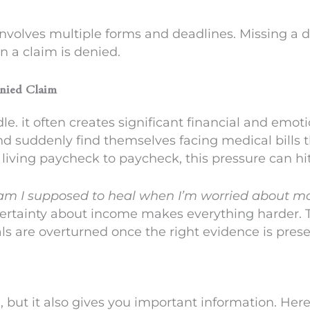
volves multiple forms and deadlines. Missing a 
 a claim is denied.
enied Claim
dle. it often creates significant financial and emot
nd suddenly find themselves facing medical bills 
r living paycheck to paycheck, this pressure can hi
m I supposed to heal when I’m worried about m
certainty about income makes everything harder. T
als are overturned once the right evidence is pres
, but it also gives you important information. Her