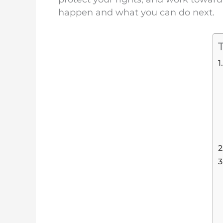
happen and what you can do next.