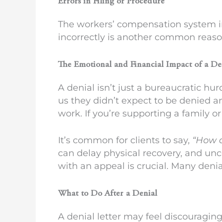
Errors in Filing or Procedure
The workers’ compensation system in
incorrectly is another common reason
The Emotional and Financial Impact of a D
A denial isn’t just a bureaucratic hur
us they didn’t expect to be denied a
work. If you’re supporting a family o
It’s common for clients to say,
“How a
can delay physical recovery, and un
with an appeal is crucial. Many deni
What to Do After a Denial
A denial letter may feel discouraging