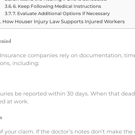
6. Keep Following Medical Instructions
7. Evaluate Additional Options if Necessary
How Houser Injury Law Supports Injured Workers
enied
Insurance companies rely on documentation, timeli
ons, including:
juries be reported within 30 days. When that dead
ed at work.
n
of your claim. If the doctor’s notes don’t make th