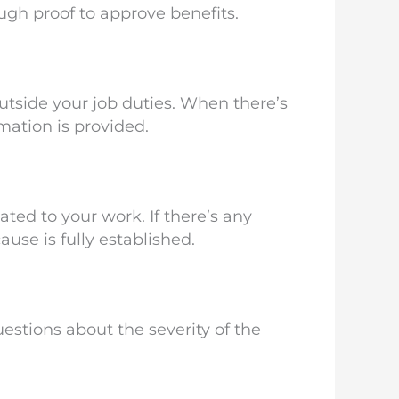
ough proof to approve benefits.
outside your job duties. When there’s
ation is provided.
lated to your work. If there’s any
use is fully established.
estions about the severity of the