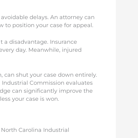
 avoidable delays. An attorney can
 to position your case for appeal.
at a disadvantage. Insurance
every day. Meanwhile, injured
 can shut your case down entirely.
Industrial Commission evaluates
dge can significantly improve the
ess your case is won.
 North Carolina Industrial