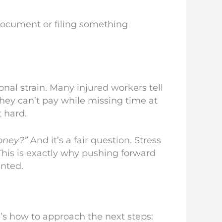
document or filing something
ional strain. Many injured workers tell
they can’t pay while missing time at
t hard.
oney?”
And it’s a fair question. Stress
his is exactly why pushing forward
ented.
e’s how to approach the next steps: