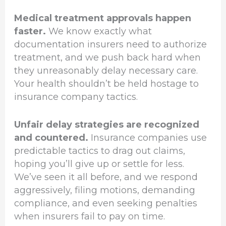
Medical treatment approvals happen
faster.
We know exactly what
documentation insurers need to authorize
treatment, and we push back hard when
they unreasonably delay necessary care.
Your health shouldn’t be held hostage to
insurance company tactics.
Unfair delay strategies are recognized
and countered.
Insurance companies use
predictable tactics to drag out claims,
hoping you’ll give up or settle for less.
We’ve seen it all before, and we respond
aggressively, filing motions, demanding
compliance, and even seeking penalties
when insurers fail to pay on time.