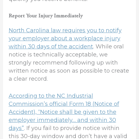
Report Your Injury Immediately
North Carolina law requires you to notify
your employer about a workplace injury
within 30 days of the accident
. While oral
notice is technically acceptable, we
strongly recommend following up with
written notice as soon as possible to create
a clear record.
According to the NC Industrial
Commission’s official Form 18 (Notice of
Accident), “Notice shall be given to the
employer immediately… and within 30
days”
. If you fail to provide notice within
this 30-day window and don’t have a valid