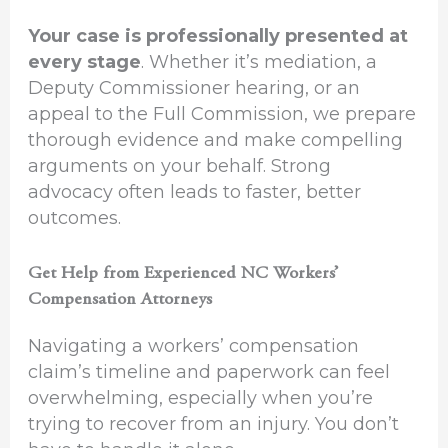
Your case is professionally presented at
every stage
. Whether it’s mediation, a
Deputy Commissioner hearing, or an
appeal to the Full Commission, we prepare
thorough evidence and make compelling
arguments on your behalf. Strong
advocacy often leads to faster, better
outcomes.
Get Help from Experienced NC Workers’
Compensation Attorneys
Navigating a workers’ compensation
claim’s timeline and paperwork can feel
overwhelming, especially when you’re
trying to recover from an injury. You don’t