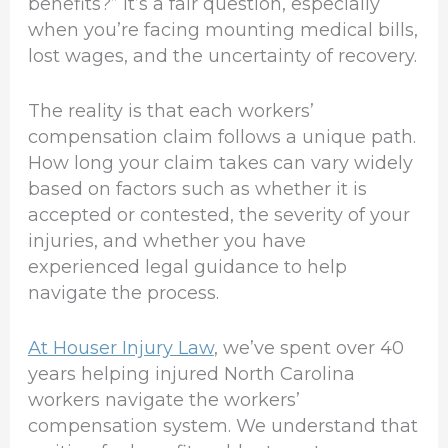
benefits?” It’s a fair question, especially
when you’re facing mounting medical bills,
lost wages, and the uncertainty of recovery.
The reality is that each workers’
compensation claim follows a unique path.
How long your claim takes can vary widely
based on factors such as whether it is
accepted or contested, the severity of your
injuries, and whether you have
experienced legal guidance to help
navigate the process.
At Houser Injury Law
, we’ve spent over 40
years helping injured North Carolina
workers navigate the workers’
compensation system. We understand that