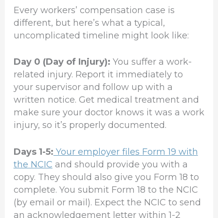
Every workers’ compensation case is
different, but here’s what a typical,
uncomplicated timeline might look like:
Day 0 (Day of Injury):
You suffer a work-
related injury. Report it immediately to
your supervisor and follow up with a
written notice. Get medical treatment and
make sure your doctor knows it was a work
injury, so it’s properly documented.
Days 1-5:
Your employer files Form 19 with
the NCIC
and should provide you with a
copy. They should also give you Form 18 to
complete. You submit Form 18 to the NCIC
(by email or mail). Expect the NCIC to send
an acknowledgement letter within 1-2