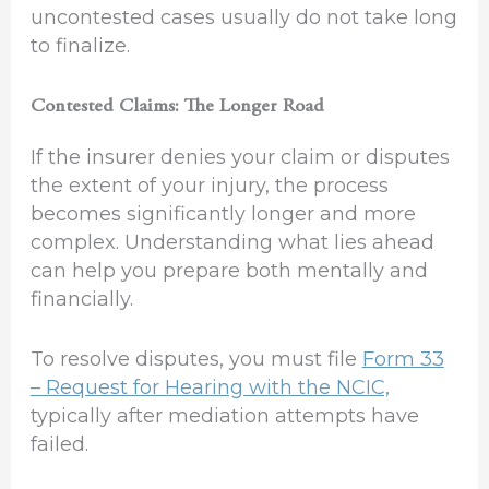
uncontested cases usually do not take long
to finalize.
Contested Claims: The Longer Road
If the insurer denies your claim or disputes
the extent of your injury, the process
becomes significantly longer and more
complex. Understanding what lies ahead
can help you prepare both mentally and
financially.
To resolve disputes, you must file
Form 33
– Request for Hearing with the NCIC,
typically after mediation attempts have
failed.