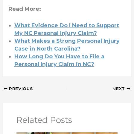
Read More:
What Evidence Do I Need to Support
My NC Personal Injury Claim?
What Makes a Strong Personal Injury
Case in North Carolina?
How Long Do You Have to File a
Personal Injury Claim in NC?
PREVIOUS
NEXT
Related Posts