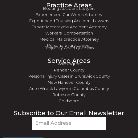
Practice Areas
Boating Accident Lawyers
Experienced Car Wreck Attorney
Experienced Trucking Accident Lawyers
Expert Motorcycle Accident Attorney
Workers’ Compensation
Medical Malpractice Attorney
Personal Injury Lawyer
Frequently Asked Questions
Service Areas
Wilmington
Pender County
Personal Injury Cases in Brunswick County
New Hanover County
Auto Wreck Lawyer in Columbus County
Robeson County
Goldsboro
Subscribe to Our Email Newsletter
Email
(Required)