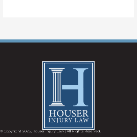
© Copyright 2026, Houser Injury Law | All Rights Reserved.