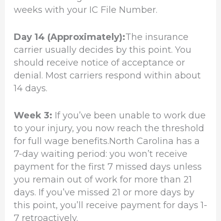
weeks with your IC File Number.
Day 14 (Approximately):
The insurance
carrier usually decides by this point. You
should receive notice of acceptance or
denial. Most carriers respond within about
14 days.
Week 3:
If you’ve been unable to work due
to your injury, you now reach the threshold
for full wage benefits.North Carolina has a
7-day waiting period: you won’t receive
payment for the first 7 missed days unless
you remain out of work for more than 21
days. If you’ve missed 21 or more days by
this point, you’ll receive payment for days 1-
7 retroactively.