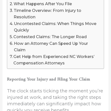
What Happens After You File
Timeline Overview: From Injury to
Resolution
Uncontested Claims: When Things Move
Quickly
Contested Claims: The Longer Road
How an Attorney Can Speed Up Your
Claim
Get Help from Experienced NC Workers’
Compensation Attorneys
Reporting Your Injury and Filing Your Claim
The clock starts ticking the moment you’re
injured at work, and taking the right steps
immediately can significantly impact how
quickly you receive benefits.