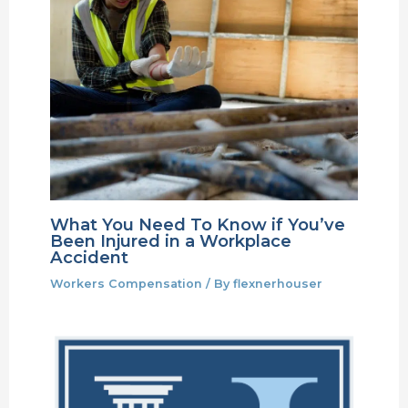
What You Need To Know if You’ve
Been Injured in a Workplace
Accident
Workers Compensation
/ By
flexnerhouser