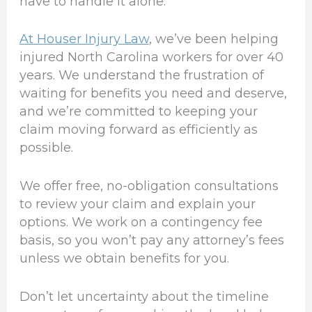
have to handle it alone.
At Houser Injury Law
, we’ve been helping
injured North Carolina workers for over 40
years. We understand the frustration of
waiting for benefits you need and deserve,
and we’re committed to keeping your
claim moving forward as efficiently as
possible.
We offer free, no-obligation consultations
to review your claim and explain your
options. We work on a contingency fee
basis, so you won’t pay any attorney’s fees
unless we obtain benefits for you.
Don’t let uncertainty about the timeline