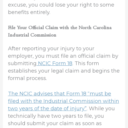
excuse, you could lose your right to some
benefits entirely.
File Your Official Claim with the North Carolina
Industrial Commission
After reporting your injury to your
employer, you must file an official claim by
submitting
NCIC Form 18
. This form
establishes your legal claim and begins the
formal process.
The NCIC advises that Form 18 “must be
filed with the Industrial Commission within
two years of the date of injury”
. While you
technically have two years to file, you
should submit your claim as soon as