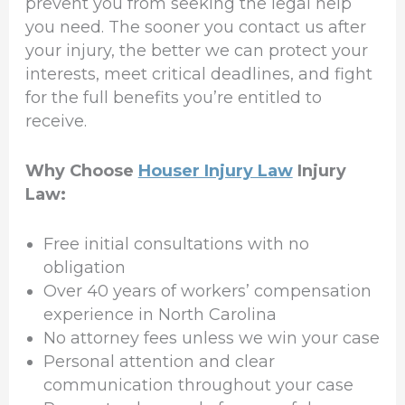
prevent you from seeking the legal help
you need. The sooner you contact us after
your injury, the better we can protect your
interests, meet critical deadlines, and fight
for the full benefits you’re entitled to
receive.
Why Choose
Houser Injury Law
Injury
Law:
Free initial consultations with no
obligation
Over 40 years of workers’ compensation
experience in North Carolina
No attorney fees unless we win your case
Personal attention and clear
communication throughout your case