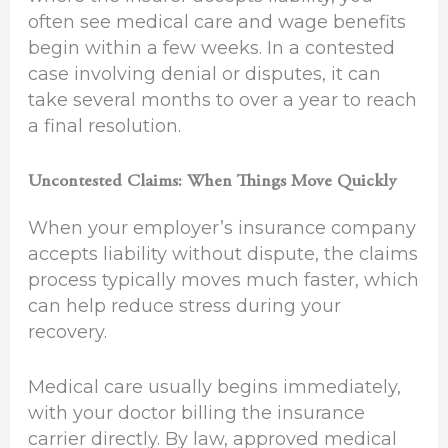
often see medical care and wage benefits
begin within a few weeks. In a contested
case involving denial or disputes, it can
take several months to over a year to reach
a final resolution.
Uncontested Claims: When Things Move Quickly
When your employer’s insurance company
accepts liability without dispute, the claims
process typically moves much faster, which
can help reduce stress during your
recovery.
Medical care usually begins immediately,
with your doctor billing the insurance
carrier directly. By law, approved medical