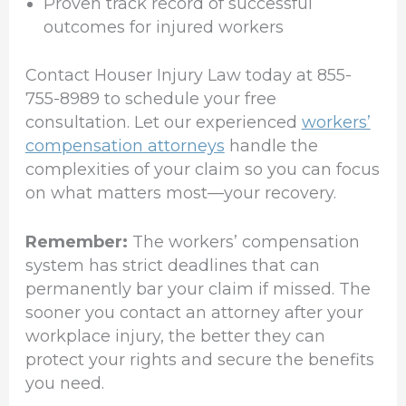
Proven track record of successful
outcomes for injured workers
Contact Houser Injury Law today at 855-
755-8989 to schedule your free
consultation. Let our experienced
workers’
compensation attorneys
handle the
complexities of your claim so you can focus
on what matters most—your recovery.
Remember:
The workers’ compensation
system has strict deadlines that can
permanently bar your claim if missed. The
sooner you contact an attorney after your
workplace injury, the better they can
protect your rights and secure the benefits
you need.