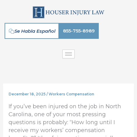
Skip
to
content
855-755-8989
Se Habla Español
December 18, 2025
/
Workers Compensation
If you’ve been injured on the job in North
Carolina, one of your most pressing
questions is probably: “How long until I
receive my workers’ compensation