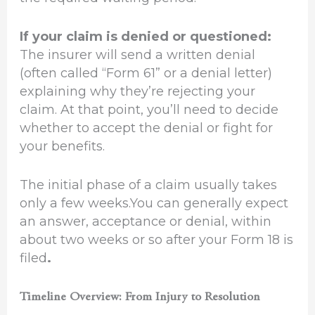
If your claim is denied or questioned:
The insurer will send a written denial
(often called “Form 61” or a denial letter)
explaining why they’re rejecting your
claim. At that point, you’ll need to decide
whether to accept the denial or fight for
your benefits.
The initial phase of a claim usually takes
only a few weeks.You can generally expect
an answer, acceptance or denial, within
about two weeks or so after your Form 18 is
filed
.
Timeline Overview: From Injury to Resolution