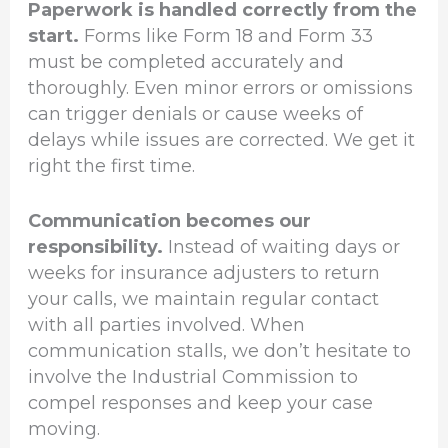
Paperwork is handled correctly from the
start.
Forms like Form 18 and Form 33
must be completed accurately and
thoroughly. Even minor errors or omissions
can trigger denials or cause weeks of
delays while issues are corrected. We get it
right the first time.
Communication becomes our
responsibility.
Instead of waiting days or
weeks for insurance adjusters to return
your calls, we maintain regular contact
with all parties involved. When
communication stalls, we don’t hesitate to
involve the Industrial Commission to
compel responses and keep your case
moving.