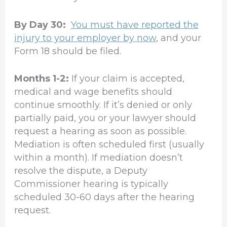
By Day 30:
You must have reported the
injury to your employer by now
, and your
Form 18 should be filed.
Months 1-2:
If your claim is accepted,
medical and wage benefits should
continue smoothly. If it’s denied or only
partially paid, you or your lawyer should
request a hearing as soon as possible.
Mediation is often scheduled first (usually
within a month). If mediation doesn’t
resolve the dispute, a Deputy
Commissioner hearing is typically
scheduled 30-60 days after the hearing
request.