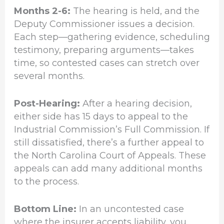
Months 2-6:
The hearing is held, and the
Deputy Commissioner issues a decision.
Each step—gathering evidence, scheduling
testimony, preparing arguments—takes
time, so contested cases can stretch over
several months.
Post-Hearing:
After a hearing decision,
either side has 15 days to appeal to the
Industrial Commission’s Full Commission. If
still dissatisfied, there’s a further appeal to
the North Carolina Court of Appeals. These
appeals can add many additional months
to the process.
Bottom Line:
In an uncontested case
where the insurer accepts liability, you