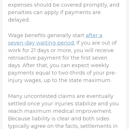
expenses should be covered promptly, and
penalties can apply if payments are
delayed.
Wage benefits generally start
after a
seven-day waiting period.
If you are out of
work for 21 days or more, you will receive
retroactive payment for the first seven
days. After that, you can expect weekly
payments equal to two-thirds of your pre-
injury wages, up to the state maximum.
Many uncontested claims are eventually
settled once your injuries stabilize and you
reach maximum medical improvement.
Because liability is clear and both sides
typically agree on the facts, settlements in