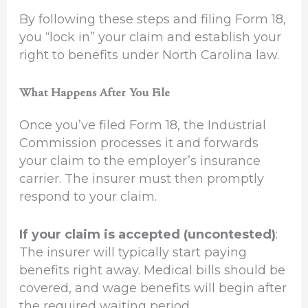
By following these steps and filing Form 18,
you “lock in” your claim and establish your
right to benefits under North Carolina law.
What Happens After You File
Once you’ve filed Form 18, the Industrial
Commission processes it and forwards
your claim to the employer’s insurance
carrier. The insurer must then promptly
respond to your claim.
If your claim is accepted (uncontested)
:
The insurer will typically start paying
benefits right away. Medical bills should be
covered, and wage benefits will begin after
the required waiting period.