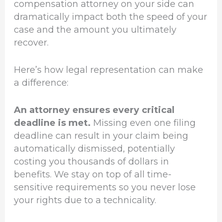
compensation attorney on your side can
dramatically impact both the speed of your
case and the amount you ultimately
recover.
Here’s how legal representation can make
a difference:
An attorney ensures every critical
deadline is met.
Missing even one filing
deadline can result in your claim being
automatically dismissed, potentially
costing you thousands of dollars in
benefits. We stay on top of all time-
sensitive requirements so you never lose
your rights due to a technicality.