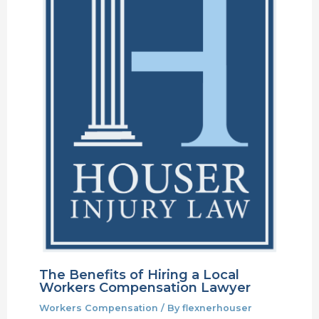
The Benefits of Hiring a Local
Workers Compensation Lawyer
Workers Compensation
/ By
flexnerhouser