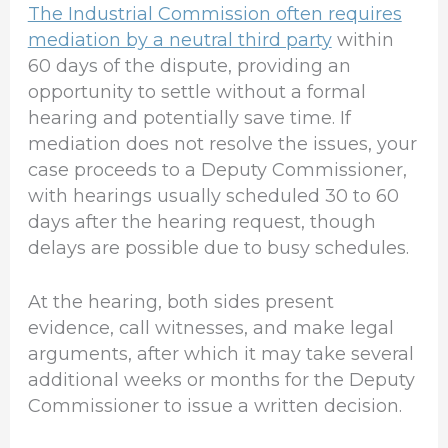
The Industrial Commission often requires
mediation by a neutral third party
within
60 days of the dispute, providing an
opportunity to settle without a formal
hearing and potentially save time. If
mediation does not resolve the issues, your
case proceeds to a Deputy Commissioner,
with hearings usually scheduled 30 to 60
days after the hearing request, though
delays are possible due to busy schedules.
At the hearing, both sides present
evidence, call witnesses, and make legal
arguments, after which it may take several
additional weeks or months for the Deputy
Commissioner to issue a written decision.