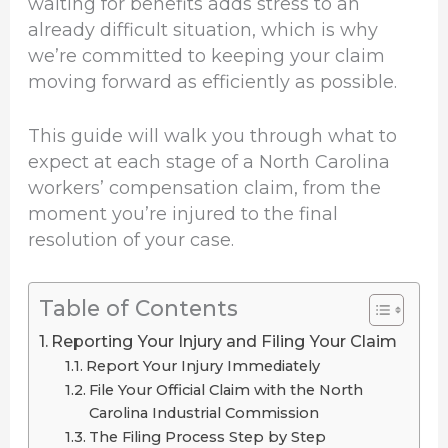
waiting for benefits adds stress to an
already difficult situation, which is why
we’re committed to keeping your claim
moving forward as efficiently as possible.
This guide will walk you through what to
expect at each stage of a North Carolina
workers’ compensation claim, from the
moment you’re injured to the final
resolution of your case.
Table of Contents
Reporting Your Injury and Filing Your Claim
Report Your Injury Immediately
File Your Official Claim with the North
Carolina Industrial Commission
The Filing Process Step by Step