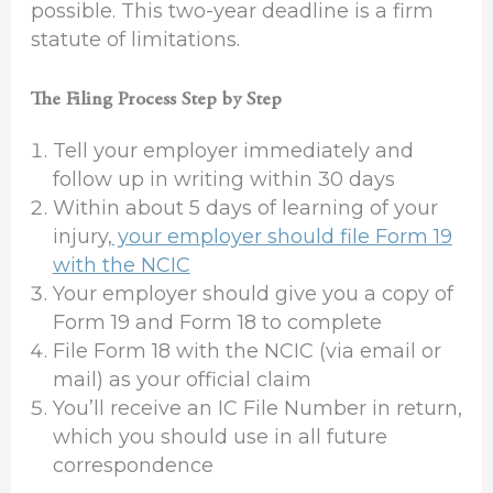
possible. This two-year deadline is a firm
statute of limitations.
The Filing Process Step by Step
Tell your employer immediately and
follow up in writing within 30 days
Within about 5 days of learning of your
injury,
your employer should file Form 19
with the NCIC
Your employer should give you a copy of
Form 19 and Form 18 to complete
File Form 18 with the NCIC (via email or
mail) as your official claim
You’ll receive an IC File Number in return,
which you should use in all future
correspondence