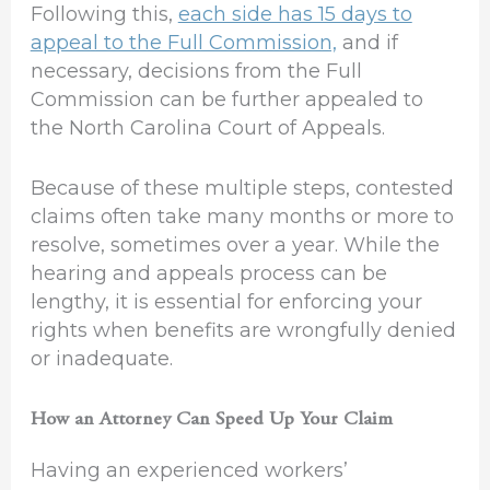
Following this,
each side has 15 days to
appeal to the Full Commission,
and if
necessary, decisions from the Full
Commission can be further appealed to
the North Carolina Court of Appeals.
Because of these multiple steps, contested
claims often take many months or more to
resolve, sometimes over a year. While the
hearing and appeals process can be
lengthy, it is essential for enforcing your
rights when benefits are wrongfully denied
or inadequate.
How an Attorney Can Speed Up Your Claim
Having an experienced workers’