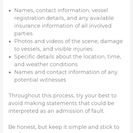
Names, contact information, vessel
registration details, and any available
insurance information of all involved
parties.
Photos and videos of the scene, damage
to vessels, and visible injuries
Specific details about the location, time,
and weather conditions
Names and contact information of any
potential witnesses
Throughout this process, try your best to
avoid making statements that could be
interpreted as an admission of fault.
Be honest, but keep it simple and stick to