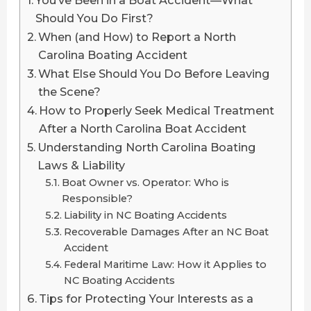
You’ve Been in a Boat Accident—What
Should You Do First?
When (and How) to Report a North
Carolina Boating Accident
What Else Should You Do Before Leaving
the Scene?
How to Properly Seek Medical Treatment
After a North Carolina Boat Accident
Understanding North Carolina Boating
Laws & Liability
Boat Owner vs. Operator: Who is
Responsible?
Liability in NC Boating Accidents
Recoverable Damages After an NC Boat
Accident
Federal Maritime Law: How it Applies to
NC Boating Accidents
Tips for Protecting Your Interests as a