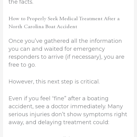
the facts.
How to Properly Seek Medical Treatment After a
North Carolina Boat Accident
Once you’ve gathered all the information
you can and waited for emergency
responders to arrive (if necessary), you are
free to go.
However, this next step is critical.
Even if you feel “fine” after a boating
accident, see a doctor immediately. Many
serious injuries don’t show symptoms right
away, and delaying treatment could: