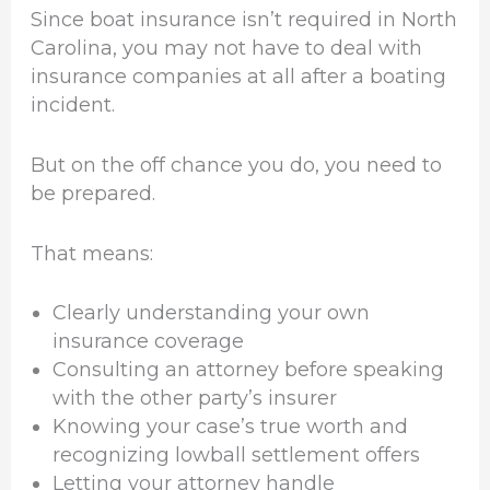
Since boat insurance isn’t required in North
Carolina, you may not have to deal with
insurance companies at all after a boating
incident.
But on the off chance you do, you need to
be prepared.
That means:
Clearly understanding your own
insurance coverage
Consulting an attorney before speaking
with the other party’s insurer
Knowing your case’s true worth and
recognizing lowball settlement offers
Letting your attorney handle