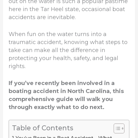
out on the water is such a popular pastime
here in the Tar Heel state, occasional boat
accidents are inevitable.
When fun on the water turns into a
traumatic accident, knowing what steps to
take can make all the difference in
protecting your health, safety, and legal
rights.
If you’ve recently been involved in a
boating accident in North Carolina, this
comprehensive guide will walk you
through exactly what to do next.
Table of Contents