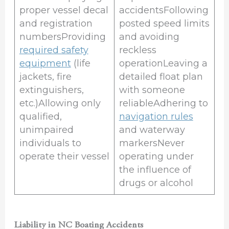
proper vessel decal
accidentsFollowing
and registration
posted speed limits
numbersProviding
and avoiding
required safety
reckless
equipment
(life
operationLeaving a
jackets, fire
detailed float plan
extinguishers,
with someone
etc.)Allowing only
reliableAdhering to
qualified,
navigation rules
unimpaired
and waterway
individuals to
markersNever
operate their vessel
operating under
the influence of
drugs or alcohol
Liability in NC Boating Accidents