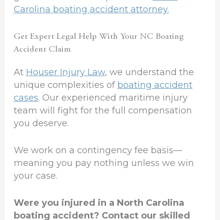
Carolina boating accident attorney.
Get Expert Legal Help With Your NC Boating
Accident Claim
At
Houser Injury Law
, we understand the
unique complexities of
boating accident
cases
. Our experienced maritime injury
team will fight for the full compensation
you deserve.
We work on a contingency fee basis—
meaning you pay nothing unless we win
your case.
Were you injured in a North Carolina
boating accident? Contact our skilled