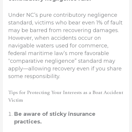
Under NC’s pure contributory negligence
standard, victims who bear even 1% of fault
may be barred from recovering damages.
However, when accidents occur on
navigable waters used for commerce,
federal maritime law’s more favorable
“comparative negligence” standard may
apply—allowing recovery even if you share
some responsibility.
Tips for Protecting Your Interests as a Boat Accident
Victim
Be aware of sticky insurance
practices.