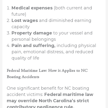
Medical expenses
(both current and
future)
Lost wages
and diminished earning
capacity
Property damage
to your vessel and
personal belongings
Pain and suffering,
including physical
pain, emotional distress, and reduced
quality of life
Federal Maritime Law: How it Applies to NC
Boating Accidents
One significant benefit for NC boating
accident victims:
Federal maritime law
may override North Carolina’s strict
contributory negligence rule.