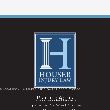
© Copyright 2026, Houser Injury Law | All Rights Reserved.
Practice Areas
Boating Accident Lawyers
Experienced Car Wreck Attorney