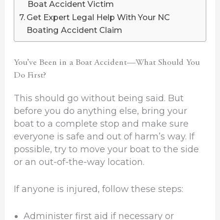
Boat Accident Victim
Get Expert Legal Help With Your NC
Boating Accident Claim
You’ve Been in a Boat Accident—What Should You
Do First?
This should go without being said. But
before you do anything else, bring your
boat to a complete stop and make sure
everyone is safe and out of harm’s way. If
possible, try to move your boat to the side
or an out-of-the-way location.
If anyone is injured, follow these steps:
Administer first aid if necessary or