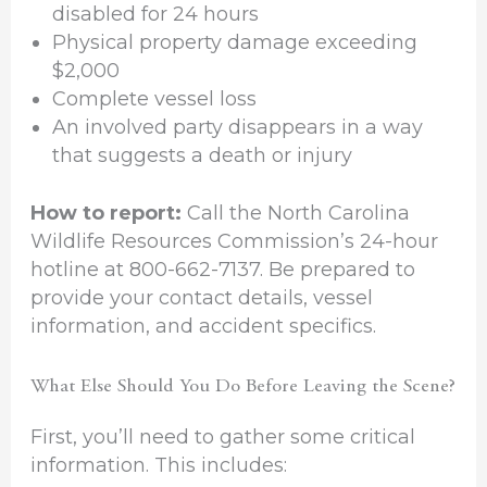
disabled for 24 hours
Physical property damage exceeding
$2,000
Complete vessel loss
An involved party disappears in a way
that suggests a death or injury
How to report:
Call the North Carolina
Wildlife Resources Commission’s 24-hour
hotline at 800-662-7137. Be prepared to
provide your contact details, vessel
information, and accident specifics.
What Else Should You Do Before Leaving the Scene?
First, you’ll need to gather some critical
information. This includes: