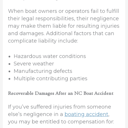
When boat owners or operators fail to fulfill
their legal responsibilities, their negligence
may make them liable for resulting injuries
and damages. Additional factors that can
complicate liability include:
Hazardous water conditions
Severe weather
Manufacturing defects
Multiple contributing parties
Recoverable Damages After an NC Boat Accident
If you’ve suffered injuries from someone
else’s negligence in a
boating accident
,
you may be entitled to compensation for: