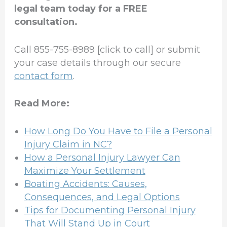
legal team today for a FREE
consultation.
Call 855-755-8989 [click to call] or submit
your case details through our secure
contact form
.
Read More:
How Long Do You Have to File a Personal
Injury Claim in NC?
How a Personal Injury Lawyer Can
Maximize Your Settlement
Boating Accidents: Causes,
Consequences, and Legal Options
Tips for Documenting Personal Injury
That Will Stand Up in Court