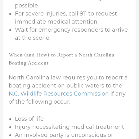
possible.
For severe injuries, call 911 to request
immediate medical attention.
Wait for emergency responders to arrive
at the scene.
When (and How) to Report a North Carolina
Boating Accident
North Carolina law requires you to report a
boating accident on public waters to the
N.C. Wildlife Resources Commission
if any
of the following occur:
Loss of life
Injury necessitating medical treatment
An involved party is unconscious or