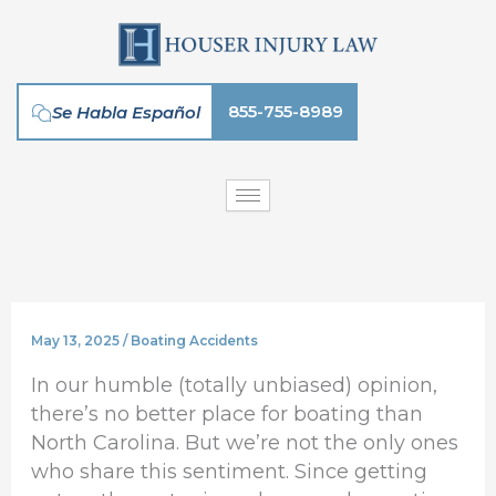
Skip
to
content
855-755-8989
Se Habla Español
May 13, 2025
/
Boating Accidents
In our humble (totally unbiased) opinion,
there’s no better place for boating than
North Carolina. But we’re not the only ones
who share this sentiment. Since getting