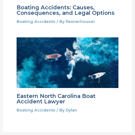
Boating Accidents: Causes,
Consequences, and Legal Options
Boating Accidents
/ By
flexnerhouser
Eastern North Carolina Boat
Accident Lawyer
Boating Accidents
/ By
Dylan