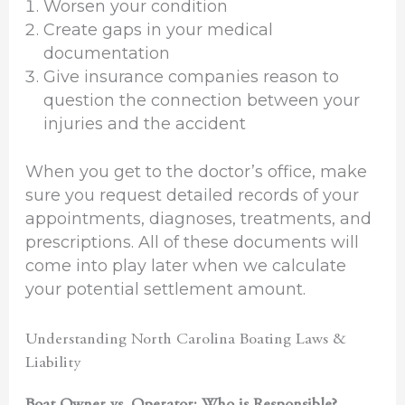
Worsen your condition
Create gaps in your medical
documentation
Give insurance companies reason to
question the connection between your
injuries and the accident
When you get to the doctor’s office, make
sure you request detailed records of your
appointments, diagnoses, treatments, and
prescriptions. All of these documents will
come into play later when we calculate
your potential settlement amount.
Understanding North Carolina Boating Laws &
Liability
Boat Owner vs. Operator: Who is Responsible?