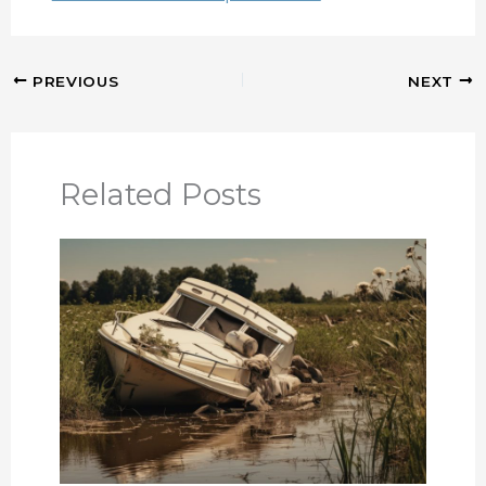
PREVIOUS
NEXT
Related Posts