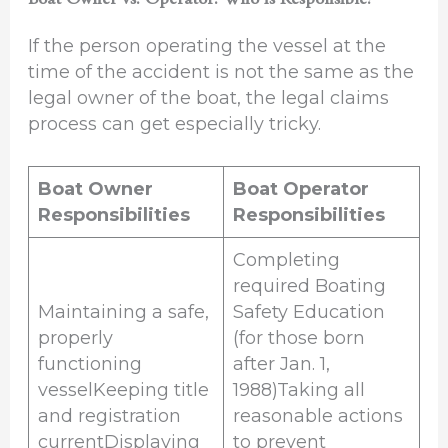
If the person operating the vessel at the
time of the accident is not the same as the
legal owner of the boat, the legal claims
process can get especially tricky.
Boat Owner
Boat Operator
Responsibilities
Responsibilities
Completing
required Boating
Maintaining a safe,
Safety Education
properly
(for those born
functioning
after Jan. 1,
vesselKeeping title
1988)Taking all
and registration
reasonable actions
currentDisplaying
to prevent