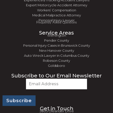
Experienced Trucking Accident Lawyers
Expert Motorcycle Accident Attorney
Workers’ Compensation
Medical Malpractice Attorney
Personal Injury Lawyer
Frequently Asked Questions
Service Areas
Wilmington
Pender County
Personal Injury Cases in Brunswick County
New Hanover County
Auto Wreck Lawyer in Columbus County
Robeson County
Goldsboro
Subscribe to Our Email Newsletter
Email
(Required)
Get in Touch
3805 Oleander Drive