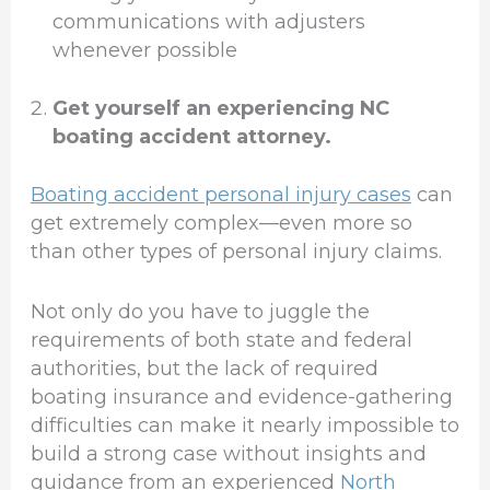
communications with adjusters
whenever possible
Get yourself an experiencing NC
boating accident attorney.
Boating accident personal injury cases
can
get extremely complex—even more so
than other types of personal injury claims.
Not only do you have to juggle the
requirements of both state and federal
authorities, but the lack of required
boating insurance and evidence-gathering
difficulties can make it nearly impossible to
build a strong case without insights and
guidance from an experienced
North