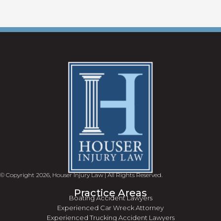
© Copyright 2026, Houser Injury Law | All Rights Reserved.
Practice Areas
Boating Accident Lawyers
Experienced Car Wreck Attorney
Experienced Trucking Accident Lawyers