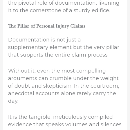
the pivotal role of documentation, likening
it to the cornerstone of a sturdy edifice.
The Pillar of Personal Injury Claims
Documentation is not just a
supplementary element but the very pillar
that supports the entire claim process.
Without it, even the most compelling
arguments can crumble under the weight
of doubt and skepticism. In the courtroom,
anecdotal accounts alone rarely carry the
day.
It is the tangible, meticulously compiled
evidence that speaks volumes and silences