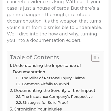
concrete evidence is king. Without it, your
case is just a house of cards. But there’s a
game-changer – thorough, irrefutable
documentation. It’s the weapon that turns
your claim from dismissible to undeniable.
We’ll dive into the how and why, turning
you into a documentation expert.
Table of Contents
Understanding the Importance of
Documentation
The Pillar of Personal Injury Claims
Common Pitfalls to Avoid
Documenting the Severity of the Impact
The Insurance Company’s Perspective
Strategies for Solid Proof
Chronicling Your Injuries