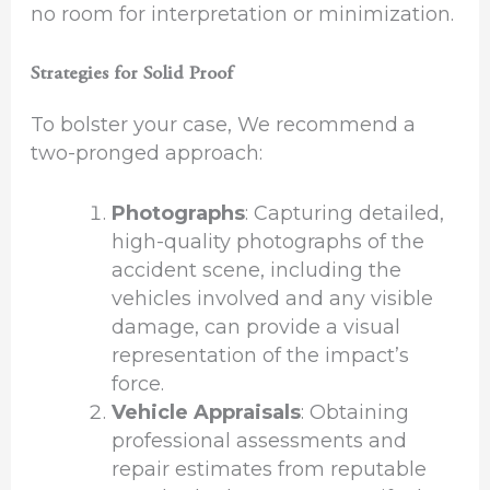
no room for interpretation or minimization.
Strategies for Solid Proof
To bolster your case, We recommend a
two-pronged approach:
Photographs
: Capturing detailed,
high-quality photographs of the
accident scene, including the
vehicles involved and any visible
damage, can provide a visual
representation of the impact’s
force.
Vehicle Appraisals
: Obtaining
professional assessments and
repair estimates from reputable