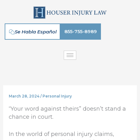
Skip
to
content
855-755-8989
Se Habla Español
March 28, 2024
/
Personal Injury
“Your word against theirs” doesn’t stand a
chance in court.
In the world of personal injury claims,