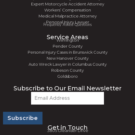
Expert Motorcycle Accident Attorney
Workers’ Compensation
Medical Malpractice Attorney
Personal Injury Lawyer
Frequently Asked Questions
Service Areas
Wilmington
Pender County
Personal Injury Cases in Brunswick County
New Hanover County
Auto Wreck Lawyer in Columbus County
Robeson County
Goldsboro
Subscribe to Our Email Newsletter
Email
(Required)
Get in Touch
3805 Oleander Drive