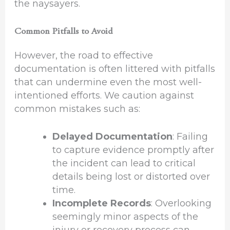
the naysayers.
Common Pitfalls to Avoid
However, the road to effective
documentation is often littered with pitfalls
that can undermine even the most well-
intentioned efforts. We caution against
common mistakes such as:
Delayed Documentation
: Failing
to capture evidence promptly after
the incident can lead to critical
details being lost or distorted over
time.
Incomplete Records
: Overlooking
seemingly minor aspects of the