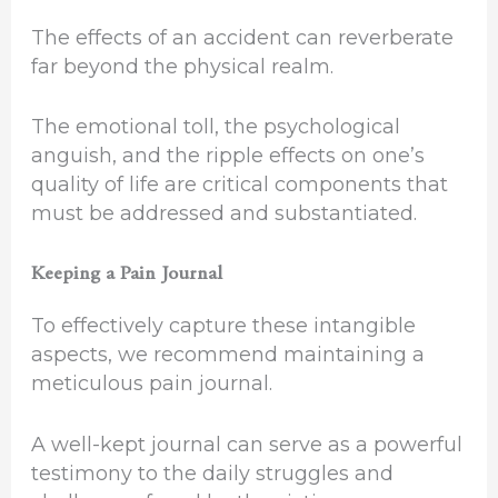
The effects of an accident can reverberate
far beyond the physical realm.
The emotional toll, the psychological
anguish, and the ripple effects on one’s
quality of life are critical components that
must be addressed and substantiated.
Keeping a Pain Journal
To effectively capture these intangible
aspects, we recommend maintaining a
meticulous pain journal.
A well-kept journal can serve as a powerful
testimony to the daily struggles and