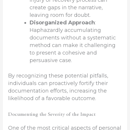
injury or recovery process can
create gaps in the narrative,
leaving room for doubt.
Disorganized Approach
:
Haphazardly accumulating
documents without a systematic
method can make it challenging
to present a cohesive and
persuasive case.
By recognizing these potential pitfalls,
individuals can proactively fortify their
documentation efforts, increasing the
likelihood of a favorable outcome.
Documenting the Severity of the Impact
One of the most critical aspects of personal