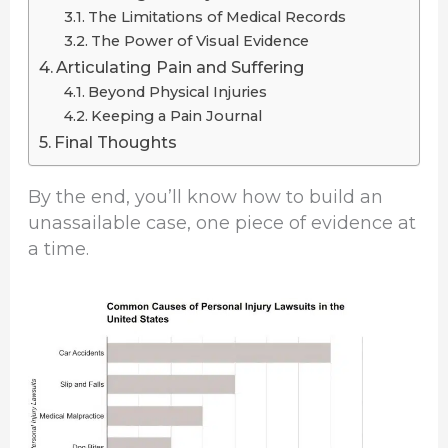
The Limitations of Medical Records
The Power of Visual Evidence
Articulating Pain and Suffering
Beyond Physical Injuries
Keeping a Pain Journal
Final Thoughts
By the end, you’ll know how to build an
unassailable case, one piece of evidence at
a time.