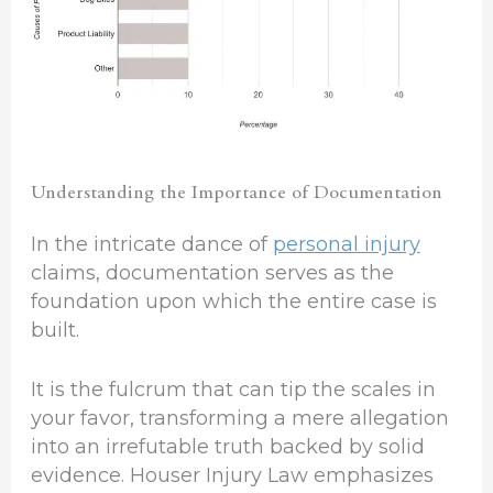
Understanding the Importance of Documentation
In the intricate dance of
personal injury
claims, documentation serves as the
foundation upon which the entire case is
built.
It is the fulcrum that can tip the scales in
your favor, transforming a mere allegation
into an irrefutable truth backed by solid
evidence. Houser Injury Law emphasizes