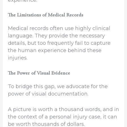
The Limitations of Medical Records
Medical records often use highly clinical
language. They provide the necessary
details, but too frequently fail to capture
the human experience behind these
injuries.
The Power of Visual Evidence
To bridge this gap, we advocate for the
power of visual documentation.
A picture is worth a thousand words, and in
the context of a personal injury case, it can
be worth thousands of dollars.