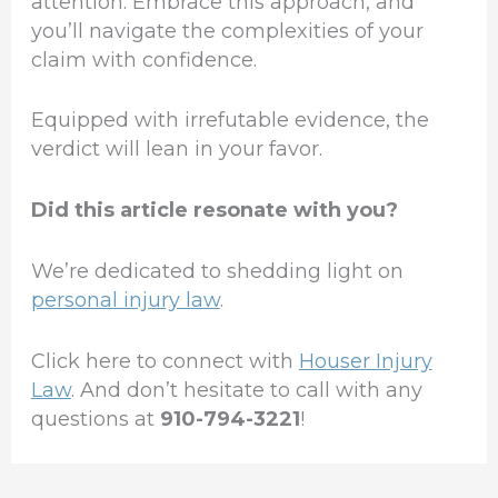
attention. Embrace this approach, and
you’ll navigate the complexities of your
claim with confidence.
Equipped with irrefutable evidence, the
verdict will lean in your favor.
Did this article resonate with you?
We’re dedicated to shedding light on
personal injury law
.
Click here to connect with
Houser Injury
Law
. And don’t hesitate to call with any
questions at
910-794-3221
!