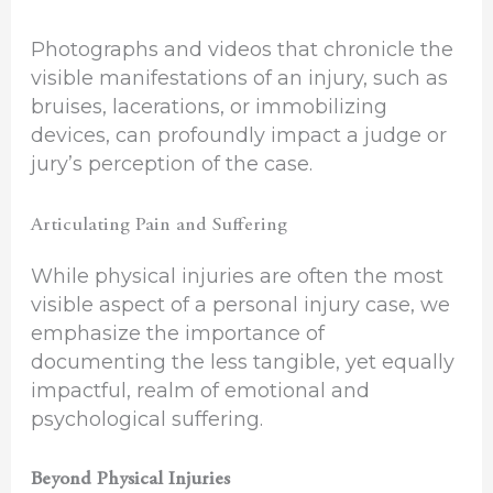
Photographs and videos that chronicle the
visible manifestations of an injury, such as
bruises, lacerations, or immobilizing
devices, can profoundly impact a judge or
jury’s perception of the case.
Articulating Pain and Suffering
While physical injuries are often the most
visible aspect of a personal injury case, we
emphasize the importance of
documenting the less tangible, yet equally
impactful, realm of emotional and
psychological suffering.
Beyond Physical Injuries