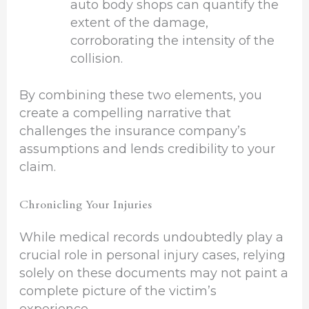
auto body shops can quantify the
extent of the damage,
corroborating the intensity of the
collision.
By combining these two elements, you
create a compelling narrative that
challenges the insurance company’s
assumptions and lends credibility to your
claim.
Chronicling Your Injuries
While medical records undoubtedly play a
crucial role in personal injury cases, relying
solely on these documents may not paint a
complete picture of the victim’s
experience.