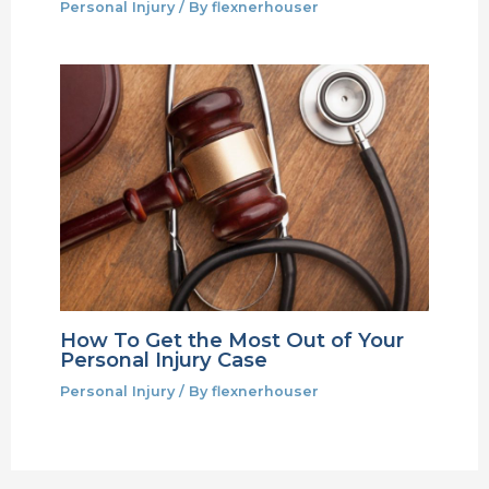
Personal Injury
/ By
flexnerhouser
How To Get the Most Out of Your
Personal Injury Case
Personal Injury
/ By
flexnerhouser