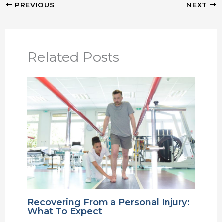
PREVIOUS
NEXT
Related Posts
Recovering From a Personal Injury:
What To Expect