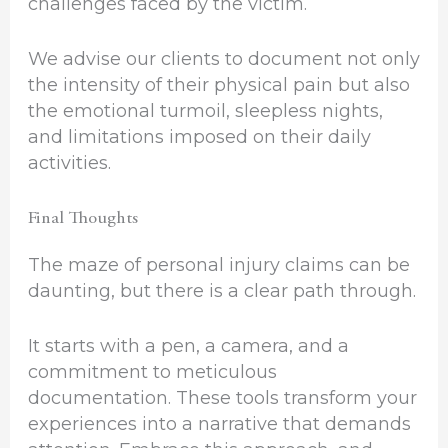
challenges faced by the victim.
We advise our clients to document not only
the intensity of their physical pain but also
the emotional turmoil, sleepless nights,
and limitations imposed on their daily
activities.
Final Thoughts
The maze of personal injury claims can be
daunting, but there is a clear path through.
It starts with a pen, a camera, and a
commitment to meticulous
documentation. These tools transform your
experiences into a narrative that demands