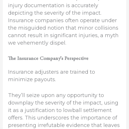
injury documentation is accurately
depicting the severity of the impact.
Insurance companies often operate under
the misguided notion that minor collisions
cannot result in significant injuries, a myth
we vehemently dispel.
The Insurance Company’s Perspective
Insurance adjusters are trained to
minimize payouts.
They’ll seize upon any opportunity to
downplay the severity of the impact, using
it as a justification to lowball settlement
offers. This underscores the importance of
presenting irrefutable evidence that leaves