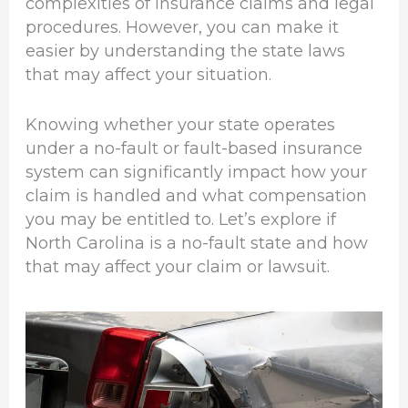
complexities of insurance claims and legal
procedures. However, you can make it
easier by understanding the state laws
that may affect your situation.
Knowing whether your state operates
under a no-fault or fault-based insurance
system can significantly impact how your
claim is handled and what compensation
you may be entitled to. Let’s explore if
North Carolina is a no-fault state and how
that may affect your claim or lawsuit.