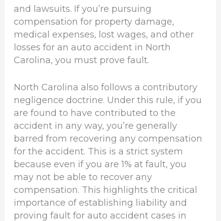
and lawsuits. If you’re pursuing
compensation for property damage,
medical expenses, lost wages, and other
losses for an auto accident in North
Carolina, you must prove fault.
North Carolina also follows a contributory
negligence doctrine. Under this rule, if you
are found to have contributed to the
accident in any way, you’re generally
barred from recovering any compensation
for the accident. This is a strict system
because even if you are 1% at fault, you
may not be able to recover any
compensation. This highlights the critical
importance of establishing liability and
proving fault for auto accident cases in