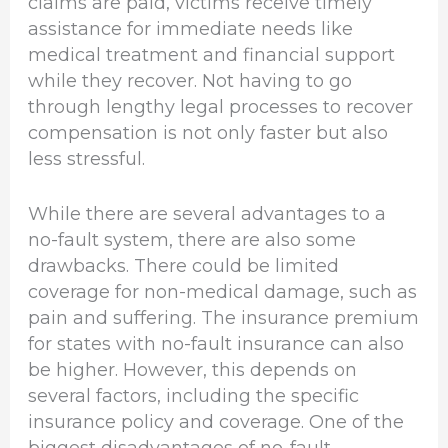
claims are paid, victims receive timely
assistance for immediate needs like
medical treatment and financial support
while they recover. Not having to go
through lengthy legal processes to recover
compensation is not only faster but also
less stressful.
While there are several advantages to a
no-fault system, there are also some
drawbacks. There could be limited
coverage for non-medical damage, such as
pain and suffering. The insurance premium
for states with no-fault insurance can also
be higher. However, this depends on
several factors, including the specific
insurance policy and coverage. One of the