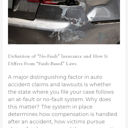
Definition of “No-Fault” Insurance and How It
Differs From “Fault-Based” Laws
A major distinguishing factor in auto
accident claims and lawsuits is whether
the state where you file your case follows
an at-fault or no-fault system. Why does
this matter? The system in place
determines how compensation is handled
after an accident, how victims pursue