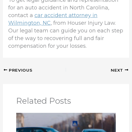
To get legal guidance and representation
for an auto accident in North Carolina,
contact a
car accident attorney in
Wilmington, NC
, from Houser Injury Law.
Our legal team can guide you on each step
of the way to recovering full and fair
compensation for your losses.
PREVIOUS
NEXT
Related Posts