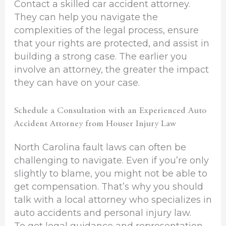
Contact a skilled car accident attorney.
They can help you navigate the
complexities of the legal process, ensure
that your rights are protected, and assist in
building a strong case. The earlier you
involve an attorney, the greater the impact
they can have on your case.
Schedule a Consultation with an Experienced Auto
Accident Attorney from Houser Injury Law
North Carolina fault laws can often be
challenging to navigate. Even if you’re only
slightly to blame, you might not be able to
get compensation. That’s why you should
talk with a local attorney who specializes in
auto accidents and personal injury law.