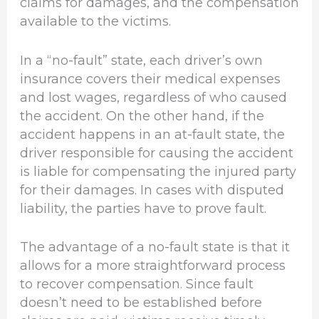
claims for damages, and the compensation
available to the victims.
In a “no-fault” state, each driver’s own
insurance covers their medical expenses
and lost wages, regardless of who caused
the accident. On the other hand, if the
accident happens in an at-fault state, the
driver responsible for causing the accident
is liable for compensating the injured party
for their damages. In cases with disputed
liability, the parties have to prove fault.
The advantage of a no-fault state is that it
allows for a more straightforward process
to recover compensation. Since fault
doesn’t need to be established before