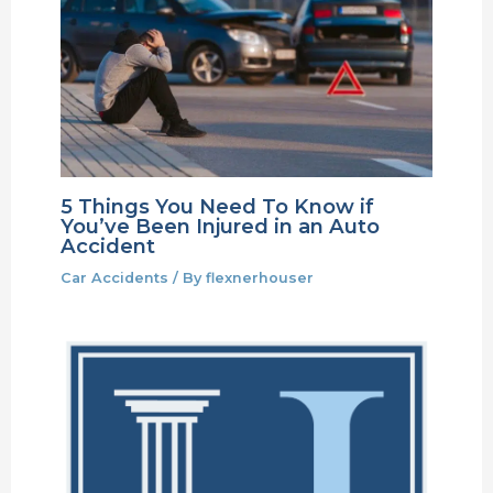
5 Things You Need To Know if
You’ve Been Injured in an Auto
Accident
Car Accidents
/ By
flexnerhouser