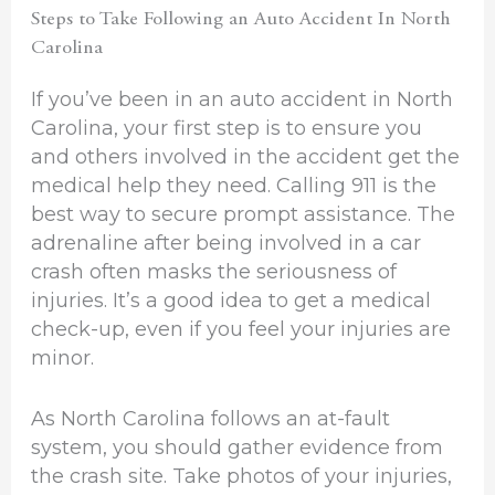
Steps to Take Following an Auto Accident In North
Carolina
If you’ve been in an auto accident in North
Carolina, your first step is to ensure you
and others involved in the accident get the
medical help they need. Calling 911 is the
best way to secure prompt assistance. The
adrenaline after being involved in a car
crash often masks the seriousness of
injuries. It’s a good idea to get a medical
check-up, even if you feel your injuries are
minor.
As North Carolina follows an at-fault
system, you should gather evidence from
the crash site. Take photos of your injuries,