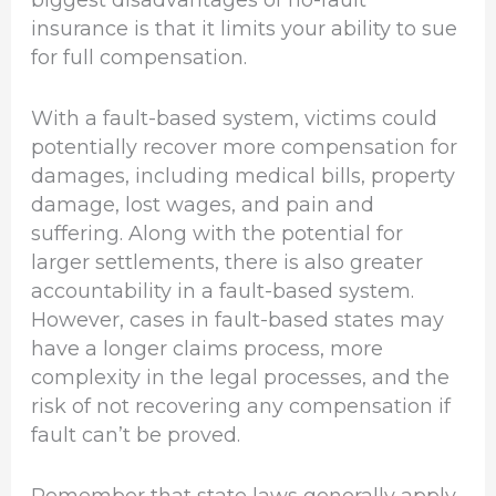
biggest disadvantages of no-fault
insurance is that it limits your ability to sue
for full compensation.
With a fault-based system, victims could
potentially recover more compensation for
damages, including medical bills, property
damage, lost wages, and pain and
suffering. Along with the potential for
larger settlements, there is also greater
accountability in a fault-based system.
However, cases in fault-based states may
have a longer claims process, more
complexity in the legal processes, and the
risk of not recovering any compensation if
fault can’t be proved.
Remember that state laws generally apply