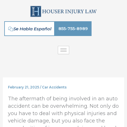
Skip
to
content
855-755-8989
Se Habla Español
February 21, 2025
/
Car Accidents
The aftermath of being involved in an auto
accident can be overwhelming. Not only do
you have to deal with physical injuries and
vehicle damage, but you also face the