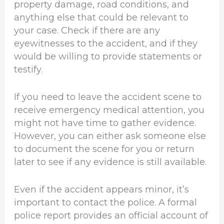
property damage, road conditions, and
anything else that could be relevant to
your case. Check if there are any
eyewitnesses to the accident, and if they
would be willing to provide statements or
testify.
If you need to leave the accident scene to
receive emergency medical attention, you
might not have time to gather evidence.
However, you can either ask someone else
to document the scene for you or return
later to see if any evidence is still available.
Even if the accident appears minor, it’s
important to contact the police. A formal
police report provides an official account of