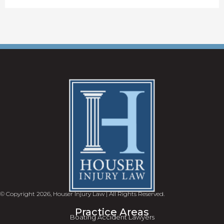
© Copyright 2026, Houser Injury Law | All Rights Reserved.
Practice Areas
Boating Accident Lawyers