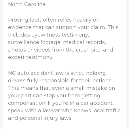
North Carolina.
Proving fault often relies heavily on
evidence that can support your claim. This
includes eyewitness testimony,
surveillance footage, medical records,
photos or videos from the crash site, and
expert testimony.
NC auto accident law is strict, holding
drivers fully responsible for their actions.
This means that even a small mistake on
your part can stop you from getting
compensation. If you’re in a car accident,
speak with a lawyer who knows local traffic
and personal injury laws.