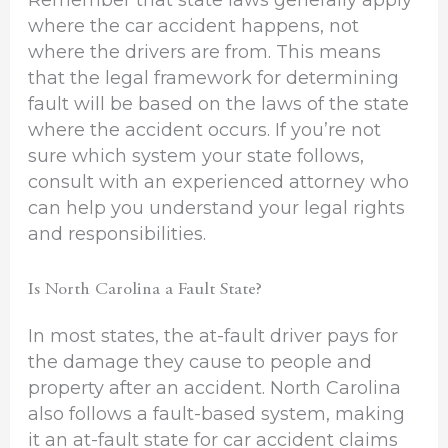
where the car accident happens, not
where the drivers are from. This means
that the legal framework for determining
fault will be based on the laws of the state
where the accident occurs. If you’re not
sure which system your state follows,
consult with an experienced attorney who
can help you understand your legal rights
and responsibilities.
Is North Carolina a Fault State?
In most states, the at-fault driver pays for
the damage they cause to people and
property after an accident. North Carolina
also follows a fault-based system, making
it an at-fault state for car accident claims