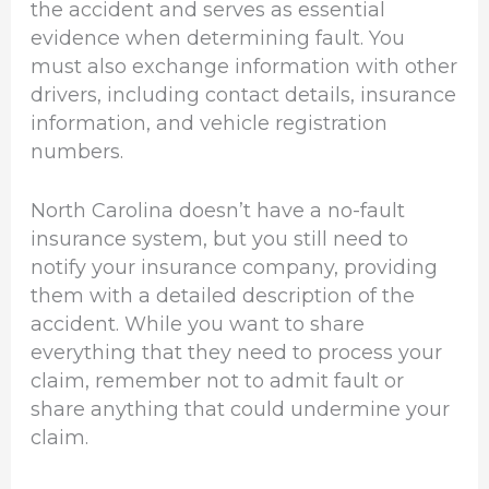
the accident and serves as essential
evidence when determining fault. You
must also exchange information with other
drivers, including contact details, insurance
information, and vehicle registration
numbers.
North Carolina doesn’t have a no-fault
insurance system, but you still need to
notify your insurance company, providing
them with a detailed description of the
accident. While you want to share
everything that they need to process your
claim, remember not to admit fault or
share anything that could undermine your
claim.