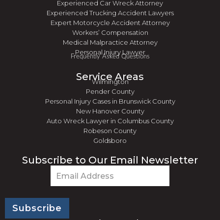
Experienced Car Wreck Attorney
Experienced Trucking Accident Lawyers
Expert Motorcycle Accident Attorney
Workers’ Compensation
Medical Malpractice Attorney
Personal Injury Lawyer
Frequently Asked Questions
Service Areas
Wilmington
Pender County
Personal Injury Cases in Brunswick County
New Hanover County
Auto Wreck Lawyer in Columbus County
Robeson County
Goldsboro
Subscribe to Our Email Newsletter
Email
(Required)