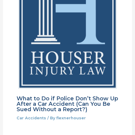
What to Do if Police Don’t Show Up
After a Car Accident (Can You Be
Sued Without a Report?)
Car Accidents
/ By
flexnerhouser