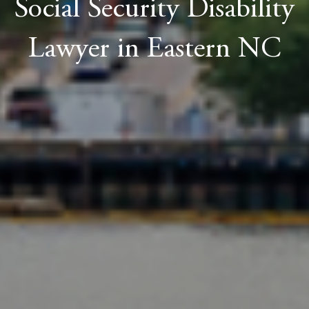
Social Security Disability
Lawyer in Eastern NC