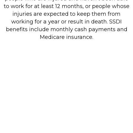
to work for at least 12 months, or people whose
injuries are expected to keep them from
working for a year or result in death. SSDI
benefits include monthly cash payments and
Medicare insurance.