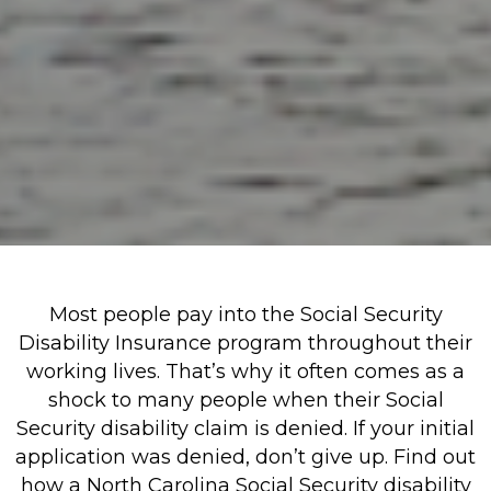
Most people pay into the Social Security
Disability Insurance program throughout their
working lives. That’s why it often comes as a
shock to many people when their Social
Security disability claim is denied. If your initial
application was denied, don’t give up. Find out
how a North Carolina Social Security disability