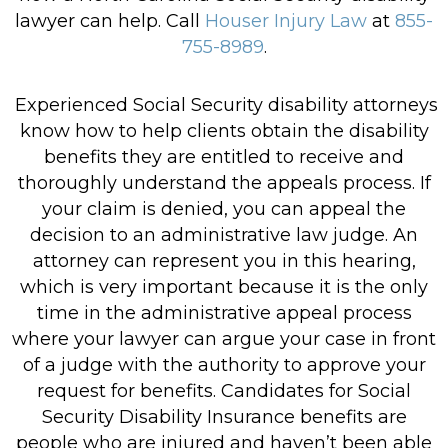
lawyer can help. Call
Houser Injury Law
at
855-
755-8989
.
Experienced Social Security disability attorneys
know how to help clients obtain the disability
benefits they are entitled to receive and
thoroughly understand the appeals process. If
your claim is denied, you can appeal the
decision to an administrative law judge. An
attorney can represent you in this hearing,
which is very important because it is the only
time in the administrative appeal process
where your lawyer can argue your case in front
of a judge with the authority to approve your
request for benefits. Candidates for Social
Security Disability Insurance benefits are
people who are injured and haven’t been able