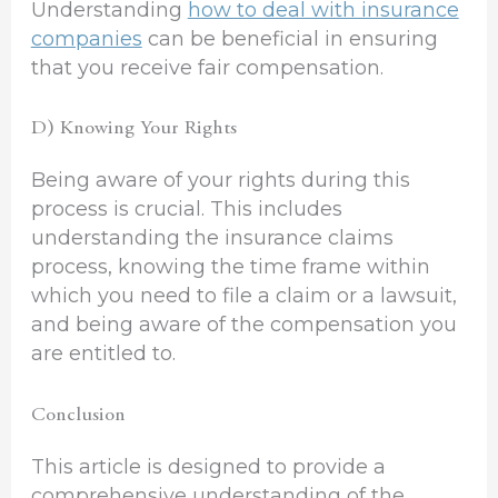
Understanding
how to deal with insurance
companies
can be beneficial in ensuring
that you receive fair compensation.
D) Knowing Your Rights
Being aware of your rights during this
process is crucial. This includes
understanding the insurance claims
process, knowing the time frame within
which you need to file a claim or a lawsuit,
and being aware of the compensation you
are entitled to.
Conclusion
This article is designed to provide a
comprehensive understanding of the