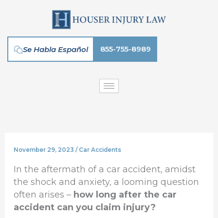
Skip
to
content
855-755-8989
Se Habla Español
November 29, 2023
/
Car Accidents
In the aftermath of a car accident, amidst
the shock and anxiety, a looming question
often arises –
how long after the car
accident can you claim injury?