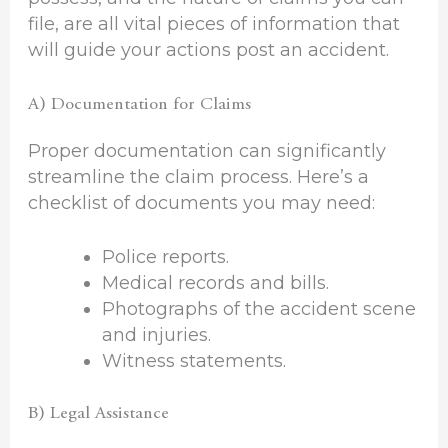
file, are all vital pieces of information that
will guide your actions post an accident.
A) Documentation for Claims
Proper documentation can significantly
streamline the claim process. Here’s a
checklist of documents you may need:
Police reports.
Medical records and bills.
Photographs of the accident scene
and injuries.
Witness statements.
B) Legal Assistance