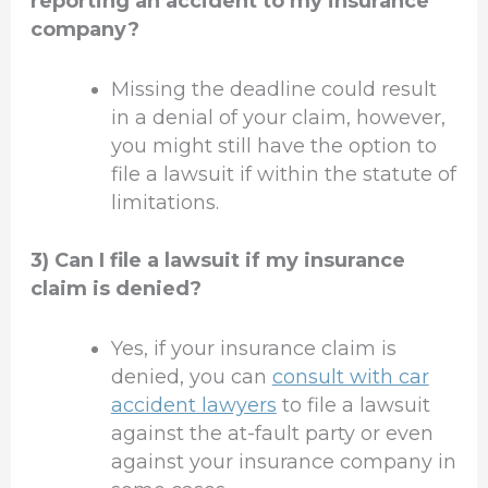
reporting an accident to my insurance
company?
Missing the deadline could result
in a denial of your claim, however,
you might still have the option to
file a lawsuit if within the statute of
limitations.
3) Can I file a lawsuit if my insurance
claim is denied?
Yes, if your insurance claim is
denied, you can
consult with car
accident lawyers
to file a lawsuit
against the at-fault party or even
against your insurance company in