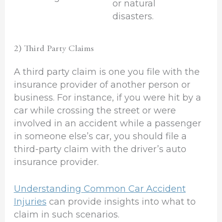
or natural
disasters.
2) Third Party Claims
A third party claim is one you file with the
insurance provider of another person or
business. For instance, if you were hit by a
car while crossing the street or were
involved in an accident while a passenger
in someone else’s car, you should file a
third-party claim with the driver’s auto
insurance provider.
Understanding Common Car Accident
Injuries
can provide insights into what to
claim in such scenarios.