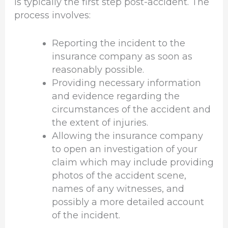
is typically the first step post-accident. The
process involves:
Reporting the incident to the
insurance company as soon as
reasonably possible.
Providing necessary information
and evidence regarding the
circumstances of the accident and
the extent of injuries.
Allowing the insurance company
to open an investigation of your
claim which may include providing
photos of the accident scene,
names of any witnesses, and
possibly a more detailed account
of the incident.