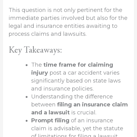
This question is not only pertinent for the
immediate parties involved but also for the
legal and insurance entities awaiting to
process claims and lawsuits.
Key Takeaways:
The
time frame for claiming
injury
post a car accident varies
significantly based on state laws
and insurance policies.
Understanding the difference
between
filing an insurance claim
and a lawsuit
is crucial.
Prompt filing
of an insurance
claim is advisable, yet the statute
of limitations for filing a lawsuit