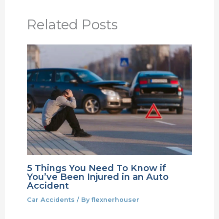
Related Posts
5 Things You Need To Know if
You’ve Been Injured in an Auto
Accident
Car Accidents
/ By
flexnerhouser