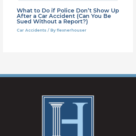
What to Do if Police Don’t Show Up
After a Car Accident (Can You Be
Sued Without a Report?)
Car Accidents
/ By
flexnerhouser