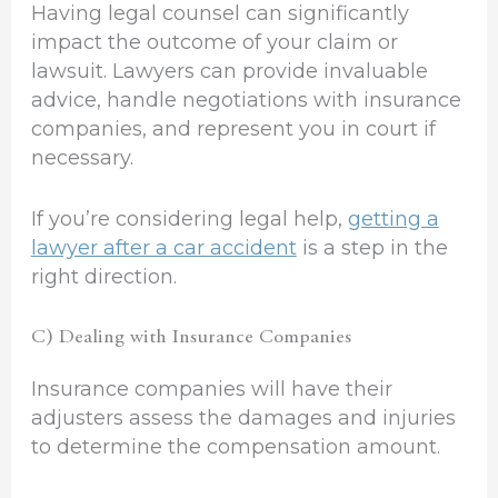
Having legal counsel can significantly
impact the outcome of your claim or
lawsuit. Lawyers can provide invaluable
advice, handle negotiations with insurance
companies, and represent you in court if
necessary.
If you’re considering legal help,
getting a
lawyer after a car accident
is a step in the
right direction.
C) Dealing with Insurance Companies
Insurance companies will have their
adjusters assess the damages and injuries
to determine the compensation amount.