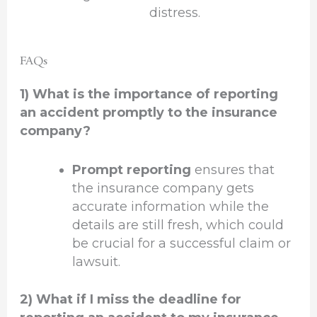
distress.
FAQs
1) What is the importance of reporting
an accident promptly to the insurance
company?
Prompt reporting
ensures that
the insurance company gets
accurate information while the
details are still fresh, which could
be crucial for a successful claim or
lawsuit.
2) What if I miss the deadline for