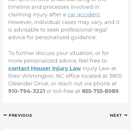
timeline and processes involved in
claiming injury after a
car accident
.
However, individual cases may vary, and it
is advisable to seek professional legal
advice for personalized guidance.
To further discuss your situation, or for
more personalized advice, feel free to
contact Houser Injury Law
Injury Law at
their Wilmington, NC office located at 3805
Oleander Drive, or reach out via phone at
910-794-3221
or toll-free at
855-755-8989
.
PREVIOUS
NEXT