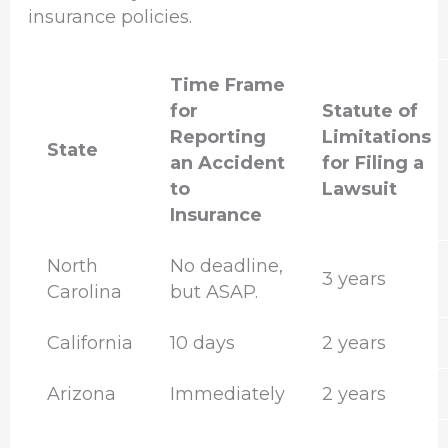
insurance policies.
Time Frame
for
Statute of
Reporting
Limitations
State
an Accident
for Filing a
to
Lawsuit
Insurance
North
No deadline,
3 years
Carolina
but ASAP.
California
10 days
2 years
Arizona
Immediately
2 years