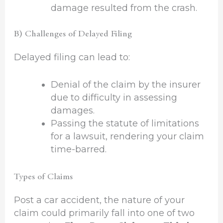
damage resulted from the crash.
B) Challenges of Delayed Filing
Delayed filing can lead to:
Denial of the claim by the insurer
due to difficulty in assessing
damages.
Passing the statute of limitations
for a lawsuit, rendering your claim
time-barred.
Types of Claims
Post a car accident, the nature of your
claim could primarily fall into one of two