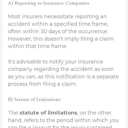
A) Reporting to Insurance Companies
Most insurers necessitate reporting an
accident within a specified time frame,
often within 30 days of the occurrence.
However, this doesn’t imply filing a claim
within that time frame.
It’s advisable to notify your insurance
company regarding the accident as soon
as you can, as this notification is a separate
process from filing a claim.
B) Statute of Limitations
The
statute of limitations
, on the other
hand, refers to the period within which you
can file a lawsuit for the injury sustained.