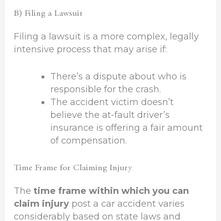
B) Filing a Lawsuit
Filing a lawsuit is a more complex, legally
intensive process that may arise if:
There’s a dispute about who is
responsible for the crash.
The accident victim doesn’t
believe the at-fault driver’s
insurance is offering a fair amount
of compensation.
Time Frame for Claiming Injury
The
time frame within which you can
claim injury
post a car accident varies
considerably based on state laws and