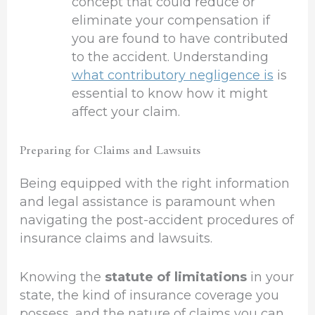
concept that could reduce or
eliminate your compensation if
you are found to have contributed
to the accident. Understanding
what contributory negligence is
is
essential to know how it might
affect your claim.
Preparing for Claims and Lawsuits
Being equipped with the right information
and legal assistance is paramount when
navigating the post-accident procedures of
insurance claims and lawsuits.
Knowing the
statute of limitations
in your
state, the kind of insurance coverage you
possess, and the nature of claims you can