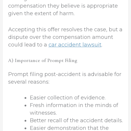
compensation they believe is appropriate
given the extent of harm.
Accepting this offer resolves the case, but a
dispute over the compensation amount
could lead to a
car accident lawsuit
.
A) Importance of Prompt Filing
Prompt filing post-accident is advisable for
several reasons:
Easier collection of evidence.
Fresh information in the minds of
witnesses.
Better recall of the accident details.
Easier demonstration that the