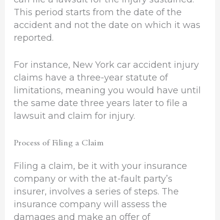
This period starts from the date of the
accident and not the date on which it was
reported.
For instance, New York car accident injury
claims have a three-year statute of
limitations, meaning you would have until
the same date three years later to file a
lawsuit and claim for injury.
Process of Filing a Claim
Filing a claim, be it with your insurance
company or with the at-fault party’s
insurer, involves a series of steps. The
insurance company will assess the
damages and make an offer of