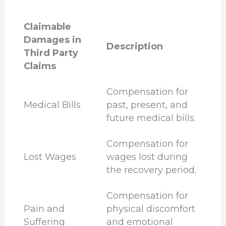
Claimable
Damages in
Description
Third Party
Claims
Compensation for
Medical Bills
past, present, and
future medical bills.
Compensation for
Lost Wages
wages lost during
the recovery period.
Compensation for
Pain and
physical discomfort
Suffering
and emotional