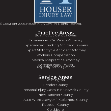
© Copyright 2026, Houser Injury Law | All Rights Reserved.
Practice Areas
Boating Accident Lawyers
Experienced Car Wreck Attorney
Experienced Trucking Accident Lawyers
Expert Motorcycle Accident Attorney
Workers’ Compensation
Medical Malpractice Attorney
Personal Injury Lawyer
Frequently Asked Questions
Service Areas
Wilmington
Pender County
Personal Injury Cases in Brunswick County
New Hanover County
Auto Wreck Lawyer in Columbus County
Robeson County
Goldsboro