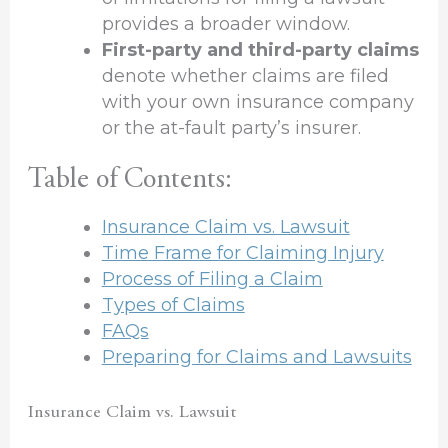
provides a broader window.
First-party and third-party claims
denote whether claims are filed
with your own insurance company
or the at-fault party’s insurer.
Table of Contents:
Insurance Claim vs. Lawsuit
Time Frame for Claiming Injury
Process of Filing a Claim
Types of Claims
FAQs
Preparing for Claims and Lawsuits
Insurance Claim vs. Lawsuit