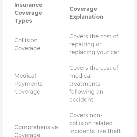
Insurance
Coverage
Coverage
Explanation
Types
Covers the cost of
Collision
repairing or
Coverage
replacing your car.
Covers the cost of
Medical
medical
Payments
treatments
Coverage
following an
accident.
Covers non-
collision related
Comprehensive
incidents like theft
Coverage