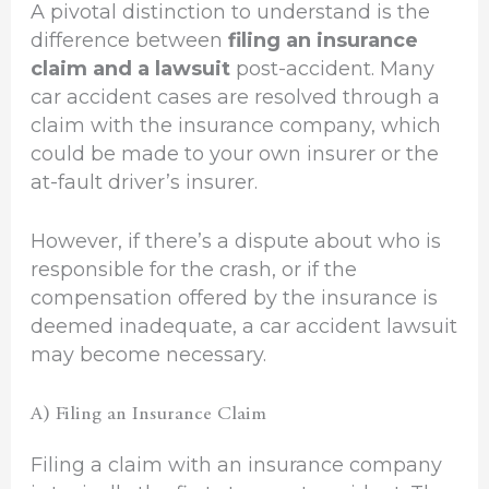
A pivotal distinction to understand is the
difference between
filing an insurance
claim and a lawsuit
post-accident. Many
car accident cases are resolved through a
claim with the insurance company, which
could be made to your own insurer or the
at-fault driver’s insurer.
However, if there’s a dispute about who is
responsible for the crash, or if the
compensation offered by the insurance is
deemed inadequate, a car accident lawsuit
may become necessary.
A) Filing an Insurance Claim
Filing a claim with an insurance company