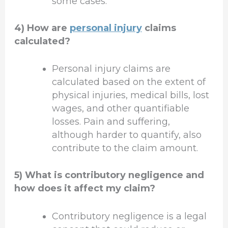
some cases.
4) How are
personal injury
claims
calculated?
Personal injury claims are
calculated based on the extent of
physical injuries, medical bills, lost
wages, and other quantifiable
losses. Pain and suffering,
although harder to quantify, also
contribute to the claim amount.
5) What is contributory negligence and
how does it affect my claim?
Contributory negligence is a legal