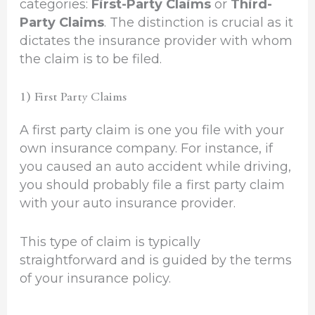
categories:
First-Party Claims
or
Third-
Party Claims
. The distinction is crucial as it
dictates the insurance provider with whom
the claim is to be filed.
1) First Party Claims
A first party claim is one you file with your
own insurance company. For instance, if
you caused an auto accident while driving,
you should probably file a first party claim
with your auto insurance provider.
This type of claim is typically
straightforward and is guided by the terms
of your insurance policy.