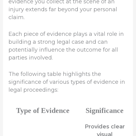
evidence you collect at the scene of an
injury extends far beyond your personal
claim.
Each piece of evidence plays a vital role in
building a strong legal case and can
potentially influence the outcome for all
parties involved.
The following table highlights the
significance of various types of evidence in
legal proceedings:
Type of Evidence
Significance
Provides clear
visual