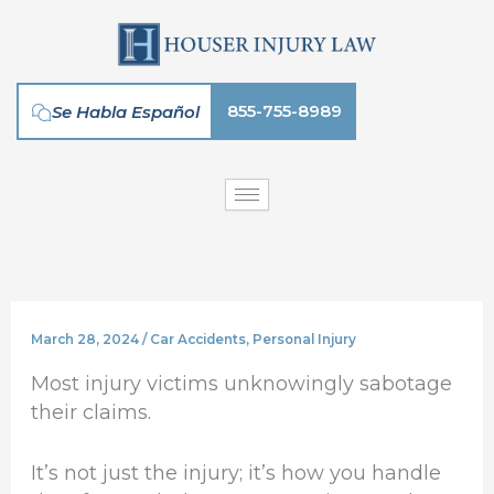
Skip
to
content
855-755-8989
Se Habla Español
March 28, 2024
/
Car Accidents
,
Personal Injury
Most injury victims unknowingly sabotage
their claims.
It’s not just the injury; it’s how you handle