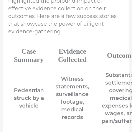
highlighted the profound impact of
effective evidence collection on their
outcomes. Here are a few success stories
that showcase the power of diligent
evidence-gathering:
Case
Evidence
Outcom
Summary
Collected
Substanti
Witness
settleme
statements,
Pedestrian
coverin
surveillance
struck by a
medical
footage,
vehicle
expenses l
medical
wages, a
records
pain/suffer