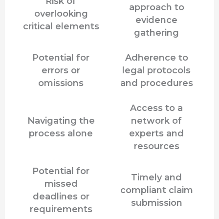
Risk of
approach to
overlooking
evidence
critical elements
gathering
Potential for
Adherence to
errors or
legal protocols
omissions
and procedures
Access to a
Navigating the
network of
process alone
experts and
resources
Potential for
Timely and
missed
compliant claim
deadlines or
submission
requirements