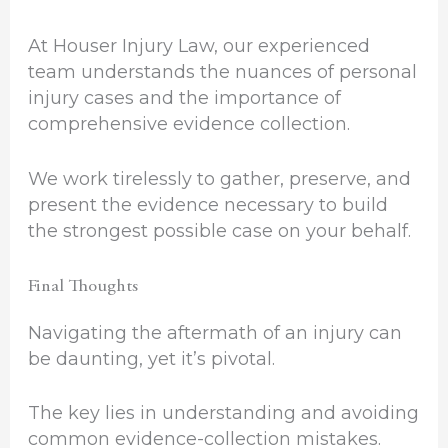
At Houser Injury Law, our experienced
team understands the nuances of personal
injury cases and the importance of
comprehensive evidence collection.
We work tirelessly to gather, preserve, and
present the evidence necessary to build
the strongest possible case on your behalf.
Final Thoughts
Navigating the aftermath of an injury can
be daunting, yet it’s pivotal.
The key lies in understanding and avoiding
common evidence-collection mistakes.