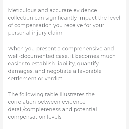
Meticulous and accurate evidence
collection can significantly impact the level
of compensation you receive for your
personal injury claim.
When you present a comprehensive and
well-documented case, it becomes much
easier to establish liability, quantify
damages, and negotiate a favorable
settlement or verdict.
The following table illustrates the
correlation between evidence
detail/completeness and potential
compensation levels: