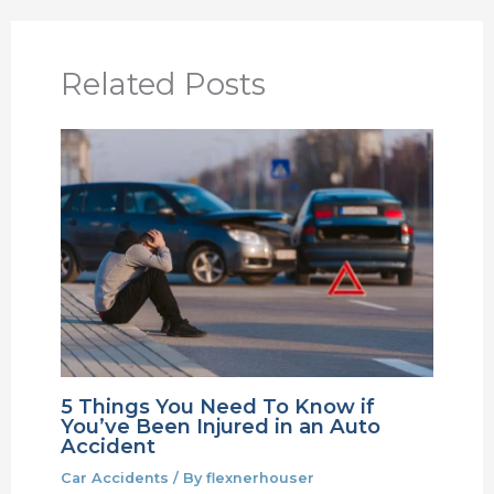
Related Posts
5 Things You Need To Know if
You’ve Been Injured in an Auto
Accident
Car Accidents
/ By
flexnerhouser