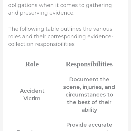
obligations when it comes to gathering
and preserving evidence.
The following table outlines the various
roles and their corresponding evidence-
collection responsibilities:
Role
Responsibilities
Document the
scene, injuries, and
Accident
circumstances to
Victim
the best of their
ability
Provide accurate