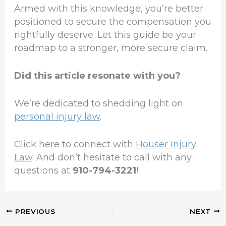
Armed with this knowledge, you’re better
positioned to secure the compensation you
rightfully deserve. Let this guide be your
roadmap to a stronger, more secure claim.
Did this article resonate with you?
We’re dedicated to shedding light on
personal injury law
.
Click here to connect with
Houser Injury
Law
. And don’t hesitate to call with any
questions at
910-794-3221
!
PREVIOUS
NEXT