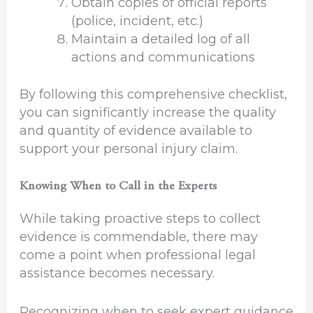
Obtain copies of official reports
(police, incident, etc.)
Maintain a detailed log of all
actions and communications
By following this comprehensive checklist,
you can significantly increase the quality
and quantity of evidence available to
support your personal injury claim.
Knowing When to Call in the Experts
While taking proactive steps to collect
evidence is commendable, there may
come a point when professional legal
assistance becomes necessary.
Recognizing when to seek expert guidance