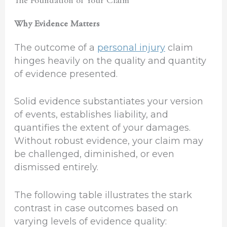
The Foundation of Your Claim
Why Evidence Matters
The outcome of a
personal injury
claim
hinges heavily on the quality and quantity
of evidence presented.
Solid evidence substantiates your version
of events, establishes liability, and
quantifies the extent of your damages.
Without robust evidence, your claim may
be challenged, diminished, or even
dismissed entirely.
The following table illustrates the stark
contrast in case outcomes based on
varying levels of evidence quality: