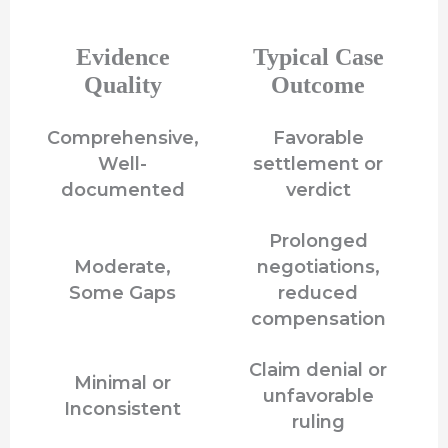
Evidence
Typical Case
Quality
Outcome
Comprehensive,
Favorable
Well-
settlement or
documented
verdict
Prolonged
Moderate,
negotiations,
Some Gaps
reduced
compensation
Claim denial or
Minimal or
unfavorable
Inconsistent
ruling