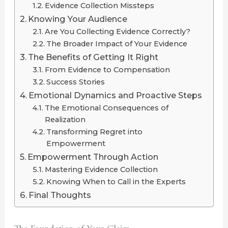
Evidence Collection Missteps
Knowing Your Audience
Are You Collecting Evidence Correctly?
The Broader Impact of Your Evidence
The Benefits of Getting It Right
From Evidence to Compensation
Success Stories
Emotional Dynamics and Proactive Steps
The Emotional Consequences of
Realization
Transforming Regret into
Empowerment
Empowerment Through Action
Mastering Evidence Collection
Knowing When to Call in the Experts
Final Thoughts