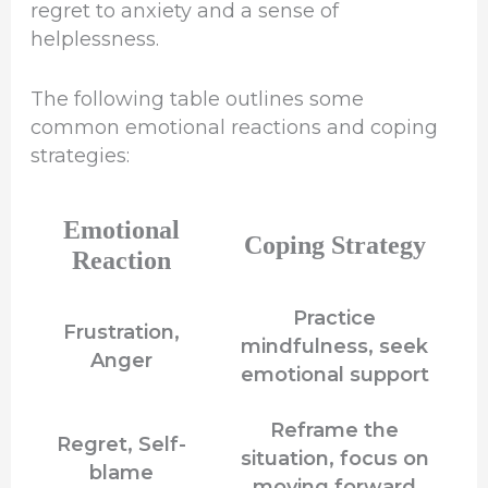
regret to anxiety and a sense of
helplessness.
The following table outlines some
common emotional reactions and coping
strategies:
Emotional
Coping Strategy
Reaction
Practice
Frustration,
mindfulness, seek
Anger
emotional support
Reframe the
Regret, Self-
situation, focus on
blame
moving forward