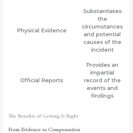
Substantiates
the
circumstances
Physical Evidence
and potential
causes of the
incident
Provides an
impartial
Official Reports
record of the
events and
findings
The Benefits of Getting It Right
From Evidence to Compensation