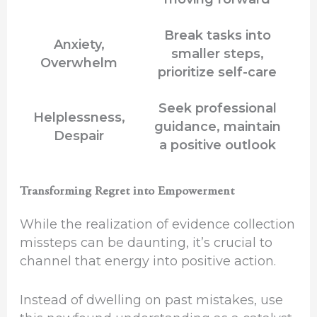
Break tasks into
Anxiety,
smaller steps,
Overwhelm
prioritize self-care
Seek professional
Helplessness,
guidance, maintain
Despair
a positive outlook
Transforming Regret into Empowerment
While the realization of evidence collection
missteps can be daunting, it’s crucial to
channel that energy into positive action.
Instead of dwelling on past mistakes, use