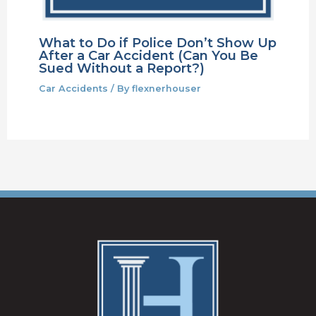
What to Do if Police Don’t Show Up
After a Car Accident (Can You Be
Sued Without a Report?)
Car Accidents
/ By
flexnerhouser