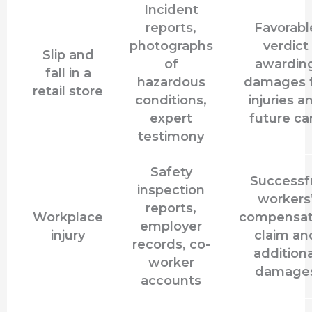
Incident
reports,
Favorabl
photographs
verdict
Slip and
of
awardin
fall in a
hazardous
damages 
retail store
conditions,
injuries a
expert
future ca
testimony
Safety
Successf
inspection
workers
reports,
Workplace
compensat
employer
injury
claim an
records, co-
additiona
worker
damage
accounts