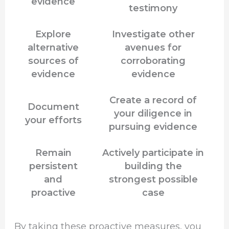
evidence
testimony
Explore
Investigate other
alternative
avenues for
sources of
corroborating
evidence
evidence
Create a record of
Document
your diligence in
your efforts
pursuing evidence
Remain
Actively participate in
persistent
building the
and
strongest possible
proactive
case
By taking these proactive measures, you