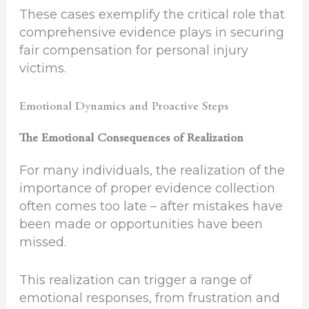
These cases exemplify the critical role that
comprehensive evidence plays in securing
fair compensation for personal injury
victims.
Emotional Dynamics and Proactive Steps
The Emotional Consequences of Realization
For many individuals, the realization of the
importance of proper evidence collection
often comes too late – after mistakes have
been made or opportunities have been
missed.
This realization can trigger a range of
emotional responses, from frustration and