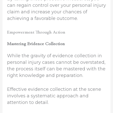
can regain control over your personal injury
claim and increase your chances of
achieving a favorable outcome.
Empowerment Through Action
Mastering Evidence Collection
While the gravity of evidence collection in
personal injury cases cannot be overstated,
the process itself can be mastered with the
right knowledge and preparation.
Effective evidence collection at the scene
involves a systematic approach and
attention to detail.