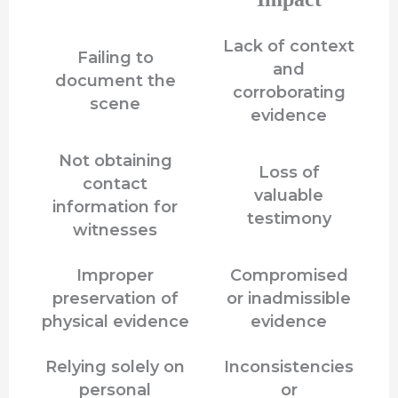
Lack of context
Failing to
and
document the
corroborating
scene
evidence
Not obtaining
Loss of
contact
valuable
information for
testimony
witnesses
Improper
Compromised
preservation of
or inadmissible
physical evidence
evidence
Relying solely on
Inconsistencies
personal
or