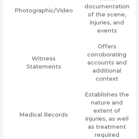
documentation
Photographic/Video
of the scene,
injuries, and
events
Offers
corroborating
Witness
accounts and
Statements
additional
context
Establishes the
nature and
extent of
Medical Records
injuries, as well
as treatment
required