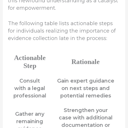
this newfound understanding as a catalyst
for empowerment.
The following table lists actionable steps
for individuals realizing the importance of
evidence collection late in the process:
Actionable
Rationale
Step
Consult
Gain expert guidance
with a legal
on next steps and
professional
potential remedies
Strengthen your
Gather any
case with additional
remaining
documentation or