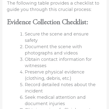
The following table provides a checklist to
guide you through this crucial process:
Evidence Collection Checklist:
Secure the scene and ensure
safety
Document the scene with
photographs and videos
Obtain contact information for
witnesses
Preserve physical evidence
(clothing, debris, etc.)
Record detailed notes about the
incident
Seek medical attention and
document injuries