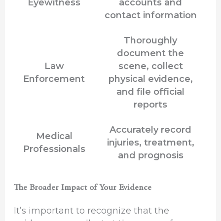
Eyewitness
accounts and
contact information
Thoroughly
document the
Law
scene, collect
Enforcement
physical evidence,
and file official
reports
Accurately record
Medical
injuries, treatment,
Professionals
and prognosis
The Broader Impact of Your Evidence
It’s important to recognize that the