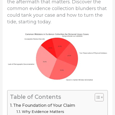
the aftermath that matters. Discover the
common evidence collection blunders that
could tank your case and how to turn the
tide, starting today.
Table of Contents
The Foundation of Your Claim
Why Evidence Matters