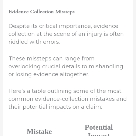
Evidence Collection Missteps
Despite its critical importance, evidence
collection at the scene of an injury is often
riddled with errors.
These missteps can range from
overlooking crucial details to mishandling
or losing evidence altogether.
Here’s a table outlining some of the most
common evidence-collection mistakes and
their potential impacts on a claim:
Potential
Mistake
Impact