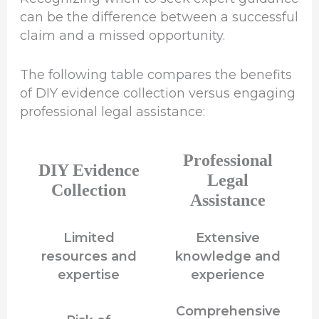
can be the difference between a successful
claim and a missed opportunity.
The following table compares the benefits
of DIY evidence collection versus engaging
professional legal assistance:
Professional
DIY Evidence
Legal
Collection
Assistance
Limited
Extensive
resources and
knowledge and
expertise
experience
Comprehensive