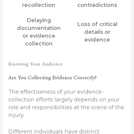
recollection
contradictions
Delaying
Loss of critical
documentation
details or
or evidence
evidence
collection
Knowing Your Audience
Are You Collecting Evidence Correctly?
The effectiveness of your evidence-
collection efforts largely depends on your
role and responsibilities at the scene of the
injury.
Different individuals have distinct