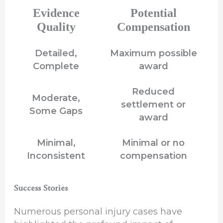
Evidence
Potential
Quality
Compensation
Detailed,
Maximum possible
Complete
award
Reduced
Moderate,
settlement or
Some Gaps
award
Minimal,
Minimal or no
Inconsistent
compensation
Success Stories
Numerous personal injury cases have