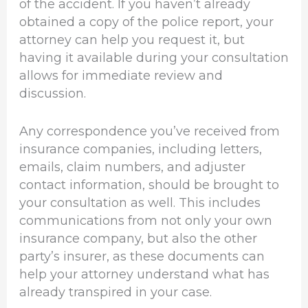
of the accident. If you haven’t already
obtained a copy of the police report, your
attorney can help you request it, but
having it available during your consultation
allows for immediate review and
discussion.
Any correspondence you’ve received from
insurance companies, including letters,
emails, claim numbers, and adjuster
contact information, should be brought to
your consultation as well. This includes
communications from not only your own
insurance company, but also the other
party’s insurer, as these documents can
help your attorney understand what has
already transpired in your case.