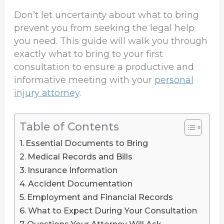
Don’t let uncertainty about what to bring
prevent you from seeking the legal help
you need. This guide will walk you through
exactly what to bring to your first
consultation to ensure a productive and
informative meeting with your
personal
injury attorney
.
Table of Contents
Essential Documents to Bring
Medical Records and Bills
Insurance Information
Accident Documentation
Employment and Financial Records
What to Expect During Your Consultation