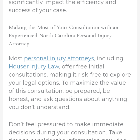
significantly impact the efficiency and
success of your case.
Making the Most of Your Consultation with an
Experienced North Carolina Personal Injury
Attorney
Most
personal injury attorneys
, including
Houser Injury Law
, offer free initial
consultations, making it risk-free to explore
your legal options. To maximize the value
of this consultation, be prepared, be
honest, and ask questions about anything
you don’t understand.
Don’t feel pressured to make immediate
decisions during your consultation. Take