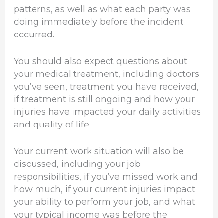
patterns, as well as what each party was
doing immediately before the incident
occurred.
You should also expect questions about
your medical treatment, including doctors
you’ve seen, treatment you have received,
if treatment is still ongoing and how your
injuries have impacted your daily activities
and quality of life.
Your current work situation will also be
discussed, including your job
responsibilities, if you’ve missed work and
how much, if your current injuries impact
your ability to perform your job, and what
your typical income was before the