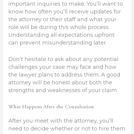
important inquiries to make. You’ll want to
know how often you’ll receive updates for
the attorney or their staff and what your
role will be during this whole process.
Understanding all expectations upfront
can prevent misunderstanding later.
Don’t hesitate to ask about any potential
challenges your case may face and how
the lawyer plans to address them. A good
attorney will be honest about both the
strengths and weaknesses of your claim.
What Happens After the Consultation
After you meet with the attorney, you’ll
need to decide whether or not to hire them