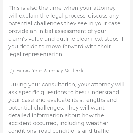
This is also the time when your attorney
will explain the legal process, discuss any
potential challenges they see in your case,
provide an initial assessment of your
claim’s value and outline clear next steps if
you decide to move forward with their
legal representation.
Questions Your Attorney Will Ask
During your consultation, your attorney will
ask specific questions to best understand
your case and evaluate its strengths and
potential challenges. They will want
detailed information about how the
accident occurred, including weather
conditions, road conditions and traffic