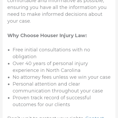
comfortable and informative as possible,
ensuring you have all the information you
need to make informed decisions about
your case.
Why Choose Houser Injury Law:
Free initial consultations with no
obligation
Over 40 years of personal injury
experience in North Carolina
No attorney fees unless we win your case
Personal attention and clear
communication throughout your case
Proven track record of successful
outcomes for our clients