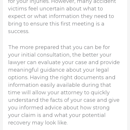
for your injuries. However, many accident
victims feel uncertain about what to
expect or what information they need to
bring to ensure this first meeting is a
success.
The more prepared that you can be for
your initial consultation, the better your
lawyer can evaluate your case and provide
meaningful guidance about your legal
options. Having the right documents and
information easily available during that
time will allow your attorney to quickly
understand the facts of your case and give
you informed advice about how strong
your claim is and what your potential
recovery may look like.