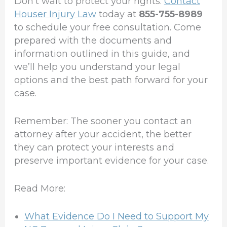
Don’t wait to protect your rights.
Contact
Houser Injury Law
today at
855-755-8989
to schedule your free consultation. Come
prepared with the documents and
information outlined in this guide, and
we’ll help you understand your legal
options and the best path forward for your
case.
Remember: The sooner you contact an
attorney after your accident, the better
they can protect your interests and
preserve important evidence for your case.
Read More:
What Evidence Do I Need to Support My