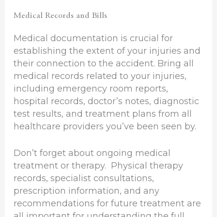
Medical Records and Bills
Medical documentation is crucial for
establishing the extent of your injuries and
their connection to the accident. Bring all
medical records related to your injuries,
including emergency room reports,
hospital records, doctor’s notes, diagnostic
test results, and treatment plans from all
healthcare providers you’ve been seen by.
Don’t forget about ongoing medical
treatment or therapy. Physical therapy
records, specialist consultations,
prescription information, and any
recommendations for future treatment are
all important for understanding the full