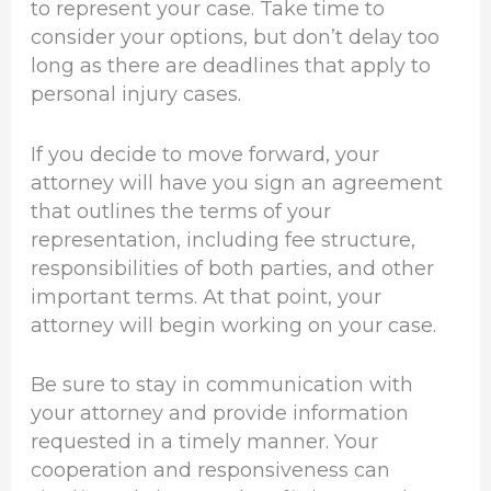
to represent your case. Take time to
consider your options, but don’t delay too
long as there are deadlines that apply to
personal injury cases.
If you decide to move forward, your
attorney will have you sign an agreement
that outlines the terms of your
representation, including fee structure,
responsibilities of both parties, and other
important terms. At that point, your
attorney will begin working on your case.
Be sure to stay in communication with
your attorney and provide information
requested in a timely manner. Your
cooperation and responsiveness can