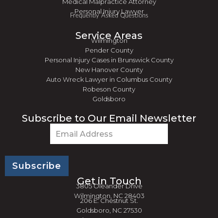
Medical Malpractice Attorney
Personal Injury Lawyer
Frequently Asked Questions
Service Areas
Wilmington
Pender County
Personal Injury Cases in Brunswick County
New Hanover County
Auto Wreck Lawyer in Columbus County
Robeson County
Goldsboro
Subscribe to Our Email Newsletter
Email
(Required)
Get in Touch
3805 Oleander Drive
Wilmington, NC 28403
206 E. Chestnut St.
Goldsboro, NC 27530