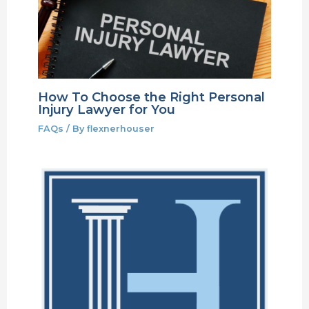
How To Choose the Right Personal
Injury Lawyer for You
FAQs
/ By
flexnerhouser