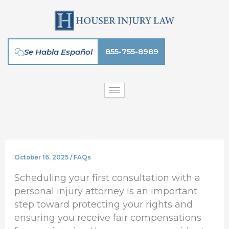
Skip
to
content
855-755-8989
Se Habla Español
October 16, 2025
/
FAQs
Scheduling your first consultation with a
personal injury attorney is an important
step toward protecting your rights and
ensuring you receive fair compensations