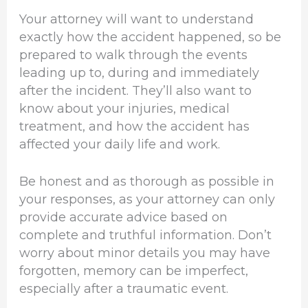
Your attorney will want to understand
exactly how the accident happened, so be
prepared to walk through the events
leading up to, during and immediately
after the incident. They’ll also want to
know about your injuries, medical
treatment, and how the accident has
affected your daily life and work.
Be honest and as thorough as possible in
your responses, as your attorney can only
provide accurate advice based on
complete and truthful information. Don’t
worry about minor details you may have
forgotten, memory can be imperfect,
especially after a traumatic event.