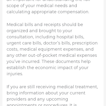
scope of your medical needs and
calculating appropriate compensation.
Medical bills and receipts should be
organized and brought to your
consultation, including hospital bills,
urgent care bills, doctor’s bills, prescription
costs, medical equipment expenses, and
any other out-of-pocket medical expenses
you’ve incurred. These documents help
establish the economic impact of your
injuries.
If you are still receiving medical treatment,
bring information about your current
providers and any upcoming
appointments or procedures. It is