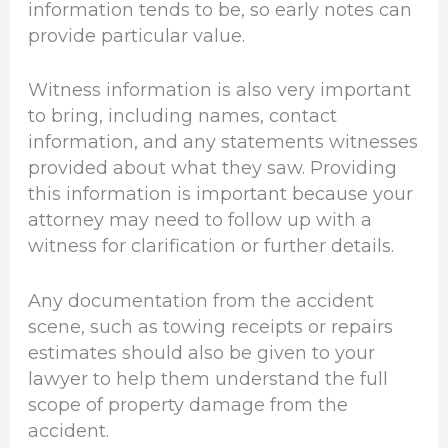
information tends to be, so early notes can
provide particular value.
Witness information is also very important
to bring, including names, contact
information, and any statements witnesses
provided about what they saw. Providing
this information is important because your
attorney may need to follow up with a
witness for clarification or further details.
Any documentation from the accident
scene, such as towing receipts or repairs
estimates should also be given to your
lawyer to help them understand the full
scope of property damage from the
accident.