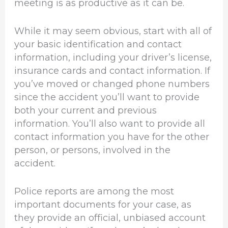
meeting is as productive as it can be.
While it may seem obvious, start with all of
your basic identification and contact
information, including your driver’s license,
insurance cards and contact information. If
you’ve moved or changed phone numbers
since the accident you’ll want to provide
both your current and previous
information. You’ll also want to provide all
contact information you have for the other
person, or persons, involved in the
accident.
Police reports are among the most
important documents for your case, as
they provide an official, unbiased account