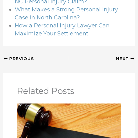
NC Personal Injury Claim?
What Makes a Strong Personal Injury
Case in North Carolina?
How a Personal Injury Lawyer Can
Maximize Your Settlement
PREVIOUS
NEXT
Related Posts