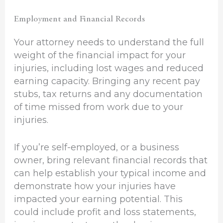
Employment and Financial Records
Your attorney needs to understand the full
weight of the financial impact for your
injuries, including lost wages and reduced
earning capacity. Bringing any recent pay
stubs, tax returns and any documentation
of time missed from work due to your
injuries.
If you’re self-employed, or a business
owner, bring relevant financial records that
can help establish your typical income and
demonstrate how your injuries have
impacted your earning potential. This
could include profit and loss statements,