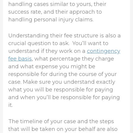
handling cases similar to yours, their
success rate, and their approach to
handling personal injury claims.
Understanding their fee structure is also a
crucial question to ask. You’ll want to
understand if they work on a
contingency
fee basis
, what percentage they charge
and what expense you might be
responsible for during the course of your
case. Make sure you understand exactly
what you will be responsible for paying
and when you’ll be responsible for paying
it.
The timeline of your case and the steps
that will be taken on your behalf are also