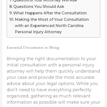
Questions Your Attorney Will Ask
Questions You Should Ask
What Happens After the Consultation
Making the Most of Your Consultation
with an Experienced North Carolina
Personal Injury Attorney
Essential Documents to Bring
Bringing the right documentation to your
initial consultation with a personal injury
attorney will help them quickly understand
your case and provide the most accurate
advice about your legal options. While you
don’t need to have everything perfectly
organized, gathering as much relevant
information as possible will make sure your