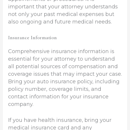
important that your attorney understands
not only your past medical expenses but
also ongoing and future medical needs.
Insurance Information
Comprehensive insurance information is
essential for your attorney to understand
all potential sources of compensation and
coverage issues that may impact your case.
Bring your auto insurance policy, including
policy number, coverage limits, and
contact information for your insurance
company.
If you have health insurance, bring your
medical insurance card and any