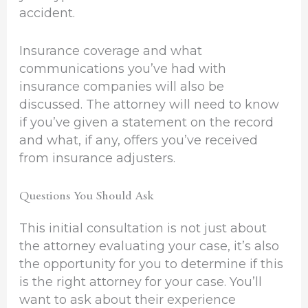
accident.
Insurance coverage and what
communications you’ve had with
insurance companies will also be
discussed. The attorney will need to know
if you’ve given a statement on the record
and what, if any, offers you’ve received
from insurance adjusters.
Questions You Should Ask
This initial consultation is not just about
the attorney evaluating your case, it’s also
the opportunity for you to determine if this
is the right attorney for your case. You’ll
want to ask about their experience