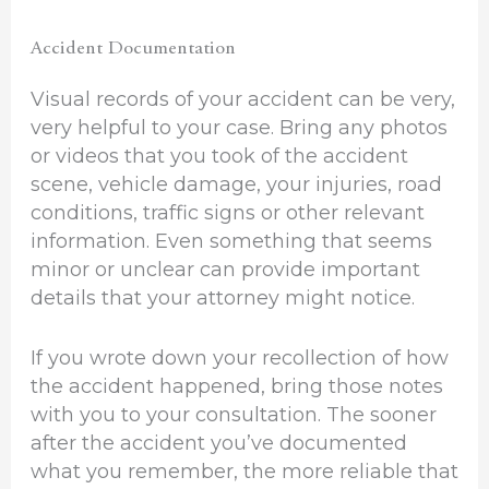
Accident Documentation
Visual records of your accident can be very,
very helpful to your case. Bring any photos
or videos that you took of the accident
scene, vehicle damage, your injuries, road
conditions, traffic signs or other relevant
information. Even something that seems
minor or unclear can provide important
details that your attorney might notice.
If you wrote down your recollection of how
the accident happened, bring those notes
with you to your consultation. The sooner
after the accident you’ve documented
what you remember, the more reliable that