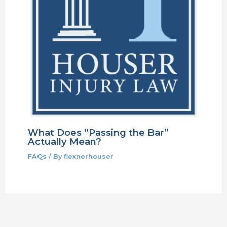
What Does “Passing the Bar”
Actually Mean?
FAQs
/ By
flexnerhouser