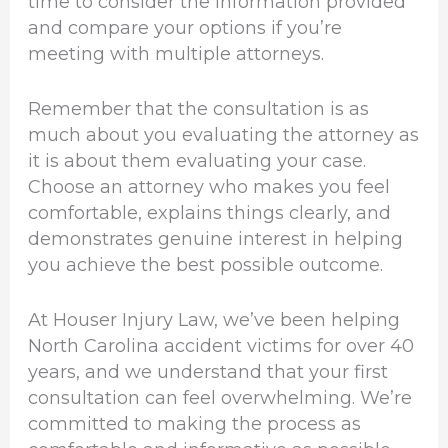
time to consider the information provided
and compare your options if you’re
meeting with multiple attorneys.
Remember that the consultation is as
much about you evaluating the attorney as
it is about them evaluating your case.
Choose an attorney who makes you feel
comfortable, explains things clearly, and
demonstrates genuine interest in helping
you achieve the best possible outcome.
At Houser Injury Law, we’ve been helping
North Carolina accident victims for over 40
years, and we understand that your first
consultation can feel overwhelming. We’re
committed to making the process as