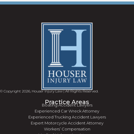
© Copyright 2026, Houser Injury Law | All Rights Reserved.
Practice Areas
Boating Accident Lawyers
Experienced Car Wreck Attorney
Experienced Trucking Accident Lawyers
Expert Motorcycle Accident Attorney
Workers’ Compensation