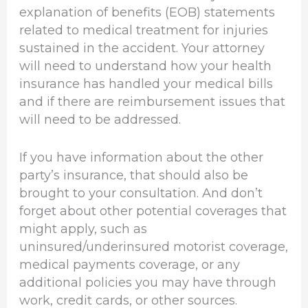
explanation of benefits (EOB) statements
related to medical treatment for injuries
sustained in the accident. Your attorney
will need to understand how your health
insurance has handled your medical bills
and if there are reimbursement issues that
will need to be addressed.
If you have information about the other
party’s insurance, that should also be
brought to your consultation. And don’t
forget about other potential coverages that
might apply, such as
uninsured/underinsured motorist coverage,
medical payments coverage, or any
additional policies you may have through
work, credit cards, or other sources.