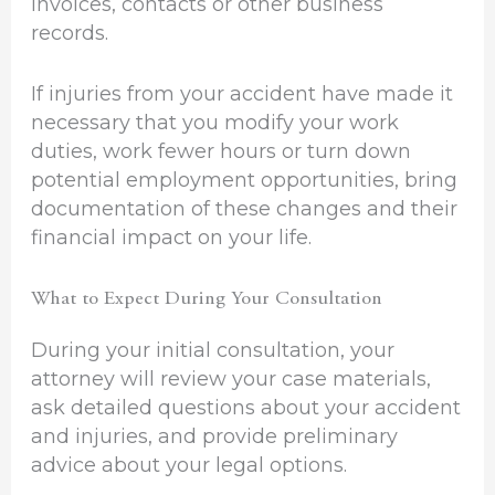
invoices, contacts or other business
records.
If injuries from your accident have made it
necessary that you modify your work
duties, work fewer hours or turn down
potential employment opportunities, bring
documentation of these changes and their
financial impact on your life.
What to Expect During Your Consultation
During your initial consultation, your
attorney will review your case materials,
ask detailed questions about your accident
and injuries, and provide preliminary
advice about your legal options.